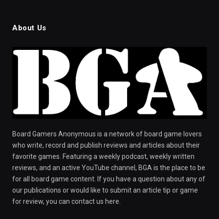
About Us
Board Gamers Anonymous is a network of board game lovers
who write, record and publish reviews and articles about their
favorite games. Featuring a weekly podcast, weekly written
reviews, and an active YouTube channel, BGA is the place to be
for all board game content. If you have a question about any of
our publications or would like to submit an article tip or game
for review, you can contact us here.