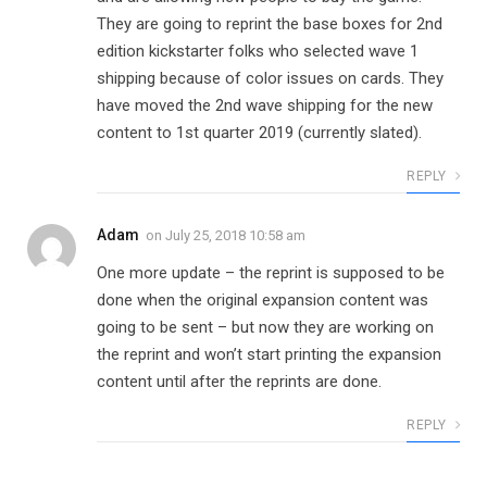
They are going to reprint the base boxes for 2nd
edition kickstarter folks who selected wave 1
shipping because of color issues on cards. They
have moved the 2nd wave shipping for the new
content to 1st quarter 2019 (currently slated).
REPLY
Adam
on
July 25, 2018 10:58 am
One more update – the reprint is supposed to be
done when the original expansion content was
going to be sent – but now they are working on
the reprint and won’t start printing the expansion
content until after the reprints are done.
REPLY