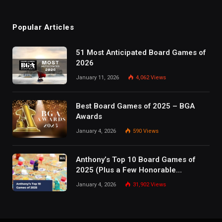
Popular Articles
51 Most Anticipated Board Games of
2026
January 11, 2026
4,062
Views
Best Board Games of 2025 – BGA
Awards
January 4, 2026
590
Views
Anthony’s Top 10 Board Games of
2025 (Plus a Few Honorable
Mentions)
January 4, 2026
31,902
Views