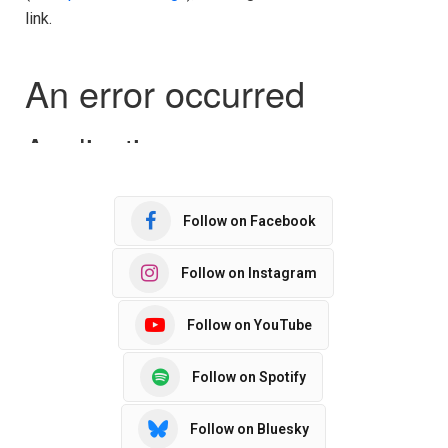
link.
Follow on Facebook
Follow on Instagram
Follow on YouTube
Follow on Spotify
Follow on Bluesky