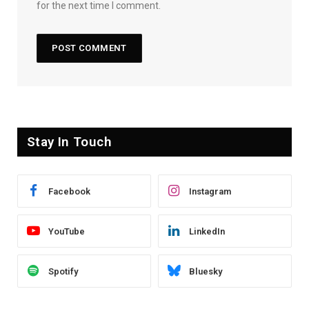
for the next time I comment.
Stay In Touch
Facebook
Instagram
YouTube
LinkedIn
Spotify
Bluesky