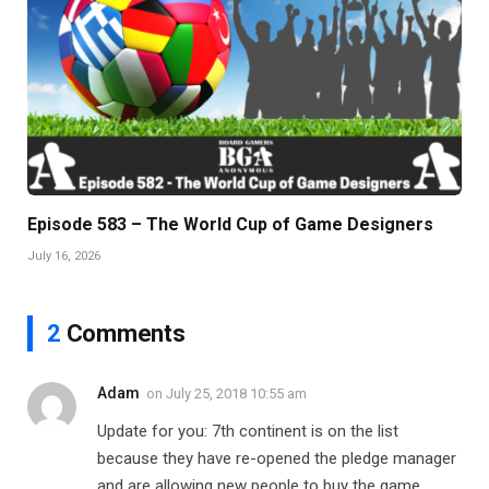
Episode 583 – The World Cup of Game Designers
July 16, 2026
2
Comments
Adam
on
July 25, 2018 10:55 am
Update for you: 7th continent is on the list
because they have re-opened the pledge manager
and are allowing new people to buy the game.