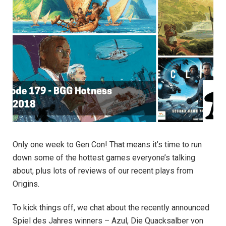
Only one week to Gen Con! That means it’s time to run
down some of the hottest games everyone’s talking
about, plus lots of reviews of our recent plays from
Origins.
To kick things off, we chat about the recently announced
Spiel des Jahres winners – Azul, Die Quacksalber von