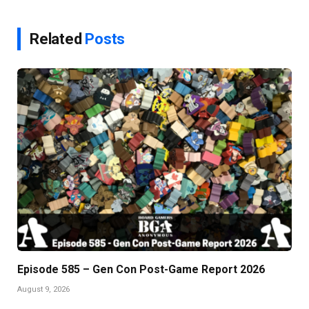
Related
Posts
Episode 585 – Gen Con Post-Game Report 2026
August 9, 2026