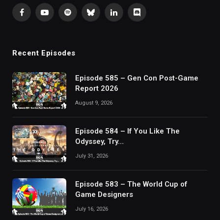
Facebook
YouTube
Spotify
Bluesky
LinkedIn
Discord
Recent Episodes
Episode 585 – Gen Con Post-Game
Report 2026
August 9, 2026
Episode 584 – If You Like The
Odyssey, Try…
July 31, 2026
Episode 583 – The World Cup of
Game Designers
July 16, 2026