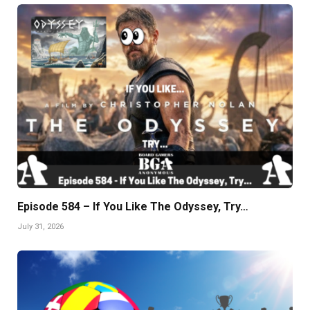
Episode 584 – If You Like The Odyssey, Try…
July 31, 2026