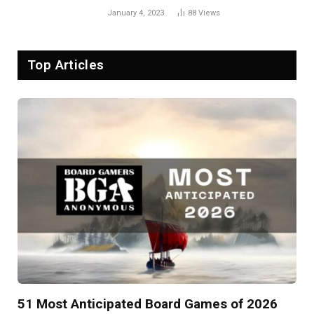
January 4, 2023
88
Views
Top Articles
51 Most Anticipated Board Games of 2026