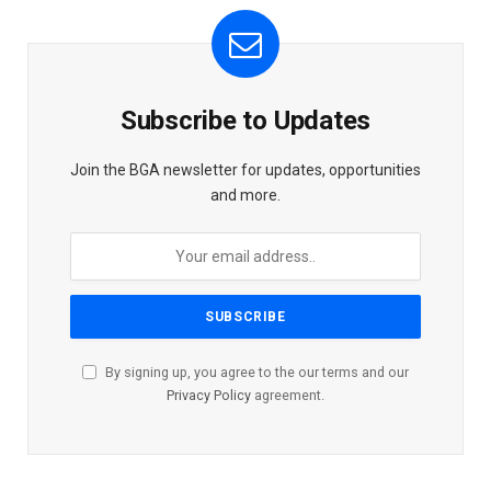
Subscribe to Updates
Join the BGA newsletter for updates, opportunities
and more.
By signing up, you agree to the our terms and our
Privacy Policy
agreement.