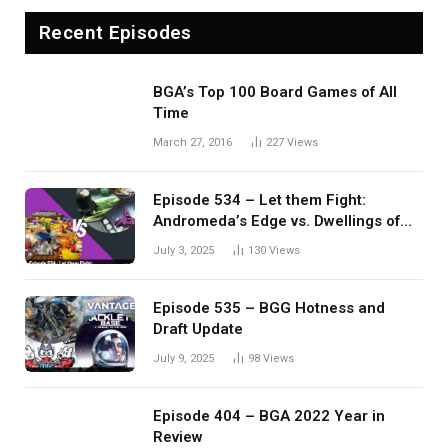
Recent Episodes
BGA’s Top 100 Board Games of All
Time
March 27, 2016
227
Views
Episode 534 – Let them Fight:
Andromeda’s Edge vs. Dwellings of
Eldervale
July 3, 2025
130
Views
Episode 535 – BGG Hotness and
Draft Update
July 9, 2025
98
Views
Episode 404 – BGA 2022 Year in
Review