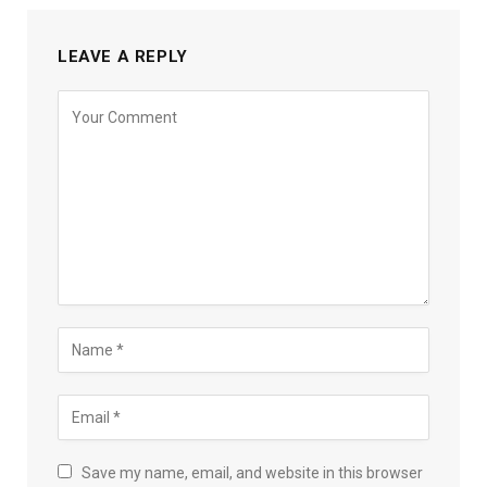
LEAVE A REPLY
Save my name, email, and website in this browser