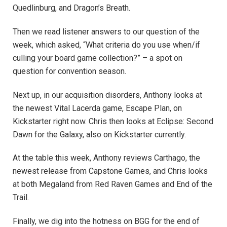
Quedlinburg, and Dragon’s Breath.
Then we read listener answers to our question of the
week, which asked, “What criteria do you use when/if
culling your board game collection?” – a spot on
question for convention season.
Next up, in our acquisition disorders, Anthony looks at
the newest Vital Lacerda game, Escape Plan, on
Kickstarter right now. Chris then looks at Eclipse: Second
Dawn for the Galaxy, also on Kickstarter currently.
At the table this week, Anthony reviews Carthago, the
newest release from Capstone Games, and Chris looks
at both Megaland from Red Raven Games and End of the
Trail.
Finally, we dig into the hotness on BGG for the end of