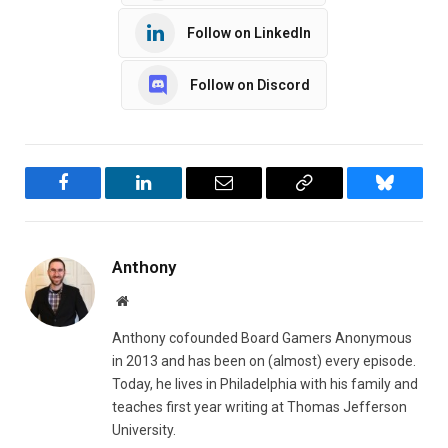
Follow on LinkedIn
Follow on Discord
Facebook
LinkedIn
Email
Copy
Bluesky
Link
Anthony
Website
Anthony cofounded Board Gamers Anonymous
in 2013 and has been on (almost) every episode.
Today, he lives in Philadelphia with his family and
teaches first year writing at Thomas Jefferson
University.