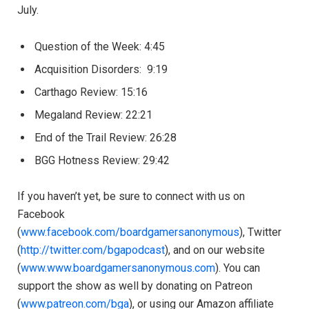
July.
Question of the Week: 4:45
Acquisition Disorders: 9:19
Carthago Review: 15:16
Megaland Review: 22:21
End of the Trail Review: 26:28
BGG Hotness Review: 29:42​
If you haven’t yet, be sure to connect with us on
Facebook
(
www.facebook.com/boardgamersanonymous
), Twitter
(
http://twitter.com/bgapodcast
), and on our website
(
www.www.boardgamersanonymous.com
). You can
support the show as well by donating on Patreon
(
www.patreon.com/bga
), or using our Amazon affiliate