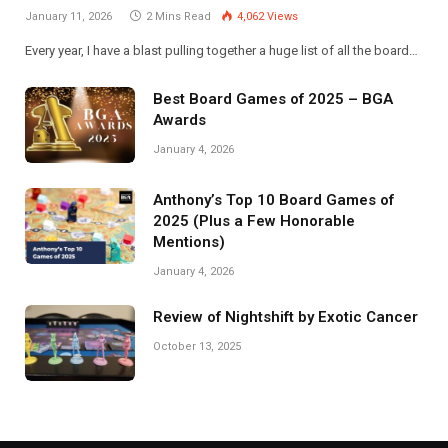
January 11, 2026
2 Mins Read
4,062
Views
Every year, I have a blast pulling together a huge list of all the board…
Best Board Games of 2025 – BGA
Awards
January 4, 2026
Anthony’s Top 10 Board Games of
2025 (Plus a Few Honorable
Mentions)
January 4, 2026
Review of Nightshift by Exotic Cancer
October 13, 2025