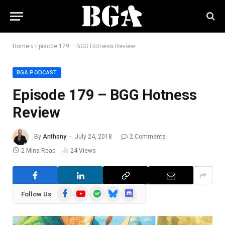
Home
»
Episode 179 – BGG Hotness Review
BGA PODCAST
Episode 179 – BGG Hotness
Review
By
Anthony
July 24, 2018
2 Comments
2 Mins Read
24
Views
Facebook
YouTube
Spotify
Bluesky
Discord
Follow Us