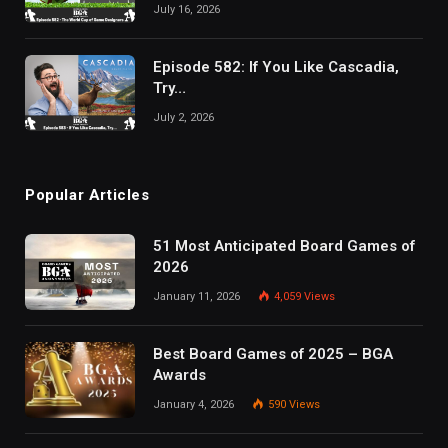
July 16, 2026
Episode 582: If You Like Cascadia,
Try…
July 2, 2026
Popular Articles
51 Most Anticipated Board Games of
2026
January 11, 2026
4,059
Views
Best Board Games of 2025 – BGA
Awards
January 4, 2026
590
Views