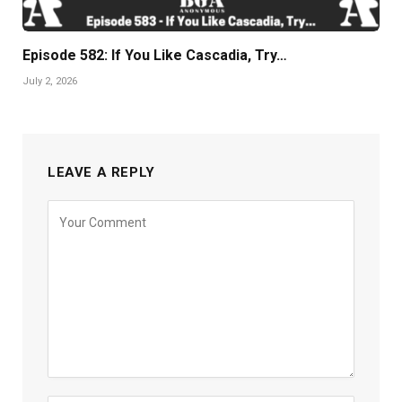
Episode 582: If You Like Cascadia, Try…
July 2, 2026
LEAVE A REPLY