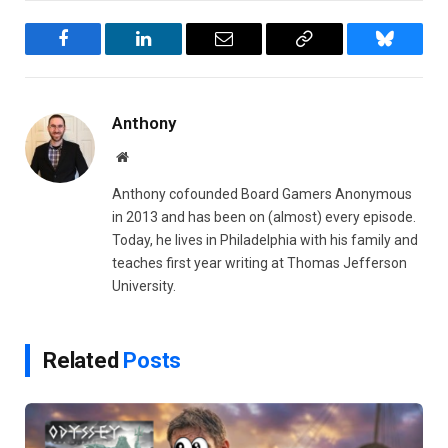
Facebook
LinkedIn
Email
Copy
Bluesky
Link
Anthony
Website
Anthony cofounded Board Gamers Anonymous
in 2013 and has been on (almost) every episode.
Today, he lives in Philadelphia with his family and
teaches first year writing at Thomas Jefferson
University.
Related
Posts