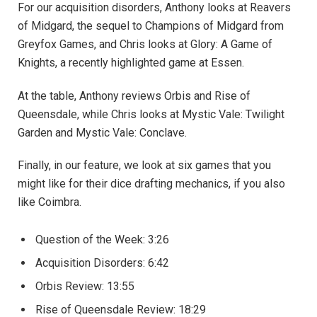
For our acquisition disorders, Anthony looks at Reavers
of Midgard, the sequel to Champions of Midgard from
Greyfox Games, and Chris looks at Glory: A Game of
Knights, a recently highlighted game at Essen.
At the table, Anthony reviews Orbis and Rise of
Queensdale, while Chris looks at Mystic Vale: Twilight
Garden and Mystic Vale: Conclave.
Finally, in our feature, we look at six games that you
might like for their dice drafting mechanics, if you also
like Coimbra.
Question of the Week: 3:26
Acquisition Disorders: 6:42
Orbis Review: 13:55
Rise of Queensdale Review: 18:29