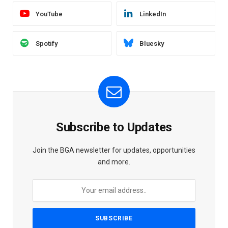
YouTube
LinkedIn
Spotify
Bluesky
Subscribe to Updates
Join the BGA newsletter for updates, opportunities
and more.