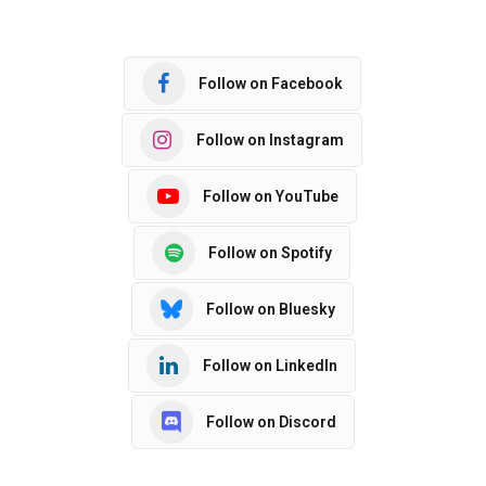
Follow on Facebook
Follow on Instagram
Follow on YouTube
Follow on Spotify
Follow on Bluesky
Follow on LinkedIn
Follow on Discord