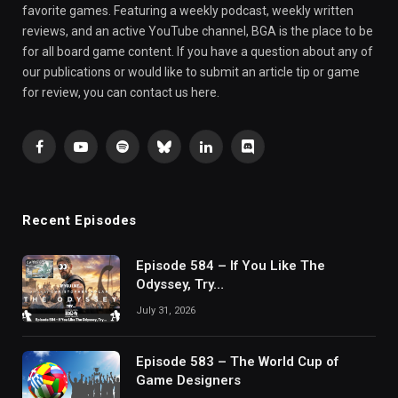
favorite games. Featuring a weekly podcast, weekly written
reviews, and an active YouTube channel, BGA is the place to be
for all board game content. If you have a question about any of
our publications or would like to submit an article tip or game
for review, you can contact us here.
Facebook
YouTube
Spotify
Bluesky
LinkedIn
Discord
Recent Episodes
Episode 584 – If You Like The
Odyssey, Try…
July 31, 2026
Episode 583 – The World Cup of
Game Designers