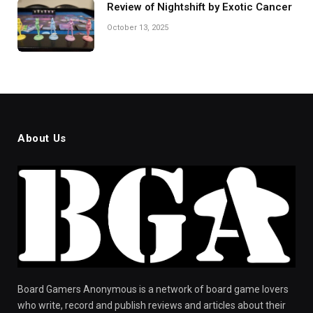
Review of Nightshift by Exotic Cancer
October 13, 2025
About Us
Board Gamers Anonymous is a network of board game lovers
who write, record and publish reviews and articles about their