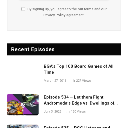
By signing up, you agree to the our terms and our
Privacy Policy
agreement.
Recent Episodes
BGA’s Top 100 Board Games of All
Time
March 27, 2016
227
Views
Episode 534 – Let them Fight:
Andromeda’s Edge vs. Dwellings of
Eldervale
July 3, 2025
130
Views