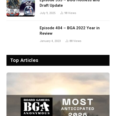
Episode 535 – BGG Hotness and
Draft Update
July 9, 2025
98
Views
Episode 404 – BGA 2022 Year in
Review
January 4, 2023
88
Views
Top Articles