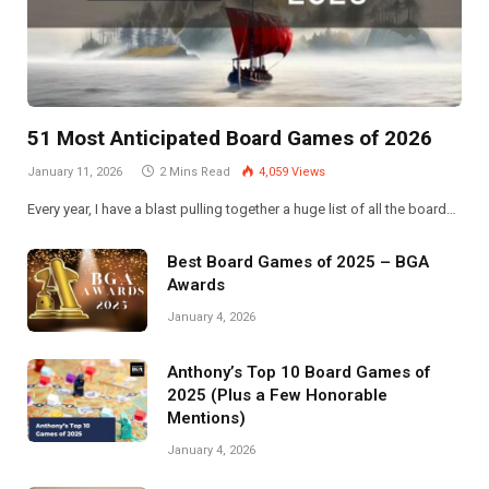
51 Most Anticipated Board Games of 2026
January 11, 2026
2 Mins Read
4,059
Views
Every year, I have a blast pulling together a huge list of all the board…
Best Board Games of 2025 – BGA
Awards
January 4, 2026
Anthony’s Top 10 Board Games of
2025 (Plus a Few Honorable
Mentions)
January 4, 2026