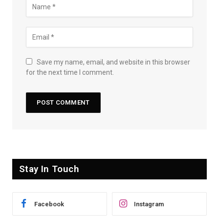
Save my name, email, and website in this browser
for the next time I comment.
Stay In Touch
Facebook
Instagram