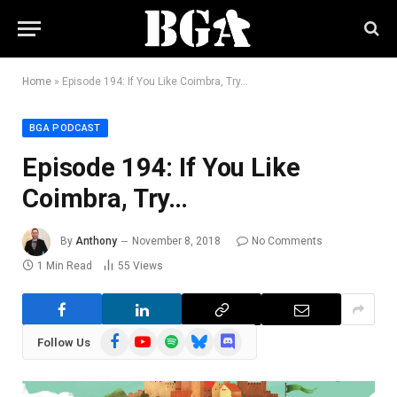
Home
»
Episode 194: If You Like Coimbra, Try…
BGA PODCAST
Episode 194: If You Like
Coimbra, Try…
By
Anthony
November 8, 2018
No Comments
1 Min Read
55
Views
Facebook
YouTube
Spotify
Bluesky
Discord
Follow Us