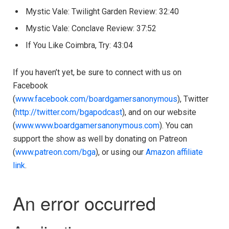
Mystic Vale: Twilight Garden Review: 32:40
Mystic Vale: Conclave Review: 37:52
If You Like Coimbra, Try: 43:04
If you haven’t yet, be sure to connect with us on
Facebook
(
www.facebook.com/boardgamersanonymous
), Twitter
(
http://twitter.com/bgapodcast
), and on our website
(
www.www.boardgamersanonymous.com
). You can
support the show as well by donating on Patreon
(
www.patreon.com/bga
), or using our
Amazon affiliate
link
.