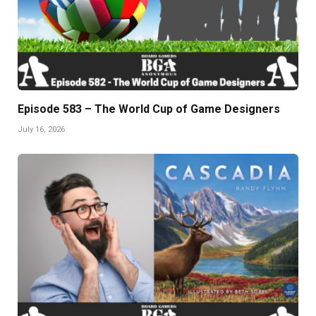
Episode 583 – The World Cup of Game Designers
July 16, 2026