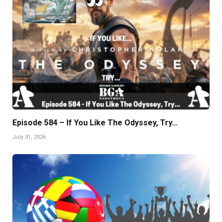
Episode 584 – If You Like The Odyssey, Try…
July 31, 2026