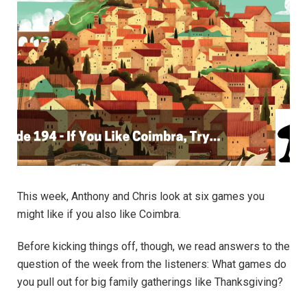
This week, Anthony and Chris look at six games you
might like if you also like Coimbra.
Before kicking things off, though, we read answers to the
question of the week from the listeners: What games do
you pull out for big family gatherings like Thanksgiving?