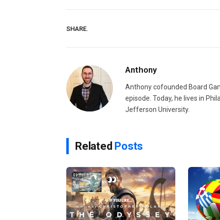
SHARE.
Anthony
Anthony cofounded Board Gam
episode. Today, he lives in Phi
Jefferson University.
Related
Posts