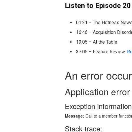
Listen to Episode 20
01:21 – The Hotness New
16:46 – Acquisition Disord
19:05 – At the Table
37:05 – Feature Review:
Ro