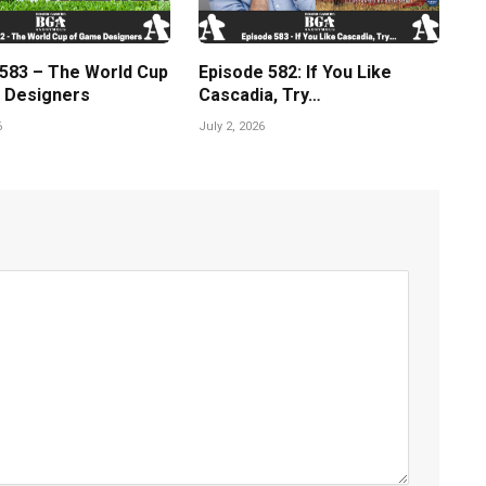
 583 – The World Cup
Episode 582: If You Like
 Designers
Cascadia, Try…
6
July 2, 2026