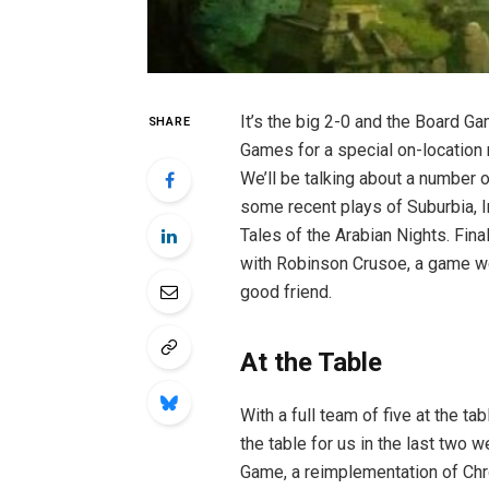
It’s the big 2-0 and the Board G
SHARE
Games for a special on-location
We’ll be talking about a number o
some recent plays of Suburbia, I
Tales of the Arabian Nights. Final
with Robinson Crusoe, a game we
good friend.
At the Table
With a full team of five at the t
the table for us in the last two w
Game, a reimplementation of Chro