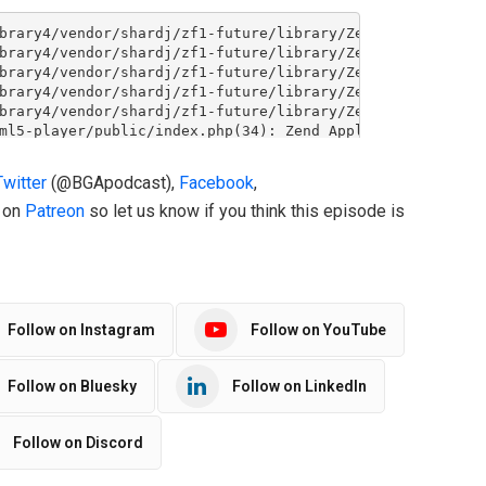
Twitter
(@BGApodcast),
Facebook
,
o on
Patreon
so let us know if you think this episode is
Follow on Instagram
Follow on YouTube
Follow on Bluesky
Follow on LinkedIn
Follow on Discord