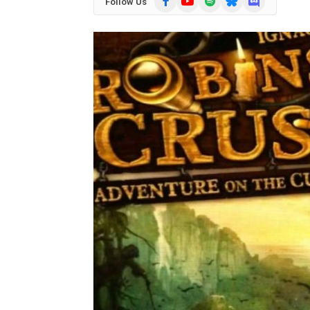
Follow Us