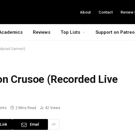
About
Contact
Review 
Academics
Reviews
Top Lists
Support on Patre
 Myriad Games!)
on Crusoe (Recorded Live
ents
2 Mins Read
42
Views
Link
Email