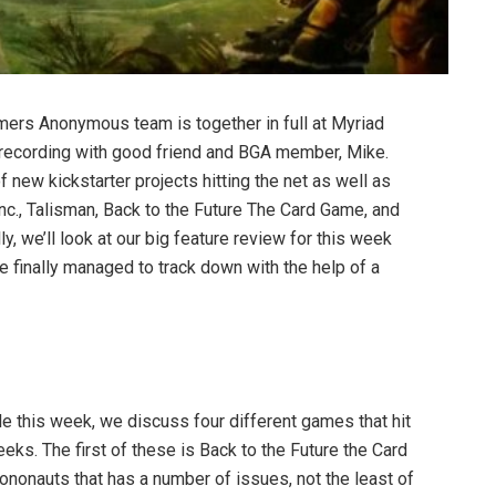
amers Anonymous team is together in full at Myriad
 recording with good friend and BGA member, Mike.
f new kickstarter projects hitting the net as well as
nc., Talisman, Back to the Future The Card Game, and
ly, we’ll look at our big feature review for this week
 finally managed to track down with the help of a
able this week, we discuss four different games that hit
eeks. The first of these is Back to the Future the Card
nonauts that has a number of issues, not the least of