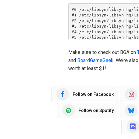
Make sure to check out BGA on
and
BoardGameGeek
. We’re als
worth at least $1!
Follow on Facebook
Follow on Spotify