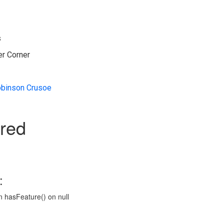
s
er Corner
binson Crusoe