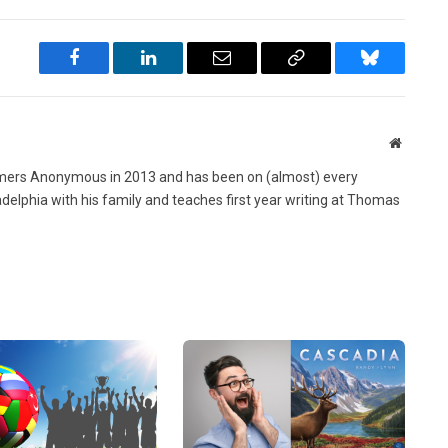
Facebook
LinkedIn
Email
Copy
Bluesky
Link
Website
ers Anonymous in 2013 and has been on (almost) every
ladelphia with his family and teaches first year writing at Thomas