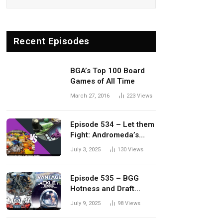
Recent Episodes
BGA’s Top 100 Board
Games of All Time
March 27, 2016
223
Views
Episode 534 – Let them
Fight: Andromeda’s
Edge vs. Dwellings of
July 3, 2025
130
Views
Eldervale
Episode 535 – BGG
Hotness and Draft
Update
July 9, 2025
98
Views