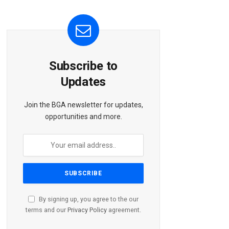
Subscribe to
Updates
Join the BGA newsletter for updates,
opportunities and more.
By signing up, you agree to the our
terms and our
Privacy Policy
agreement.