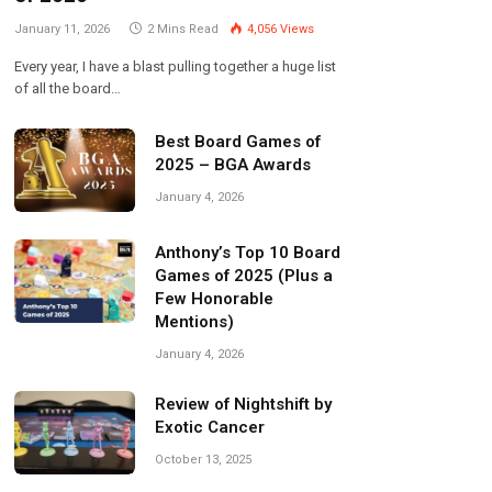
January 11, 2026
2 Mins Read
4,056
Views
Every year, I have a blast pulling together a huge list
of all the board…
Best Board Games of
2025 – BGA Awards
January 4, 2026
Anthony’s Top 10 Board
Games of 2025 (Plus a
Few Honorable
Mentions)
January 4, 2026
Review of Nightshift by
Exotic Cancer
October 13, 2025