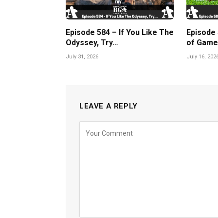
Episode 584 – If You Like The
Episode
Odyssey, Try…
of Game
July 31, 2026
July 16, 202
LEAVE A REPLY