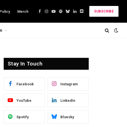
Policy
Merch
SUBSCRIBE
Facebook
Instagram
YouTube
Spotify
Bluesky
LinkedIn
Discord
on
Stay In Touch
Facebook
Instagram
YouTube
LinkedIn
Spotify
Bluesky