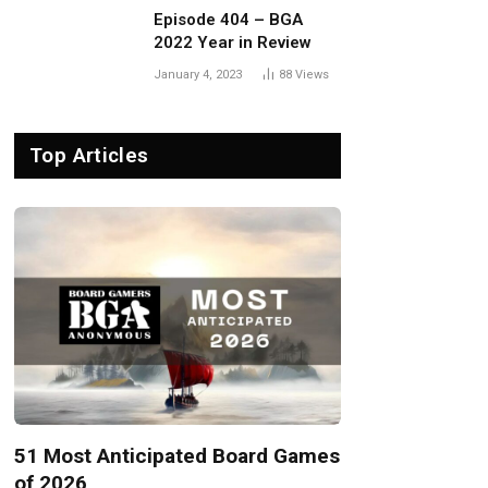
Episode 404 – BGA
2022 Year in Review
January 4, 2023
88
Views
Top Articles
51 Most Anticipated Board Games
of 2026