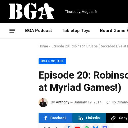
Thursday, August 6
BGA Podcast
Tabletop Toys
Board Game 
Home
»
Episode 20: Robinson Crusoe (Recorded Live at
BGA PODCAST
Episode 20: Robins
at Myriad Games!)
By
Anthony
January 19, 2014
No Comm
Facebook
LinkedIn
Copy 
Facebook
YouTube
Spotify
Bluesky
Discord