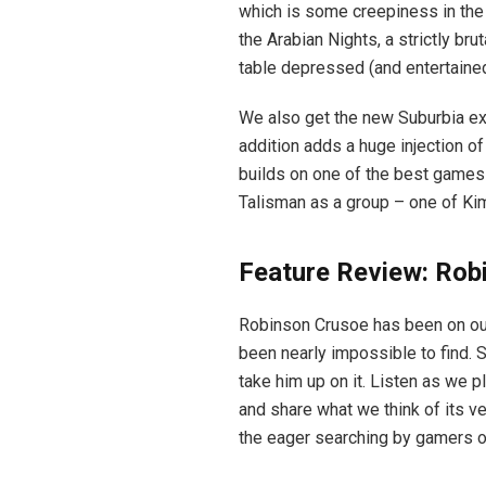
which is some creepiness in the 
the Arabian Nights, a strictly br
table depressed (and entertained
We also get the new Suburbia ex
addition adds a huge injection o
builds on one of the best games o
Talisman as a group – one of Kim’
Feature Review: Rob
Robinson Crusoe has been on our “
been nearly impossible to find. 
take him up on it. Listen as we p
and share what we think of its ve
the eager searching by gamers or 