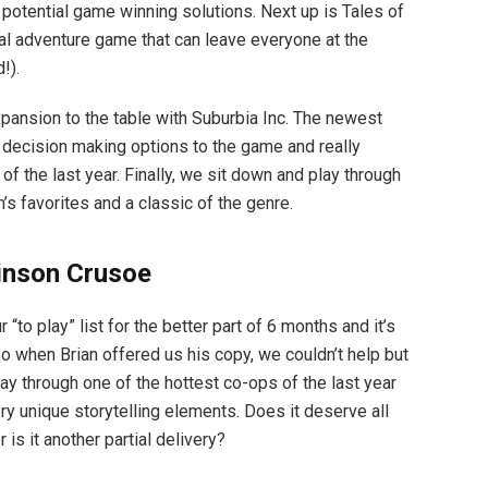
potential game winning solutions. Next up is Tales of
utal adventure game that can leave everyone at the
!).
pansion to the table with Suburbia Inc. The newest
f decision making options to the game and really
f the last year. Finally, we sit down and play through
s favorites and a classic of the genre.
inson Crusoe
to play” list for the better part of 6 months and it’s
So when Brian offered us his copy, we couldn’t help but
lay through one of the hottest co-ops of the last year
ry unique storytelling elements. Does it deserve all
is it another partial delivery?