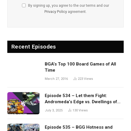
By signing up, you agree to the our terms and our
Privacy Policy
agreement.
Recent Episodes
BGA’s Top 100 Board Games of All
Time
March 27, 2016
223
Views
Episode 534 – Let them Fight:
Andromeda’s Edge vs. Dwellings of
Eldervale
July 3, 2025
130
Views
Episode 535 – BGG Hotness and