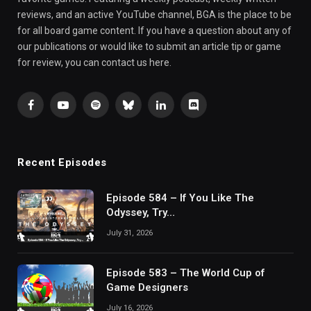
reviews, and an active YouTube channel, BGA is the place to be
for all board game content. If you have a question about any of
our publications or would like to submit an article tip or game
for review, you can contact us here.
Facebook
YouTube
Spotify
Bluesky
LinkedIn
Discord
Recent Episodes
Episode 584 – If You Like The
Odyssey, Try…
July 31, 2026
Episode 583 – The World Cup of
Game Designers
July 16, 2026