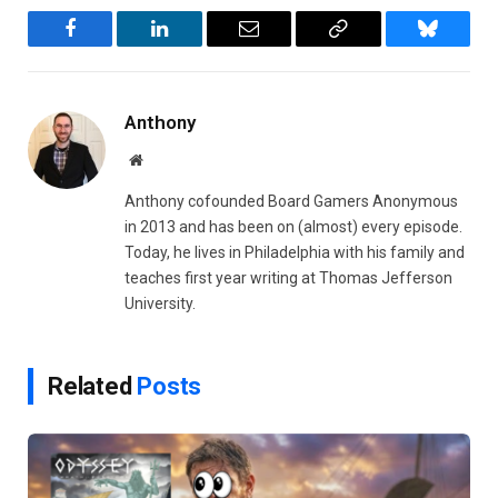
Facebook
LinkedIn
Email
Copy
Bluesky
Link
Anthony
Website
Anthony cofounded Board Gamers Anonymous
in 2013 and has been on (almost) every episode.
Today, he lives in Philadelphia with his family and
teaches first year writing at Thomas Jefferson
University.
Related
Posts