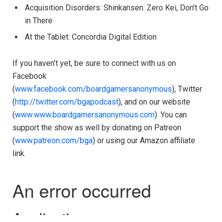
Acquisition Disorders: Shinkansen: Zero Kei, Don’t Go
in There
At the Tablet: Concordia Digital Edition
If you haven’t yet, be sure to connect with us on
Facebook
(
www.facebook.com/boardgamersanonymous
), Twitter
(
http://twitter.com/bgapodcast
), and on our website
(
www.www.boardgamersanonymous.com
). You can
support the show as well by donating on Patreon
(
www.patreon.com/bga
) or using our Amazon affiliate
link.