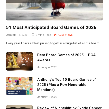
51 Most Anticipated Board Games of 2026
January 11, 2026
2 Mins Read
4,058
Views
Every year, I have a blast pulling together a huge list of all the board…
Best Board Games of 2025 – BGA
Awards
January 4, 2026
Anthony’s Top 10 Board Games of
2025 (Plus a Few Honorable
Mentions)
January 4, 2026
Review of Nightshift by Exotic Cancer