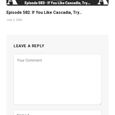
Episode 582: If You Like Cascadia, Try…
July 2, 2026
LEAVE A REPLY