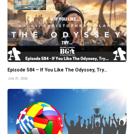
Episode 584 – If You Like The Odyssey, Try…
July 31, 2026