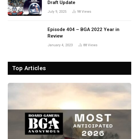
Draft Update
July 9, 2025
98
Views
Episode 404 – BGA 2022 Year in
Review
January 4, 2023
88
Views
Top Articles