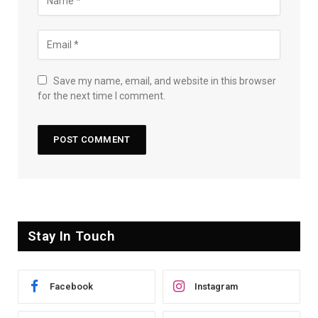
Save my name, email, and website in this browser
for the next time I comment.
Stay In Touch
Facebook
Instagram