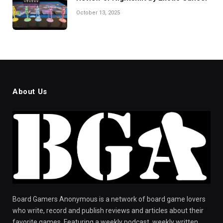
October 13, 2025
About Us
Board Gamers Anonymous is a network of board game lovers
who write, record and publish reviews and articles about their
favorite games. Featuring a weekly podcast, weekly written