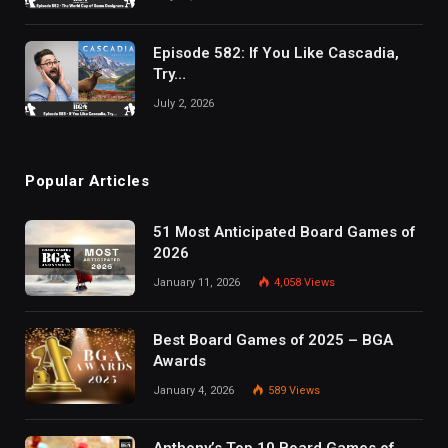
Episode 582: If You Like Cascadia,
Try…
July 2, 2026
Popular Articles
51 Most Anticipated Board Games of
2026
January 11, 2026
4,058
Views
Best Board Games of 2025 – BGA
Awards
January 4, 2026
589
Views