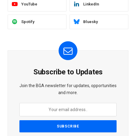
YouTube
LinkedIn
Spotify
Bluesky
Subscribe to Updates
Join the BGA newsletter for updates, opportunities
and more.