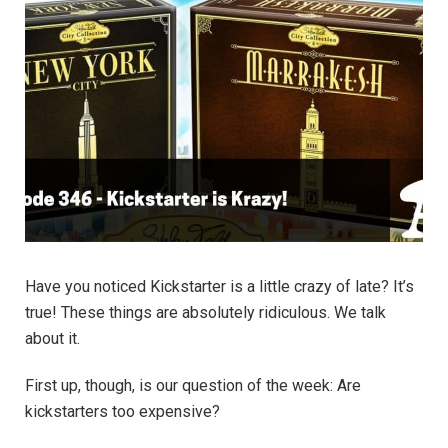
Have you noticed Kickstarter is a little crazy of late? It’s
true! These things are absolutely ridiculous. We talk
about it.
First up, though, is our question of the week: Are
kickstarters too expensive?