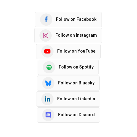
Follow on Facebook
Follow on Instagram
Follow on YouTube
Follow on Spotify
Follow on Bluesky
Follow on LinkedIn
Follow on Discord