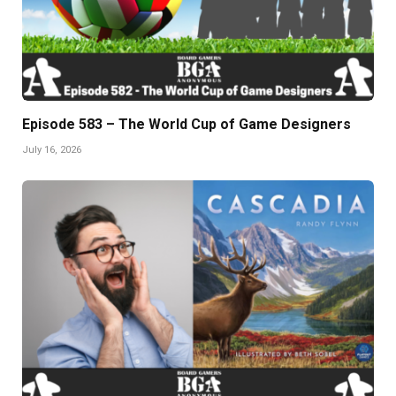
Episode 583 – The World Cup of Game Designers
July 16, 2026