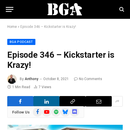
Home
»
Episode 346 – Kickstarter is Krazy!
BGA PODCAST
Episode 346 – Kickstarter is
Krazy!
By
Anthony
October 8, 2021
No Comments
1 Min Read
7
Views
Facebook
YouTube
Spotify
Bluesky
Discord
Follow Us