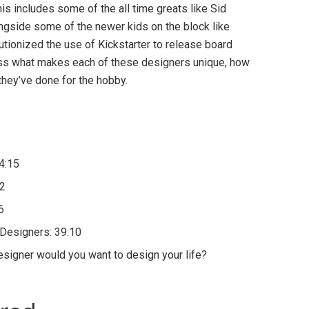
is includes some of the all time greats like Sid
gside some of the newer kids on the block like
tionized the use of Kickstarter to release board
uss what makes each of these designers unique, how
they’ve done for the hobby.
 4:15
52
6
Designers: 39:10
signer would you want to design your life?