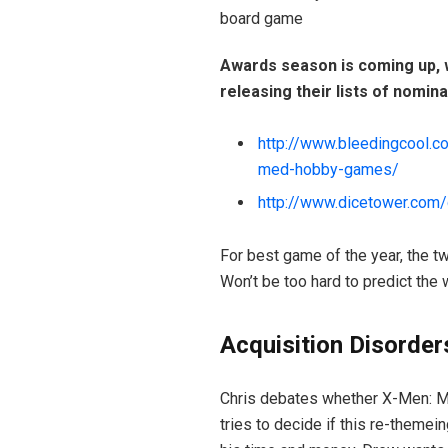
board game
Awards season is coming up, w
releasing their lists of nomina
http://www.bleedingcool.c
med-hobby-games/
http://www.dicetower.com/
For best game of the year, the tw
Won’t be too hard to predict the 
Acquisition Disorder
Chris debates whether X-Men: Mu
tries to decide if this re-theme