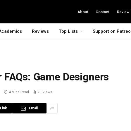
About
Contact
Review 
Academics
Reviews
Top Lists
Support on Patre
r FAQs: Game Designers
s
4 Mins Read
20
Views
Link
Email