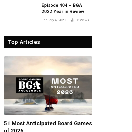
Episode 404 – BGA
2022 Year in Review
January 4, 2023
88
Views
Top Articles
51 Most Anticipated Board Games
of 2026