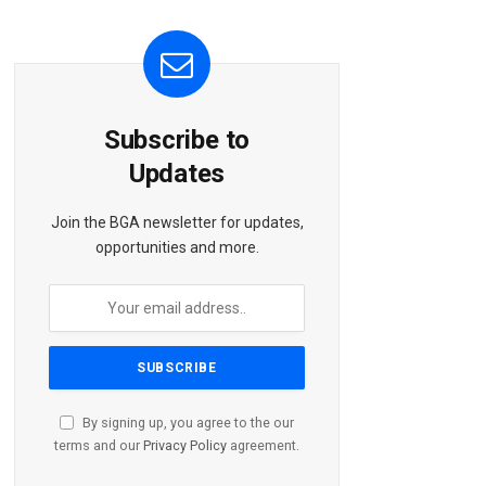
Subscribe to
Updates
Join the BGA newsletter for updates,
opportunities and more.
By signing up, you agree to the our
terms and our
Privacy Policy
agreement.