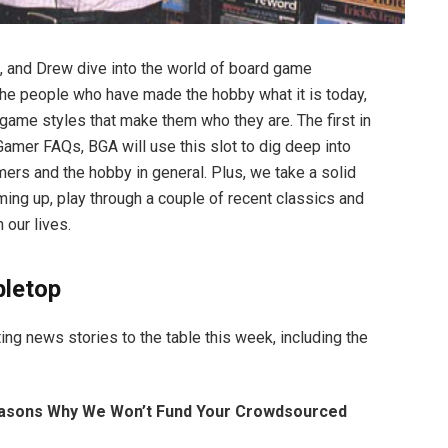
l, and Drew dive into the world of board game
he people who have made the hobby what it is today,
 game styles that make them who they are. The first in
Gamer FAQs, BGA will use this slot to dig deep into
mers and the hobby in general. Plus, we take a solid
ng up, play through a couple of recent classics and
our lives.
bletop
ing news stories to the table this week, including the
easons Why We Won’t Fund Your Crowdsourced