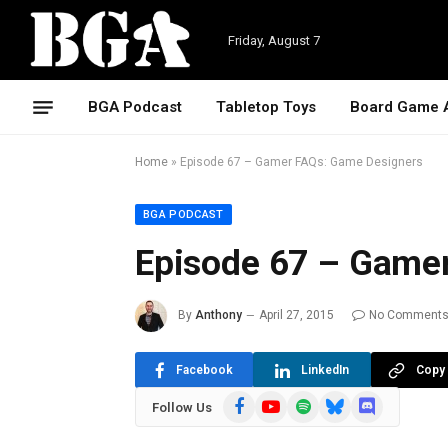
Friday, August 7
BGA Podcast
Tabletop Toys
Board Game 
Home
»
Episode 67 – Gamer FAQs: Game Designers
BGA PODCAST
Episode 67 – Game
By
Anthony
April 27, 2015
No Comment
Facebook
LinkedIn
Copy 
Facebook
YouTube
Spotify
Bluesky
Discord
Follow Us