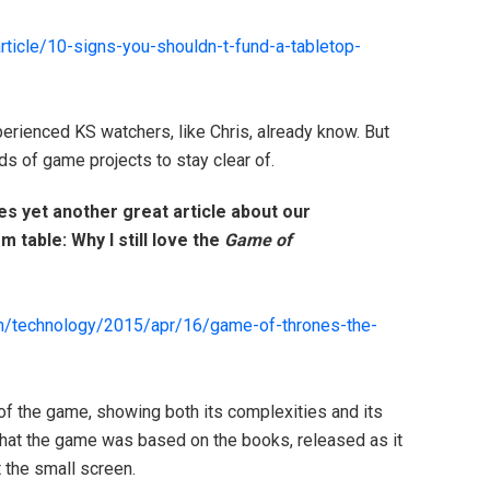
rticle/
10-signs-you-shouldn-t-fund-a-t
abletop-
experienced KS watchers, like Chris, already know. But
nds of game projects to stay clear of.
es yet another great article about our
m table: Why I still love the
Game of
m/
technology/2015/apr/16/
game-of-thrones-the-
 of the game, showing both its complexities and its
 that the game was based on the books, released as it
t the small screen.