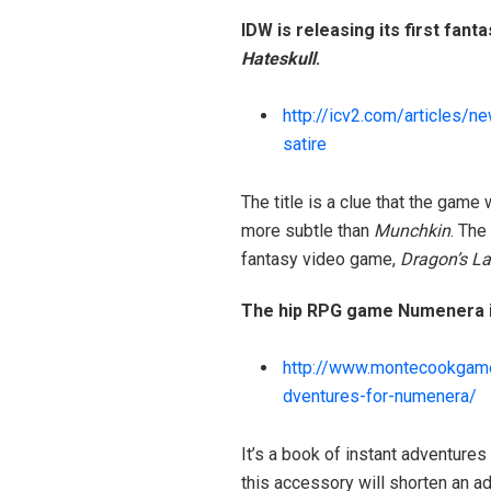
IDW is releasing its first fant
Hateskull
.
http://icv2.com/articles/n
satire
The title is a clue that the gam
more subtle than
Munchkin
. The
fantasy video game,
Dragon’s La
The hip RPG game Numenera is
http://www.montecookgam
dventures-for-numenera/
It’s a book of instant adventures
this accessory will shorten an a