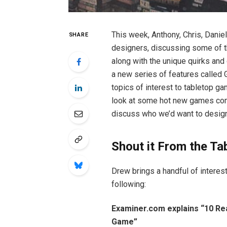
This week, Anthony, Chris, Danie
SHARE
designers, discussing some of t
along with the unique quirks and
a new series of features called 
topics of interest to tabletop ga
look at some hot new games comi
discuss who we’d want to design 
Shout it From the Ta
Drew brings a handful of interest
following:
Examiner.com explains “10 R
Game”