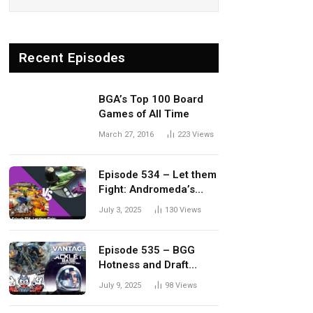
Recent Episodes
BGA’s Top 100 Board
Games of All Time
March 27, 2016
223
Views
Episode 534 – Let them
Fight: Andromeda’s
Edge vs. Dwellings of
July 3, 2025
130
Views
Eldervale
Episode 535 – BGG
Hotness and Draft
Update
July 9, 2025
98
Views