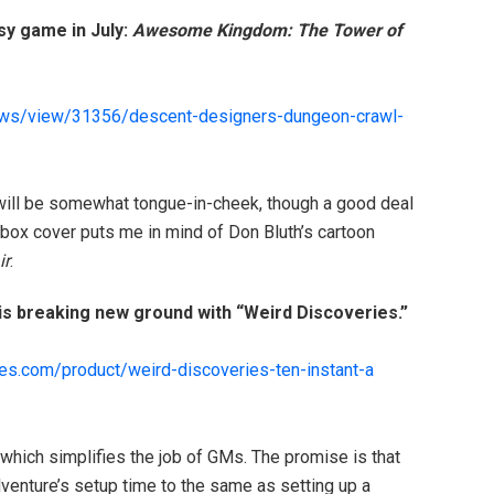
asy game in July:
Awesome Kingdom: The Tower of
ews/
view/31356/
descent-designers-dungeon-crawl
-
e will be somewhat tongue-in-cheek, though a good deal
 box cover puts me in mind of Don Bluth’s cartoon
ir
.
 breaking new ground with “Weird Discoveries.”
es.com/
product/
weird-discoveries-ten-instant-a
 which simplifies the job of GMs. The promise is that
dventure’s setup time to the same as setting up a