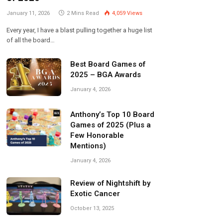
January 11, 2026
2 Mins Read
4,059
Views
Every year, I have a blast pulling together a huge list
of all the board…
Best Board Games of
2025 – BGA Awards
January 4, 2026
Anthony’s Top 10 Board
Games of 2025 (Plus a
Few Honorable
Mentions)
January 4, 2026
Review of Nightshift by
Exotic Cancer
October 13, 2025