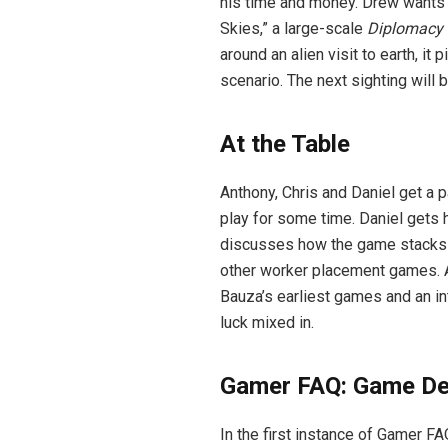
his time and money. Drew wants t
Skies,” a large-scale
Diplomacy
around an alien visit to earth, it
scenario. The next sighting will 
At the Table
Anthony, Chris and Daniel get a p
play for some time. Daniel gets 
discusses how the game stacks u
other worker placement games. A
Bauza’s earliest games and an in
luck mixed in.
Gamer FAQ: Game De
In the first instance of Gamer 