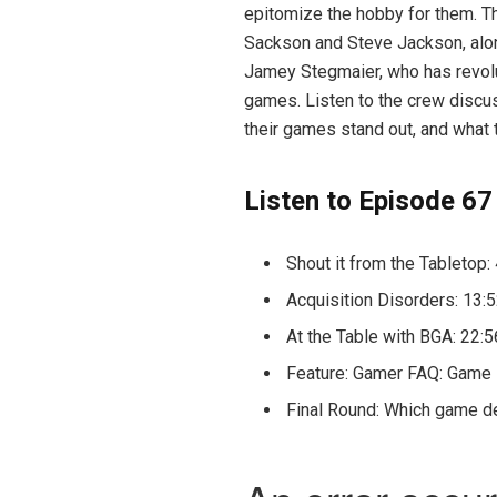
epitomize the hobby for them. Th
Sackson and Steve Jackson, alon
Jamey Stegmaier, who has revolu
games. Listen to the crew disc
their games stand out, and what 
Listen to Episode 67
Shout it from the Tabletop:
Acquisition Disorders: 13:
At the Table with BGA: 22:5
Feature: Gamer FAQ: Game 
Final Round: Which game de