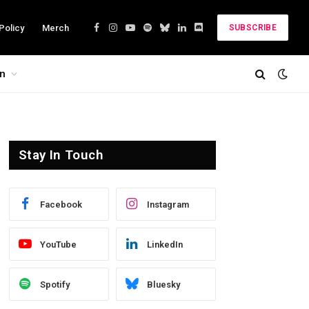
Policy
Merch
SUBSCRIBE
Facebook
Instagram
YouTube
Spotify
Bluesky
LinkedIn
Discord
on
Stay In Touch
Facebook
Instagram
YouTube
LinkedIn
Spotify
Bluesky