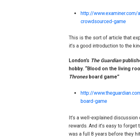
http://www.examiner.com/
a
crowdsourced-game
This is the sort of article that 
it’s a good introduction to the ki
London’s
The Guardian
publish
hobby. “Blood on the living roo
Thrones
board game”
http://www.theguardian.co
board-game
It’s a well-explained discussion
rewards. And it’s easy to forget
was a full 8 years before they hi