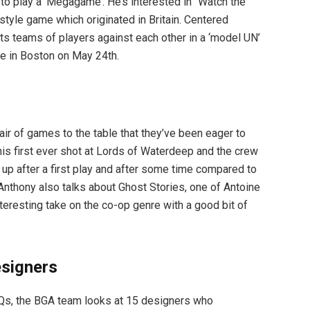
o play a ‘Megagame’. He’s interested in “Watch the
style game which originated in Britain. Centered
 pits teams of players against each other in a ‘model UN’
be in Boston on May 24th.
air of games to the table that they’ve been eager to
his first ever shot at Lords of Waterdeep and the crew
p after a first play and after some time compared to
nthony also talks about Ghost Stories, one of Antoine
teresting take on the co-op genre with a good bit of
signers
FAQs, the BGA team looks at 15 designers who