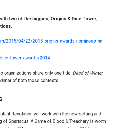
ith two of the biggies, Origins & Dice Tower,
tions.
om/
2015/04/22/
2015-origins-awards-nominees-na
dice-tower-awards/2014
o organizations share only one title:
Dead of Winter
.
winner of both those contests.
s
tant Revolution will work with the new setting and
ing of Spartacus: A Game of Blood & Treachery is worth