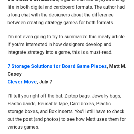
life in both digital and cardboard formats. The author had
a long chat with the designers about the difference
between creating strategy games for both formats.
I’m not even going to try to summarize this meaty article.
If you’re interested in how designers develop and
integrate strategy into a game, this is a must-read.
7 Storage Solutions for Board Game Pieces
, Matt M.
Casey
Clever Move
, July 7
I’ll tell you right off the bat: Ziptop bags, Jewelry bags,
Elastic bands, Reusable tape, Card boxes, Plastic
storage boxes, and Box inserts. You’ll still have to check
out the post (and photos) to see how Matt uses them for
various games.