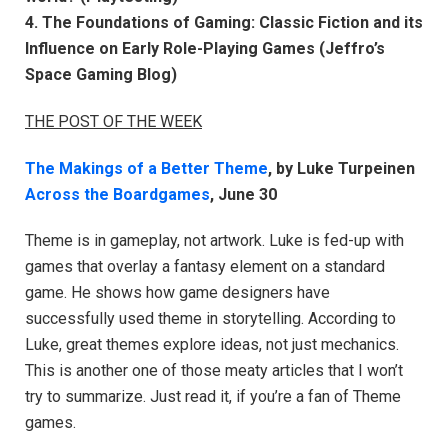
4. The Foundations of Gaming: Classic Fiction and its
Influence on Early Role-Playing Games (Jeffro’s
Space Gaming Blog)
THE POST OF THE WEEK
The Makings of a Better Theme
, by Luke Turpeinen
Across the Boardgames
, June 30
Theme is in gameplay, not artwork. Luke is fed-up with
games that overlay a fantasy element on a standard
game. He shows how game designers have
successfully used theme in storytelling. According to
Luke, great themes explore ideas, not just mechanics.
This is another one of those meaty articles that I won’t
try to summarize. Just read it, if you’re a fan of Theme
games.