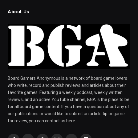
About Us
Board Gamers Anonymous is a network of board game lovers
who write, record and publish reviews and articles about their
favorite games. Featuring a weekly podcast, weekly written
reviews, and an active YouTube channel, BGA is the place to be
for all board game content. If you have a question about any of
our publications or would like to submit an article tip or game
for review, you can contact us here.