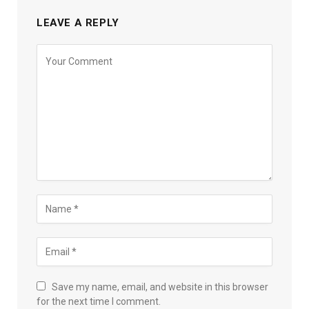
LEAVE A REPLY
Save my name, email, and website in this browser
for the next time I comment.