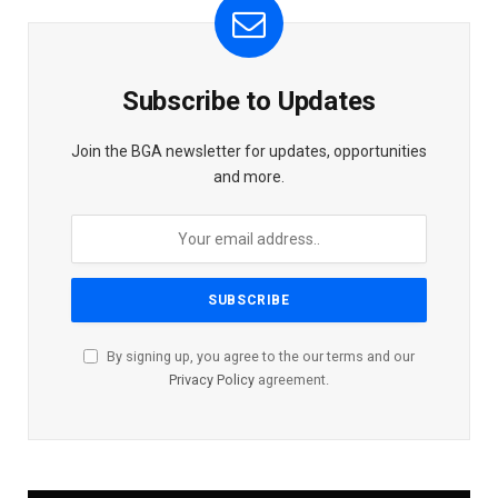
Subscribe to Updates
Join the BGA newsletter for updates, opportunities
and more.
By signing up, you agree to the our terms and our
Privacy Policy
agreement.