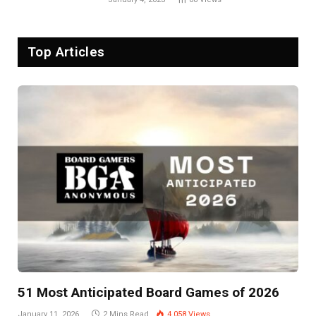
Top Articles
51 Most Anticipated Board Games of 2026
January 11, 2026
2 Mins Read
4,058
Views