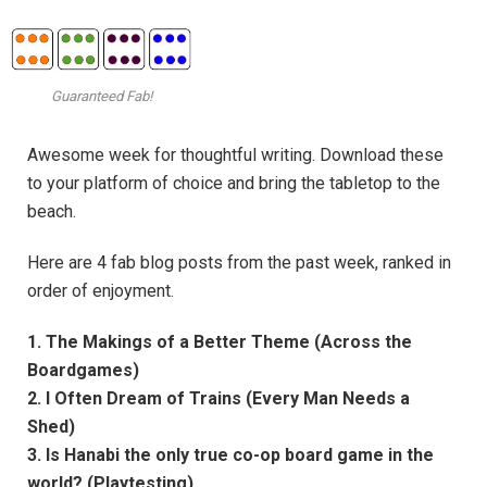
Guaranteed Fab!
Awesome week for thoughtful writing. Download these
to your platform of choice and bring the tabletop to the
beach.
Here are 4 fab blog posts from the past week, ranked in
order of enjoyment.
1. The Makings of a Better Theme (Across the
Boardgames)
2. I Often Dream of Trains (Every Man Needs a
Shed)
3. Is Hanabi the only true co-op board game in the
world? (Playtesting)