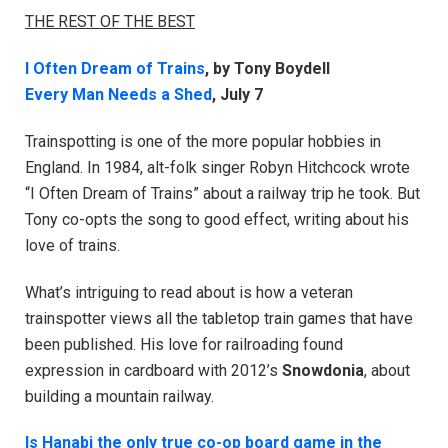
THE REST OF THE BEST
I Often Dream of Trains
, by Tony Boydell
Every Man Needs a Shed
, July 7
Trainspotting is one of the more popular hobbies in
England. In 1984, alt-folk singer Robyn Hitchcock wrote
“I Often Dream of Trains” about a railway trip he took. But
Tony co-opts the song to good effect, writing about his
love of trains.
What’s intriguing to read about is how a veteran
trainspotter views all the tabletop train games that have
been published. His love for railroading found
expression in cardboard with 2012’s
Snowdonia
, about
building a mountain railway.
Is Hanabi the only true co-op board game in the