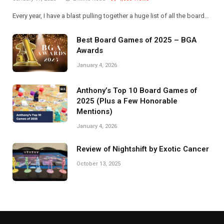
Every year, I have a blast pulling together a huge list of all the board…
Best Board Games of 2025 – BGA
Awards
January 4, 2026
Anthony’s Top 10 Board Games of
2025 (Plus a Few Honorable
Mentions)
January 4, 2026
Review of Nightshift by Exotic Cancer
October 13, 2025