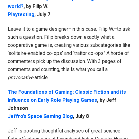
world?
, by Filip W.
Playtesting
, July 7
Leave it to a game designer–in this case, Filip W.–to ask
such a question. Filip breaks down exactly what a
cooperative game is, creating various subcategories like
‘solitaire-enabled co-ops’ and ‘traitor co-ops.’ A horde of
commenters pick up the discussion. With 3 pages of
comments and counting, this is what you call a
provocative
article.
The Foundations of Gaming: Classic Fiction and its
Influence on Early Role Playing Games
, by Jeff
Johnson
Jeffro’s Space Gaming Blog
, July 8
Jeff is posting thoughtful analyses of great science
fiction/fantasy over at Finnish publisher Castalia House.