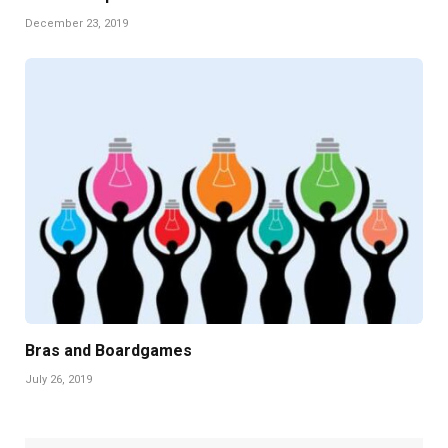
December 23, 2019
Bras and Boardgames
July 26, 2019