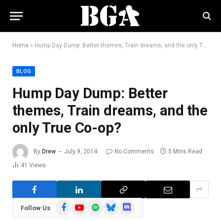
Home
»
Hump Day Dump: Better themes, Train dreams, and the only True Co-op?
BLOG
Hump Day Dump: Better
themes, Train dreams, and the
only True Co-op?
By
Drew
July 9, 2014
No Comments
5 Mins Read
41
Views
Facebook
YouTube
Spotify
Bluesky
Discord
Follow Us