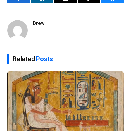
Facebook
LinkedIn
Email
Copy
Bluesky
Link
Drew
Related
Posts