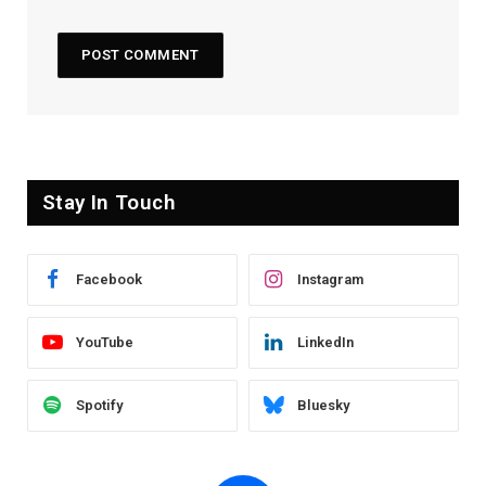
Stay In Touch
Facebook
Instagram
YouTube
LinkedIn
Spotify
Bluesky