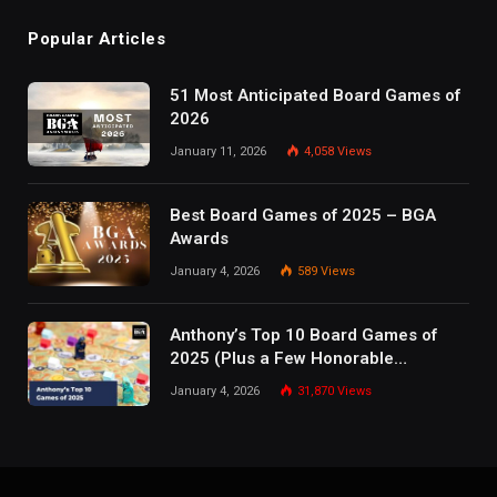
Popular Articles
51 Most Anticipated Board Games of
2026
January 11, 2026
4,058
Views
Best Board Games of 2025 – BGA
Awards
January 4, 2026
589
Views
Anthony’s Top 10 Board Games of
2025 (Plus a Few Honorable
Mentions)
January 4, 2026
31,870
Views