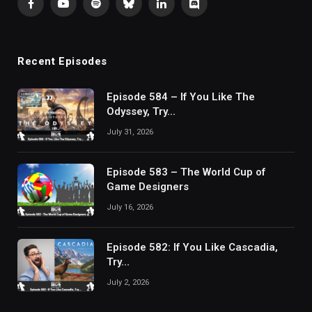
Facebook
YouTube
Spotify
Bluesky
LinkedIn
Discord
Recent Episodes
Episode 584 – If You Like The
Odyssey, Try…
July 31, 2026
Episode 583 – The World Cup of
Game Designers
July 16, 2026
Episode 582: If You Like Cascadia,
Try…
July 2, 2026