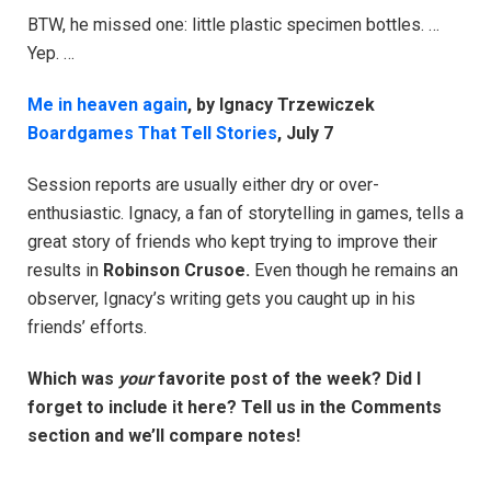
BTW, he missed one: little plastic specimen bottles. …
Yep. …
Me in heaven again
, by Ignacy Trzewiczek
Boardgames That Tell Stories
, July 7
Session reports are usually either dry or over-
enthusiastic. Ignacy, a fan of storytelling in games, tells a
great story of friends who kept trying to improve their
results in
Robinson Crusoe.
Even though he remains an
observer, Ignacy’s writing gets you caught up in his
friends’ efforts.
Which was
your
favorite post of the week? Did I
forget to include it here? Tell us in the Comments
section and we’ll compare notes!