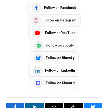
Follow on Facebook
Follow on Instagram
Follow on YouTube
Follow on Spotify
Follow on Bluesky
Follow on LinkedIn
Follow on Discord