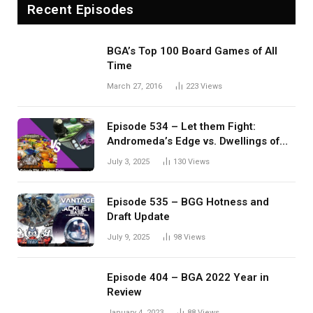
Recent Episodes
BGA’s Top 100 Board Games of All
Time
March 27, 2016
223
Views
Episode 534 – Let them Fight:
Andromeda’s Edge vs. Dwellings of
Eldervale
July 3, 2025
130
Views
Episode 535 – BGG Hotness and
Draft Update
July 9, 2025
98
Views
Episode 404 – BGA 2022 Year in
Review
January 4, 2023
88
Views