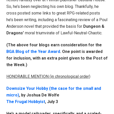
So, he’s been neglecting his own blog. Thankfully, he
cross posted some links to great RPG-related posts
he’s been writing, including a fascinating review of a Poul
Anderson novel that provided the basis for
Dungeon &
Dragons’
moral triumvirate of Lawful-Neutral-Chaotic.
(The above four blogs earn consideration for the
BGA Blog of the Year Award
. One point is awarded
for inclusion, with an extra point given to the Post of
the Week.)
HONORABLE MENTION (in chronological order)
Downsize Your Hobby (the case for the small and
micro)
, by Joshua De Wolfe
The Frugal Hobbyist
, July 3
He’s a model railroader, specifically, and a scaled-