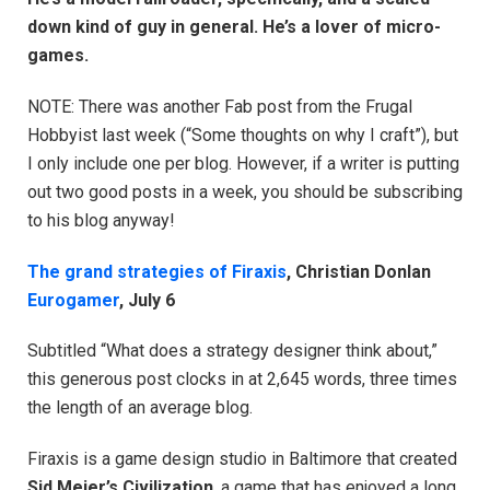
down kind of guy in general. He’s a lover of micro-
games.
NOTE: There was another Fab post from the Frugal
Hobbyist last week (“Some thoughts on why I craft”), but
I only include one per blog. However, if a writer is putting
out two good posts in a week, you should be subscribing
to his blog anyway!
The grand strategies of Firaxis
, Christian Donlan
Eurogamer
, July 6
Subtitled “What does a strategy designer think about,”
this generous post clocks in at 2,645 words, three times
the length of an average blog.
Firaxis is a game design studio in Baltimore that created
Sid Meier’s Civilization
, a game that has enjoyed a long