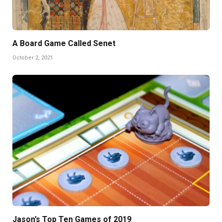
A Board Game Called Senet
October 2, 2021
Jason’s Top Ten Games of 2019