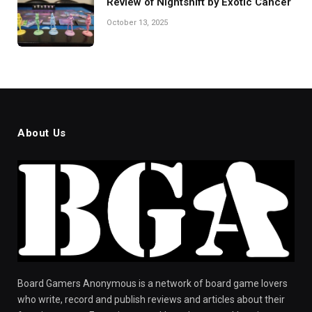
Review of Nightshift by Exotic Cancer
October 13, 2025
About Us
Board Gamers Anonymous is a network of board game lovers
who write, record and publish reviews and articles about their