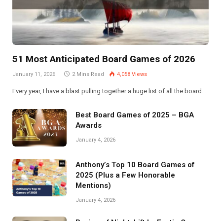
51 Most Anticipated Board Games of 2026
January 11, 2026
2 Mins Read
4,058
Views
Every year, I have a blast pulling together a huge list of all the board…
Best Board Games of 2025 – BGA
Awards
January 4, 2026
Anthony’s Top 10 Board Games of
2025 (Plus a Few Honorable
Mentions)
January 4, 2026