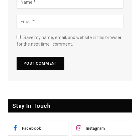
Save my name, email, and website in this browser
for the next time I comment.
Stay In Touch
Facebook
Instagram