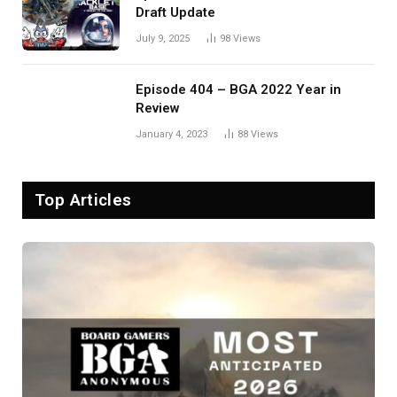
Draft Update
July 9, 2025
98
Views
Episode 404 – BGA 2022 Year in
Review
January 4, 2023
88
Views
Top Articles