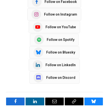
Follow on Facebook
Follow on Instagram
Follow on YouTube
Follow on Spotify
Follow on Bluesky
Follow on LinkedIn
Follow on Discord
Facebook
LinkedIn
Email
Copy
Bluesky