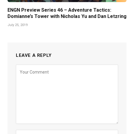
ENGN Preview Series 46 – Adventure Tactics:
Domianne’s Tower with Nicholas Yu and Dan Letzring
July 25, 2019
LEAVE A REPLY