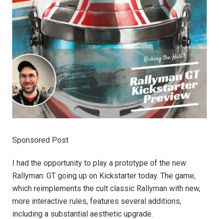
Sponsored Post
I had the opportunity to play a prototype of the new
Rallyman: GT going up on Kickstarter today. The game,
which reimplements the cult classic Rallyman with new,
more interactive rules, features several additions,
including a substantial aesthetic upgrade.