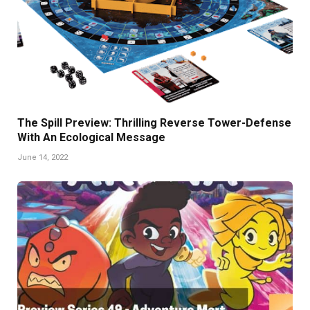
The Spill Preview: Thrilling Reverse Tower-Defense
With An Ecological Message
June 14, 2022