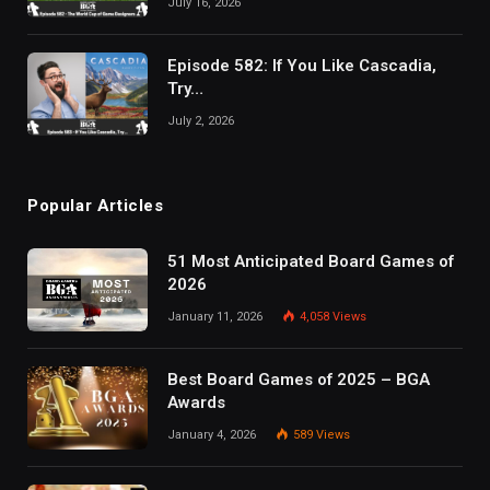
July 16, 2026
Episode 582: If You Like Cascadia,
Try…
July 2, 2026
Popular Articles
51 Most Anticipated Board Games of
2026
January 11, 2026
4,058
Views
Best Board Games of 2025 – BGA
Awards
January 4, 2026
589
Views