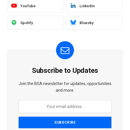
YouTube
LinkedIn
Spotify
Bluesky
Subscribe to Updates
Join the BGA newsletter for updates, opportunities
and more.