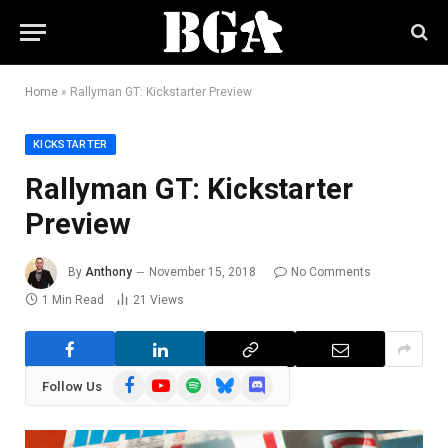
Home
»
Rallyman GT: Kickstarter Preview
KICKSTARTER
Rallyman GT: Kickstarter
Preview
By
Anthony
November 15, 2018
No Comments
1 Min Read
21
Views
Facebook
YouTube
Spotify
Bluesky
Discord
Follow Us