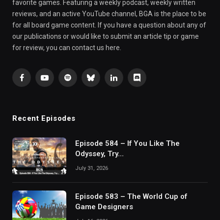
favorite games. Featuring a weekly podcast, weekly written
reviews, and an active YouTube channel, BGA is the place to be
for all board game content. If you have a question about any of
our publications or would like to submit an article tip or game
for review, you can contact us here.
Facebook
YouTube
Spotify
Bluesky
LinkedIn
Discord
Recent Episodes
Episode 584 – If You Like The
Odyssey, Try…
July 31, 2026
Episode 583 – The World Cup of
Game Designers