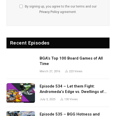
By signing up, you agree to the our terms and our
Privacy Policy
agreement.
Recent Episodes
BGA’s Top 100 Board Games of All
Time
March 27, 2016
223
Views
Episode 534 – Let them Fight:
Andromeda’s Edge vs. Dwellings of
Eldervale
July 3, 2025
130
Views
Episode 535 – BGG Hotness and