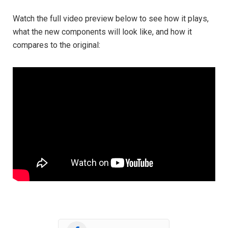
Watch the full video preview below to see how it plays,
what the new components will look like, and how it
compares to the original: