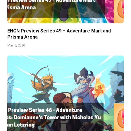
ENGN Preview Series 49 – Adventure Mart and
Prisma Arena
May 8, 2020