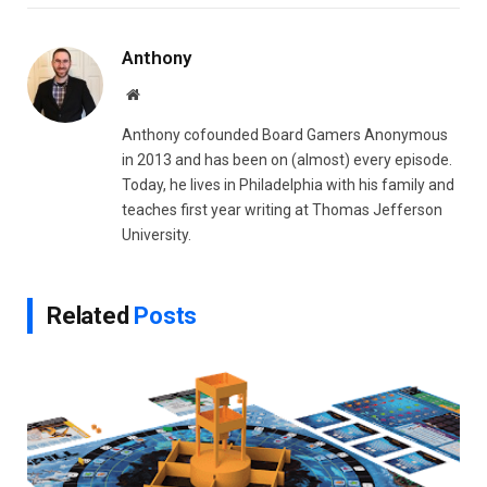
Link
Anthony
Website
Anthony cofounded Board Gamers Anonymous
in 2013 and has been on (almost) every episode.
Today, he lives in Philadelphia with his family and
teaches first year writing at Thomas Jefferson
University.
Related
Posts