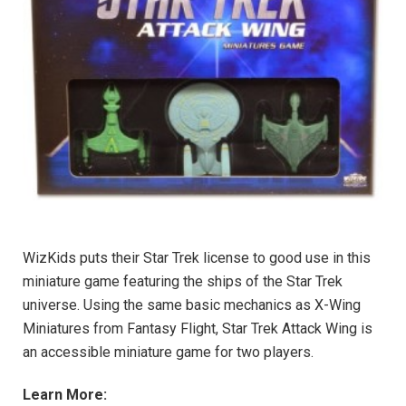
WizKids puts their Star Trek license to good use in this
miniature game featuring the ships of the Star Trek
universe. Using the same basic mechanics as X-Wing
Miniatures from Fantasy Flight, Star Trek Attack Wing is
an accessible miniature game for two players.
Learn More: