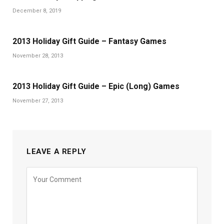
December 8, 2019
2013 Holiday Gift Guide – Fantasy Games
November 28, 2013
2013 Holiday Gift Guide – Epic (Long) Games
November 27, 2013
LEAVE A REPLY