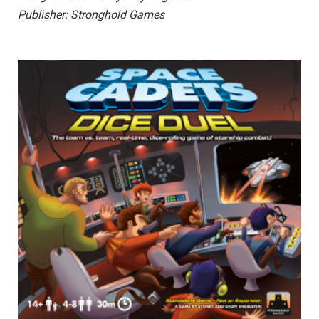
Publisher: Stronghold Games