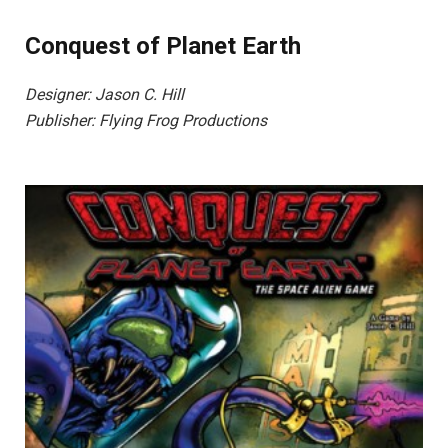
Conquest of Planet Earth
Designer: Jason C. Hill
Publisher: Flying Frog Productions