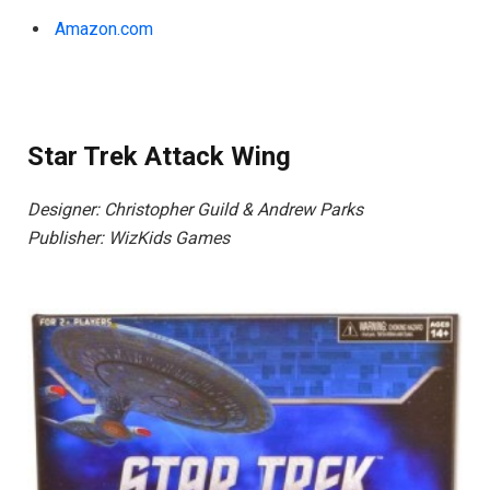
Amazon.com
Star Trek Attack Wing
Designer: Christopher Guild & Andrew Parks
Publisher: WizKids Games