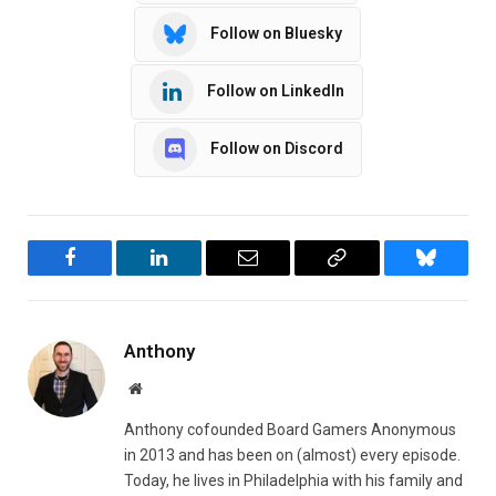
Follow on Bluesky
Follow on LinkedIn
Follow on Discord
Facebook
LinkedIn
Email
Copy
Bluesky
Link
Anthony
Website
Anthony cofounded Board Gamers Anonymous
in 2013 and has been on (almost) every episode.
Today, he lives in Philadelphia with his family and