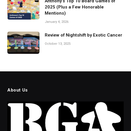
Anthony’s Top 10 Board Games of
2025 (Plus a Few Honorable
Mentions)
January 4, 2026
Review of Nightshift by Exotic Cancer
October 13, 2025
About Us