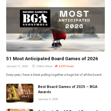
51 Most Anticipated Board Games of 2026
January 11, 2026
2 Mins Read
4,059
Views
Every year, I have a blast pulling together a huge list of all the board…
Best Board Games of 2025 – BGA
Awards
January 4, 2026