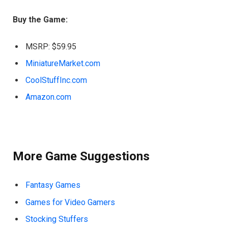
Buy the Game:
MSRP: $59.95
MiniatureMarket.com
CoolStuffInc.com
Amazon.com
More Game Suggestions
Fantasy Games
Games for Video Gamers
Stocking Stuffers