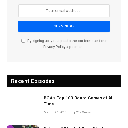
By signing up, you agree to the our terms and our
Privacy Policy
agreement.
Recent Episodes
BGA’s Top 100 Board Games of All
Time
March 27, 2016
227
Views