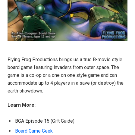
Flying Frog Productions brings us a true B-movie style
board game featuring invaders from outer space. The
game is a co-op or a one on one style game and can
accommodate up to 4 players in a save (or destroy) the
earth showdown.
Learn More:
BGA Episode 15 (Gift Guide)
Board Game Geek