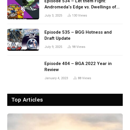
Episode 534 – Let them Fight:
Andromeda’s Edge vs. Dwellings of
Eldervale
July 3, 2025
130
Views
Episode 535 – BGG Hotness and
Draft Update
July 9, 2025
98
Views
Episode 404 – BGA 2022 Year in
Review
January 4, 2023
88
Views
Top Articles