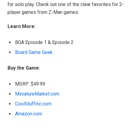
for solo play. Check out one of the clear favorites for 2-
player games from Z-Man games.
Learn More:
BGA Episode 1 & Episode 2
Board Game Geek
Buy the Game:
MSRP: $49.99
MiniatureMarket.com
CoolStuffInc.com
Amazon.com