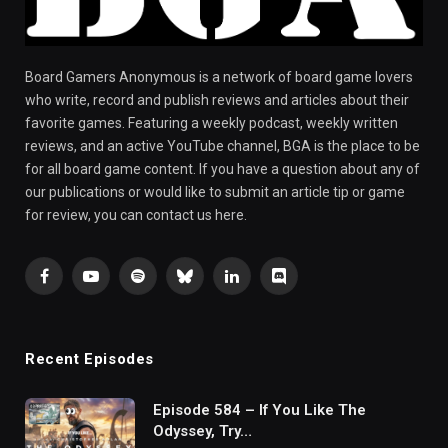
Board Gamers Anonymous is a network of board game lovers
who write, record and publish reviews and articles about their
favorite games. Featuring a weekly podcast, weekly written
reviews, and an active YouTube channel, BGA is the place to be
for all board game content. If you have a question about any of
our publications or would like to submit an article tip or game
for review, you can contact us here.
Facebook
YouTube
Spotify
Bluesky
LinkedIn
Discord
Recent Episodes
Episode 584 – If You Like The
Odyssey, Try…