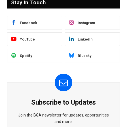
Stay In Touch
Facebook
Instagram
YouTube
LinkedIn
Spotify
Bluesky
Subscribe to Updates
Join the BGA newsletter for updates, opportunities
and more.