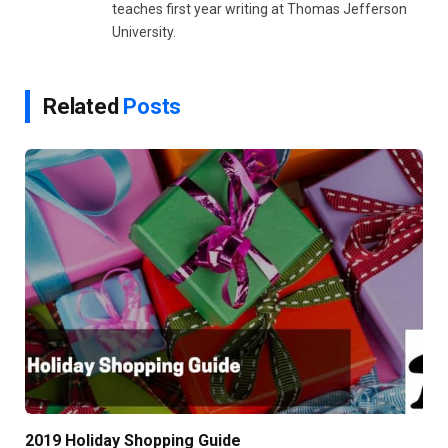
teaches first year writing at Thomas Jefferson
University.
Related
Posts
2019 Holiday Shopping Guide