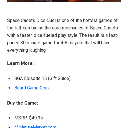
Space Cadets Dice Duel is one of the hottest games of
the fall, combining the core mechanics of Space Cadets
with a faster, dice-fueled play style. The result is a fast-
paced 30 minute game for 4-8 players that will have
everything laughing.
Learn More:
BGA Episode 15 (Gift Guide)
Board Game Geek
Buy the Game:
MSRP: $49.95
MiniatureMarket.com