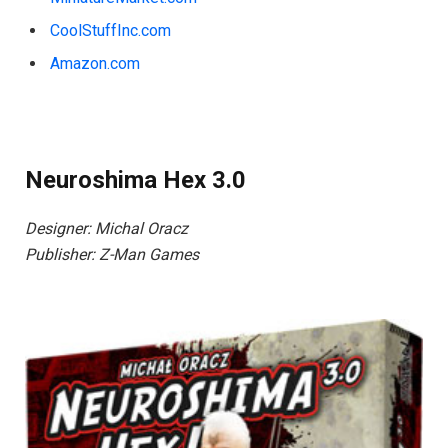
CoolStuffInc.com
Amazon.com
Neuroshima Hex 3.0
Designer: Michal Oracz
Publisher: Z-Man Games