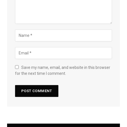
Save my name, email, and website in this browser
for the next time I comment.