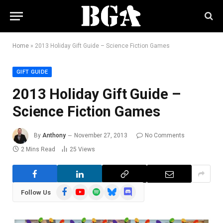
Home
»
2013 Holiday Gift Guide – Science Fiction Games
GIFT GUIDE
2013 Holiday Gift Guide –
Science Fiction Games
By
Anthony
November 27, 2013
No Comments
2 Mins Read
25
Views
Facebook
YouTube
Spotify
Bluesky
Discord
Follow Us