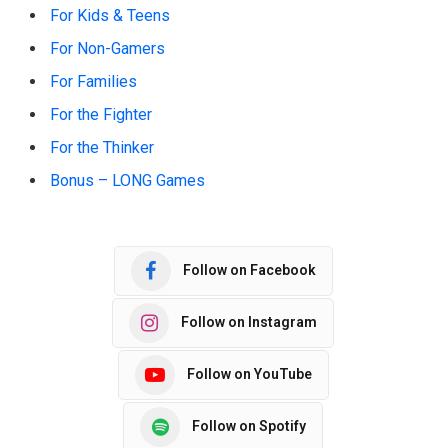
For Kids & Teens
For Non-Gamers
For Families
For the Fighter
For the Thinker
Bonus – LONG Games
Follow on Facebook
Follow on Instagram
Follow on YouTube
Follow on Spotify