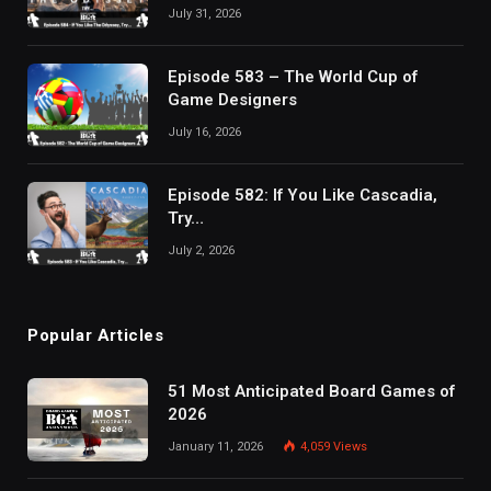
July 31, 2026
Episode 583 – The World Cup of
Game Designers
July 16, 2026
Episode 582: If You Like Cascadia,
Try…
July 2, 2026
Popular Articles
51 Most Anticipated Board Games of
2026
January 11, 2026
4,059
Views