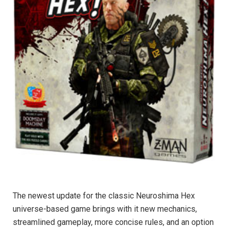
The newest update for the classic Neuroshima Hex
universe-based game brings with it new mechanics,
streamlined gameplay, more concise rules, and an option