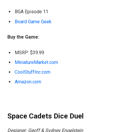
BGA Episode 11
Board Game Geek
Buy the Game:
MSRP: $39.99
MiniatureMarket.com
CoolStuffInc.com
Amazon.com
Space Cadets Dice Duel
Designer: Geoff & Sydney Engelstein