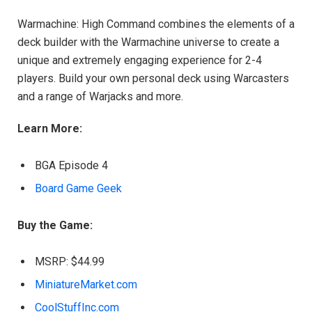
Warmachine: High Command combines the elements of a
deck builder with the Warmachine universe to create a
unique and extremely engaging experience for 2-4
players. Build your own personal deck using Warcasters
and a range of Warjacks and more.
Learn More:
BGA Episode 4
Board Game Geek
Buy the Game:
MSRP: $44.99
MiniatureMarket.com
CoolStuffInc.com