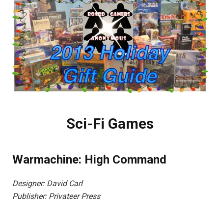
Sci-Fi Games
Warmachine: High Command
Designer: David Carl
Publisher: Privateer Press