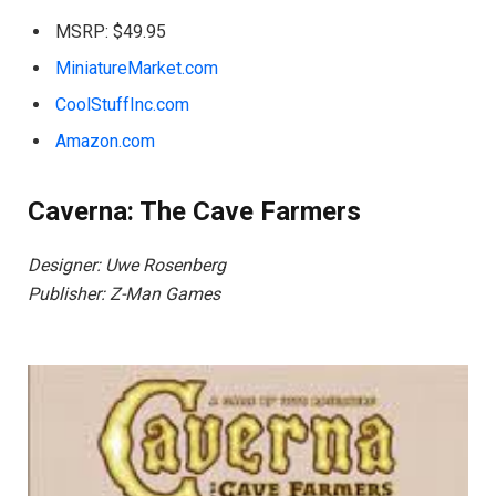
MSRP: $49.95
MiniatureMarket.com
CoolStuffInc.com
Amazon.com
Caverna: The Cave Farmers
Designer: Uwe Rosenberg
Publisher: Z-Man Games