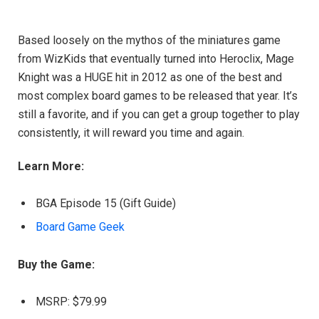
Based loosely on the mythos of the miniatures game
from WizKids that eventually turned into Heroclix, Mage
Knight was a HUGE hit in 2012 as one of the best and
most complex board games to be released that year. It’s
still a favorite, and if you can get a group together to play
consistently, it will reward you time and again.
Learn More:
BGA Episode 15 (Gift Guide)
Board Game Geek
Buy the Game:
MSRP: $79.99