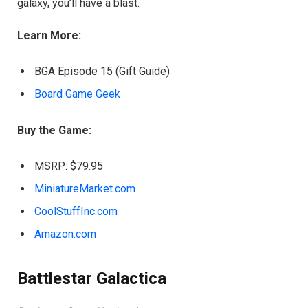
galaxy, you’ll have a blast.
Learn More:
BGA Episode 15 (Gift Guide)
Board Game Geek
Buy the Game:
MSRP: $79.95
MiniatureMarket.com
CoolStuffInc.com
Amazon.com
Battlestar Galactica