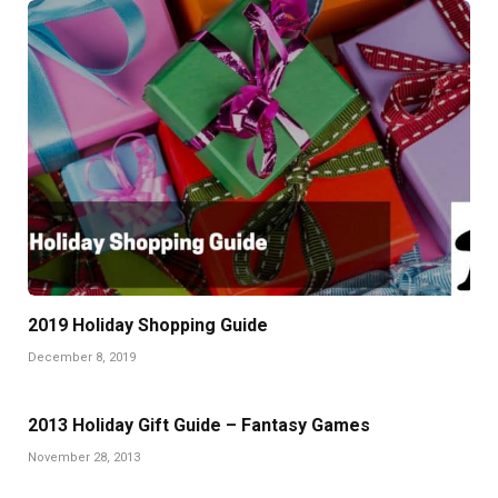
2019 Holiday Shopping Guide
December 8, 2019
2013 Holiday Gift Guide – Fantasy Games
November 28, 2013