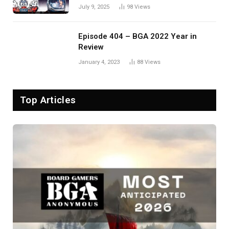
July 9, 2025
98
Views
Episode 404 – BGA 2022 Year in
Review
January 4, 2023
88
Views
Top Articles