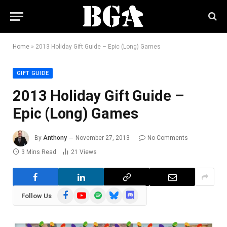
Home
»
2013 Holiday Gift Guide – Epic (Long) Games
GIFT GUIDE
2013 Holiday Gift Guide –
Epic (Long) Games
By
Anthony
November 27, 2013
No Comments
3 Mins Read
21
Views
Facebook
YouTube
Spotify
Bluesky
Discord
Follow Us