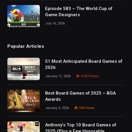
Episode 583 – The World Cup of
Game Designers
July 16, 2026
Popular Articles
51 Most Anticipated Board Games of
2026
January 11, 2026
4,059
Views
Best Board Games of 2025 – BGA
Awards
January 4, 2026
590
Views
Anthony’s Top 10 Board Games of
2025 (Plus a Few Honorable