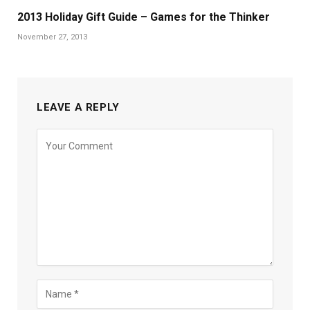
2013 Holiday Gift Guide – Games for the Thinker
November 27, 2013
LEAVE A REPLY