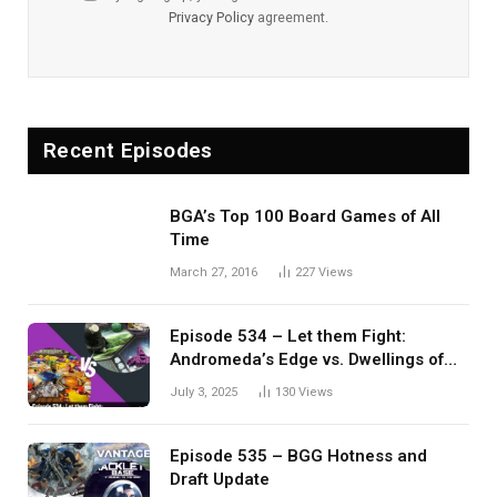
Privacy Policy
agreement.
Recent Episodes
BGA’s Top 100 Board Games of All
Time
March 27, 2016
227
Views
Episode 534 – Let them Fight:
Andromeda’s Edge vs. Dwellings of
Eldervale
July 3, 2025
130
Views
Episode 535 – BGG Hotness and
Draft Update