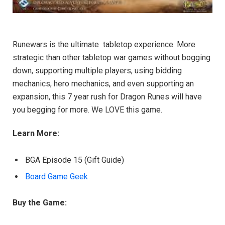
Runewars is the ultimate tabletop experience. More
strategic than other tabletop war games without bogging
down, supporting multiple players, using bidding
mechanics, hero mechanics, and even supporting an
expansion, this 7 year rush for Dragon Runes will have
you begging for more. We LOVE this game.
Learn More:
BGA Episode 15 (Gift Guide)
Board Game Geek
Buy the Game: