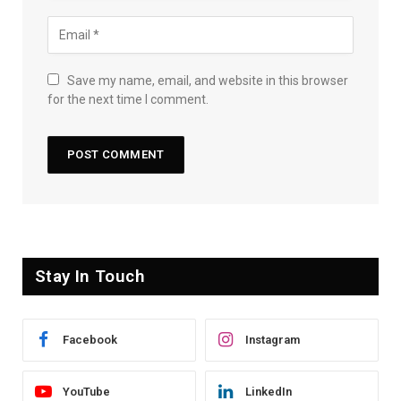
Save my name, email, and website in this browser
for the next time I comment.
Stay In Touch
Facebook
Instagram
YouTube
LinkedIn