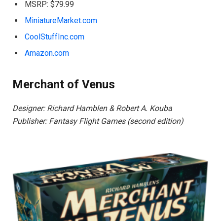
MSRP: $79.99
MiniatureMarket.com
CoolStuffInc.com
Amazon.com
Merchant of Venus
Designer: Richard Hamblen & Robert A. Kouba
Publisher: Fantasy Flight Games (second edition)