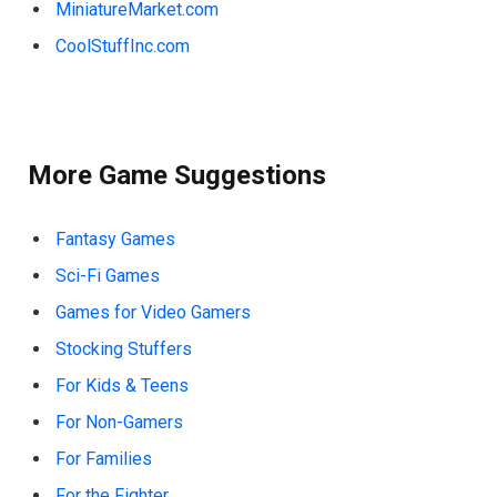
MiniatureMarket.com
CoolStuffInc.com
More Game Suggestions
Fantasy Games
Sci-Fi Games
Games for Video Gamers
Stocking Stuffers
For Kids & Teens
For Non-Gamers
For Families
For the Fighter