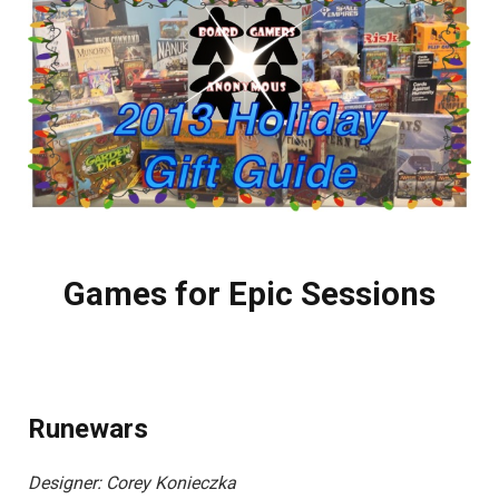
Games for Epic Sessions
Runewars
Designer: Corey Konieczka