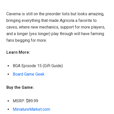
Caverna is still on the preorder lists but looks amazing,
bringing everything that made Agricola a favorite to
caves, where new mechanics, support for more players,
and a longer (yes longer) play through will have farming
fans begging for more.
Learn More:
BGA Episode 15 (Gift Guide)
Board Game Geek
Buy the Game:
MSRP: $89.99
MiniatureMarket.com