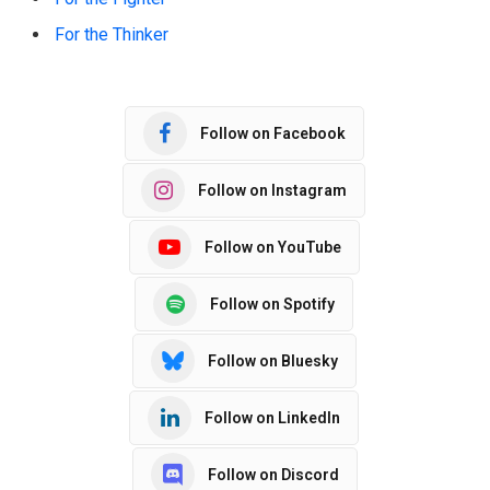
For the Thinker
Follow on Facebook
Follow on Instagram
Follow on YouTube
Follow on Spotify
Follow on Bluesky
Follow on LinkedIn
Follow on Discord