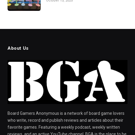
October 13, 2025
About Us
Board Gamers Anonymous is a network of board game lovers
who write, record and publish reviews and articles about their
favorite games. Featuring a weekly podcast, weekly written
reviews, and an active YouTube channel, BGA is the place to be