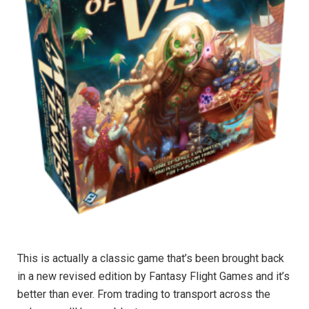
This is actually a classic game that’s been brought back
in a new revised edition by Fantasy Flight Games and it’s
better than ever. From trading to transport across the