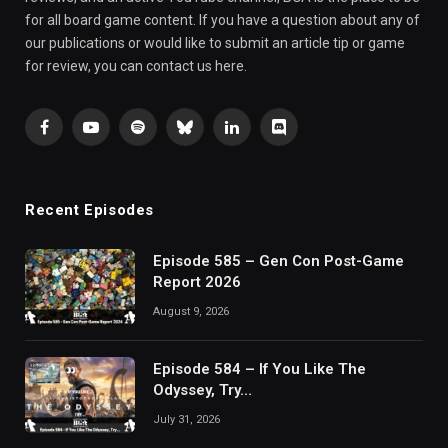
for all board game content. If you have a question about any of
our publications or would like to submit an article tip or game
for review, you can contact us here.
Facebook
YouTube
Spotify
Bluesky
LinkedIn
Discord
Recent Episodes
Episode 585 – Gen Con Post-Game
Report 2026
August 9, 2026
Episode 584 – If You Like The
Odyssey, Try…
July 31, 2026