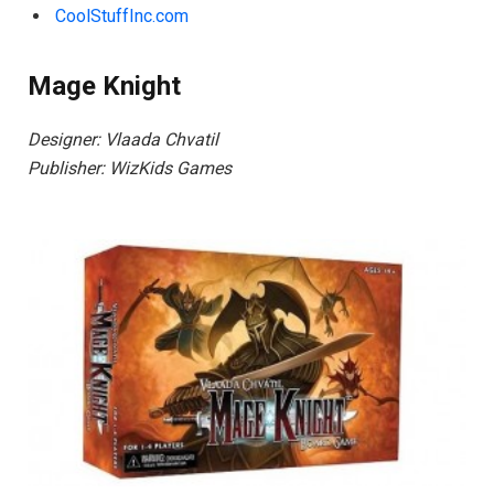
CoolStuffInc.com
Mage Knight
Designer: Vlaada Chvatil
Publisher: WizKids Games