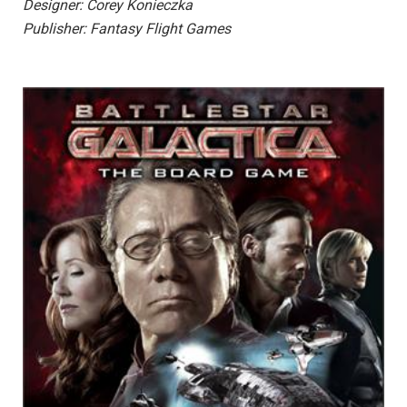
Designer: Corey Konieczka
Publisher: Fantasy Flight Games