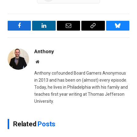
Facebook
LinkedIn
Email
Copy
Bluesky
Link
Anthony
Website
Anthony cofounded Board Gamers Anonymous
in 2013 and has been on (almost) every episode.
Today, he lives in Philadelphia with his family and
teaches first year writing at Thomas Jefferson
University.
Related
Posts