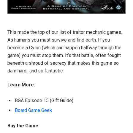
This made the top of our list of traitor mechanic games.
As humans you must survive and find earth. If you
become a Cylon (which can happen halfway through the
game) you must stop them. It’s that battle, often fought
beneath a shroud of secrecy that makes this game so
darn hard…and so fantastic.
Learn More:
BGA Episode 15 (Gift Guide)
Board Game Geek
Buy the Game: