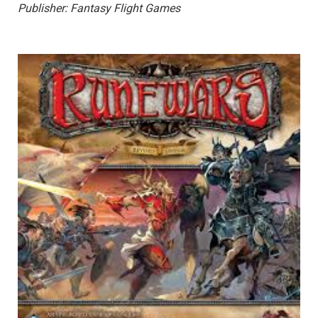
Publisher: Fantasy Flight Games