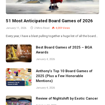
51 Most Anticipated Board Games of 2026
January 11, 2026
2 Mins Read
4,059
Views
Every year, I have a blast pulling together a huge list of all the board…
Best Board Games of 2025 – BGA
Awards
January 4, 2026
Anthony’s Top 10 Board Games of
2025 (Plus a Few Honorable
Mentions)
January 4, 2026
Review of Nightshift by Exotic Cancer