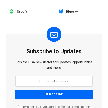
Spotify
Bluesky
Subscribe to Updates
Join the BGA newsletter for updates, opportunities
and more.
By signing up, you agree to the our terms and our