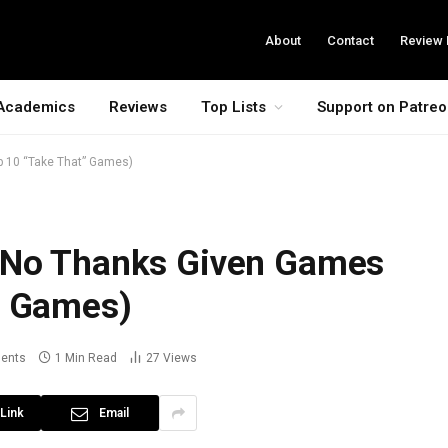
About
Contact
Review 
Academics
Reviews
Top Lists
Support on Patre
 10 “Take That” Games)
 No Thanks Given Games
” Games)
ents
1 Min Read
27
Views
Link
Email