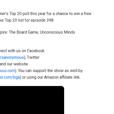
r’s Top 20 poll this year for a chance to win a free
r Top 20 list for episode 398.
 Spire: The Board Game, Unconscious Minds
onnect with us on Facebook
rsanonymous
), Twitter
 and our website
ous.com
). You can support the show as well by
on.com/bga
) or using our Amazon affiliate link.