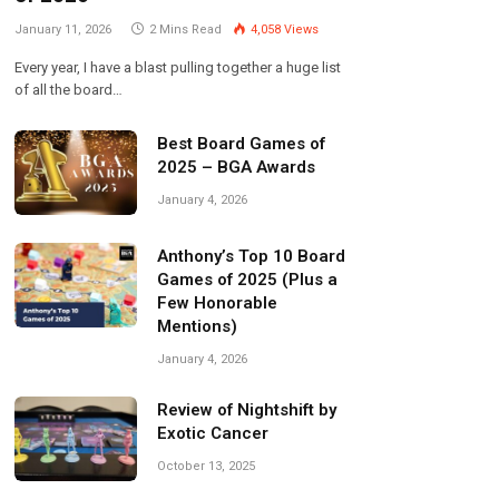
January 11, 2026
2 Mins Read
4,058
Views
Every year, I have a blast pulling together a huge list
of all the board…
Best Board Games of
2025 – BGA Awards
January 4, 2026
Anthony’s Top 10 Board
Games of 2025 (Plus a
Few Honorable
Mentions)
January 4, 2026
Review of Nightshift by
Exotic Cancer
October 13, 2025