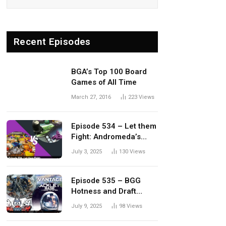
Recent Episodes
BGA’s Top 100 Board
Games of All Time
March 27, 2016
223
Views
Episode 534 – Let them
Fight: Andromeda’s
Edge vs. Dwellings of
July 3, 2025
130
Views
Eldervale
Episode 535 – BGG
Hotness and Draft
Update
July 9, 2025
98
Views