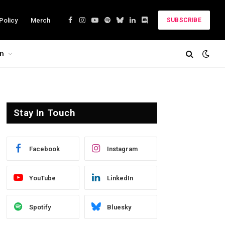
Policy
Merch
SUBSCRIBE
Facebook
Instagram
YouTube
Spotify
Bluesky
LinkedIn
Discord
on
Stay In Touch
Facebook
Instagram
YouTube
LinkedIn
Spotify
Bluesky