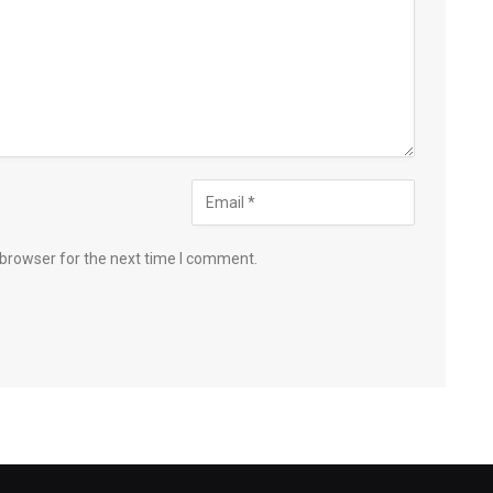
 browser for the next time I comment.