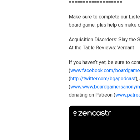
===================
Make sure to complete our Listene
board game, plus help us make ou
Acquisition Disorders: Slay the
At the Table Reviews: Verdant
If you haven’t yet, be sure to c
(
www.facebook.com/boardgame
(
http://twitter.com/bgapodcast
),
(
www.www.boardgamersanonym
donating on Patreon (
www.patre