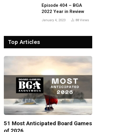
Episode 404 – BGA
2022 Year in Review
January 4, 2023
88
Views
Top Articles
51 Most Anticipated Board Games
of 2026