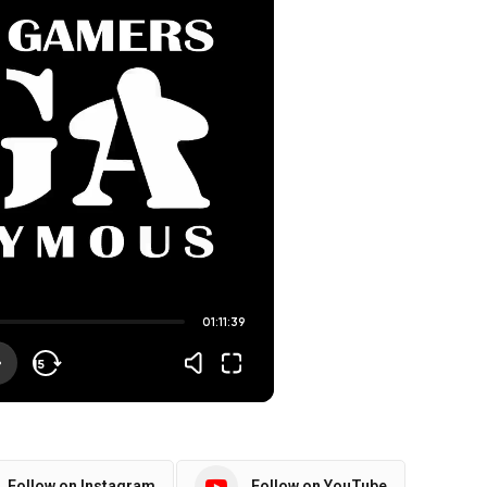
Follow on Instagram
Follow on YouTube