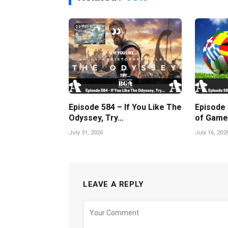
Episode 584 – If You Like The
Episode
Odyssey, Try…
of Game
July 31, 2026
July 16, 202
LEAVE A REPLY