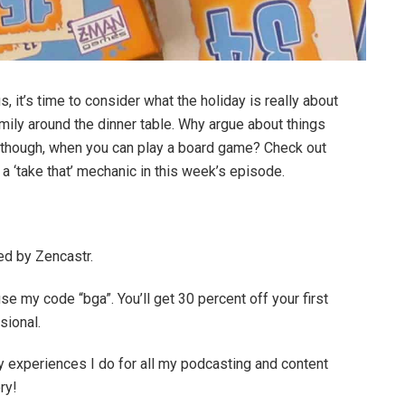
 it’s time to consider what the holiday is really about
amily around the dinner table. Why argue about things
y though, when you can play a board game? Check out
 a ‘take that’ mechanic in this week’s episode.
ed by Zencastr.
se my code “bga”. You’ll get 30 percent off your first
sional.
 experiences I do for all my podcasting and content
ry!