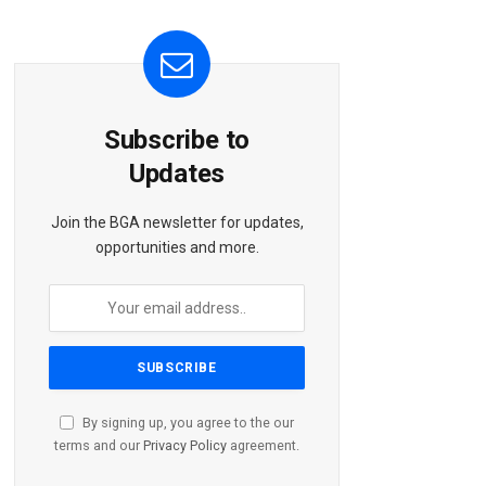
Subscribe to
Updates
Join the BGA newsletter for updates,
opportunities and more.
By signing up, you agree to the our
terms and our
Privacy Policy
agreement.