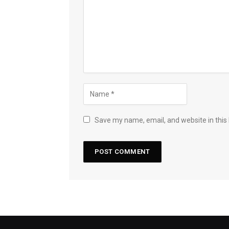
Save my name, email, and website in this