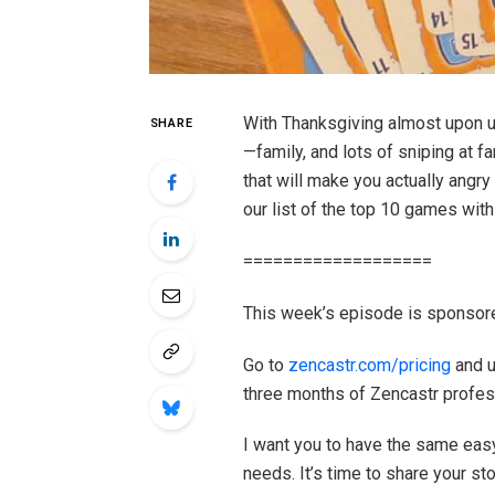
With Thanksgiving almost upon us,
SHARE
—family, and lots of sniping at f
that will make you actually angr
our list of the top 10 games with
===================
This week’s episode is sponsor
Go to
zencastr.com/pricing
and u
three months of Zencastr profes
I want you to have the same easy
needs. It’s time to share your sto