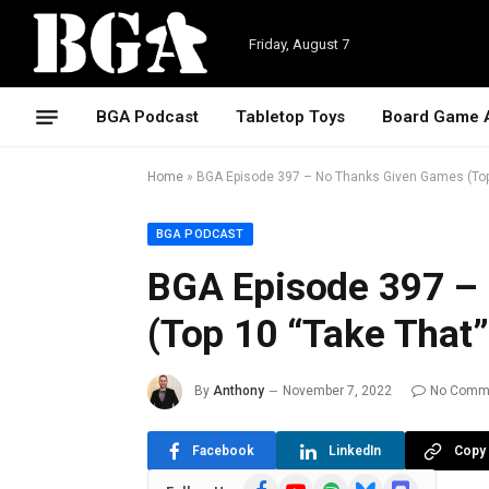
Friday, August 7
BGA Podcast
Tabletop Toys
Board Game 
Home
»
BGA Episode 397 – No Thanks Given Games (Top
BGA PODCAST
BGA Episode 397 –
(Top 10 “Take That
By
Anthony
November 7, 2022
No Comm
Facebook
LinkedIn
Copy 
Facebook
YouTube
Spotify
Bluesky
Discord