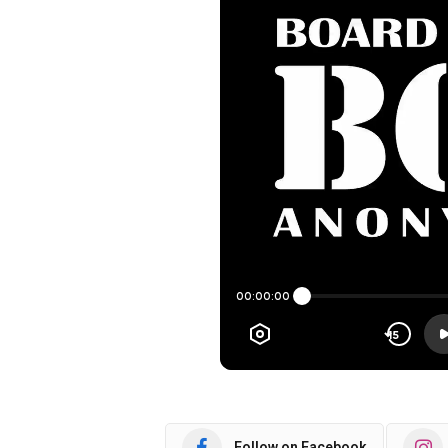
Follow on Facebook