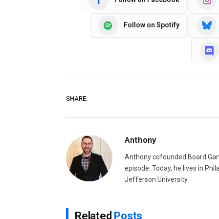
Follow on Spotify
SHARE.
Anthony
Anthony cofounded Board Gam
episode. Today, he lives in Phi
Jefferson University.
Related
Posts