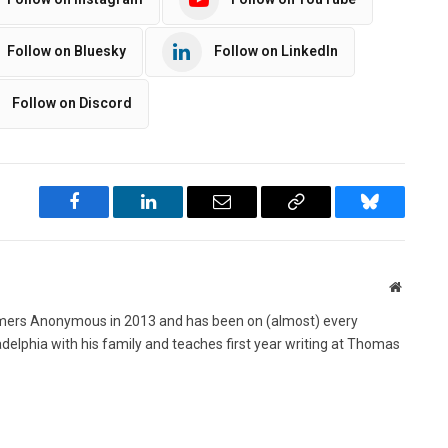
Follow on Bluesky
Follow on LinkedIn
Follow on Discord
Facebook
LinkedIn
Email
Copy
Bluesky
Link
Website
ers Anonymous in 2013 and has been on (almost) every
ladelphia with his family and teaches first year writing at Thomas