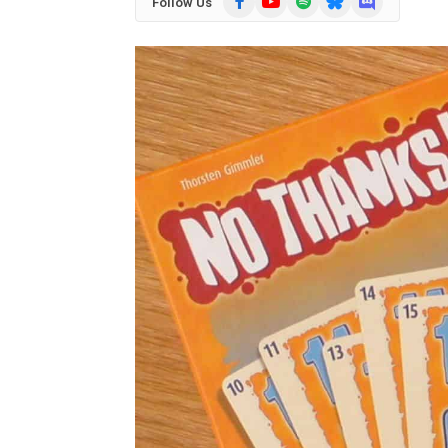
Follow Us