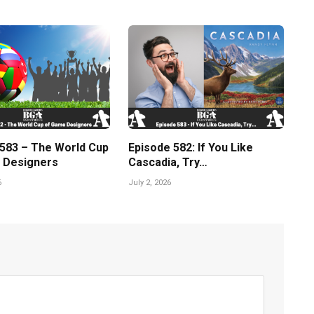
 583 – The World Cup
Episode 582: If You Like
 Designers
Cascadia, Try…
6
July 2, 2026