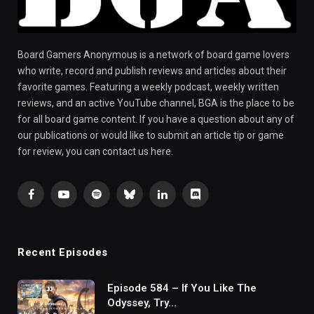
Board Gamers Anonymous is a network of board game lovers
who write, record and publish reviews and articles about their
favorite games. Featuring a weekly podcast, weekly written
reviews, and an active YouTube channel, BGA is the place to be
for all board game content. If you have a question about any of
our publications or would like to submit an article tip or game
for review, you can contact us here.
Facebook
YouTube
Spotify
Bluesky
LinkedIn
Discord
Recent Episodes
Episode 584 – If You Like The
Odyssey, Try…