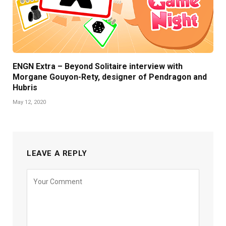
ENGN Extra – Beyond Solitaire interview with
Morgane Gouyon-Rety, designer of Pendragon and
Hubris
May 12, 2020
LEAVE A REPLY