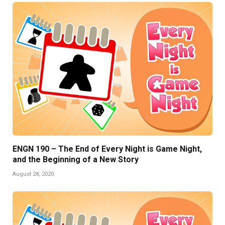
ENGN 190 – The End of Every Night is Game Night,
and the Beginning of a New Story
August 28, 2020