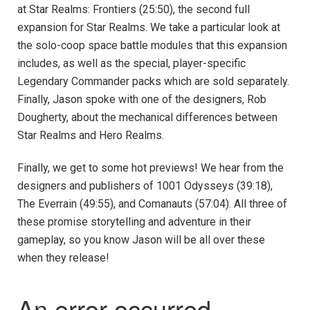
at Star Realms: Frontiers (25:50), the second full
expansion for Star Realms. We take a particular look at
the solo-coop space battle modules that this expansion
includes, as well as the special, player-specific
Legendary Commander packs which are sold separately.
Finally, Jason spoke with one of the designers, Rob
Dougherty, about the mechanical differences between
Star Realms and Hero Realms.
Finally, we get to some hot previews! We hear from the
designers and publishers of 1001 Odysseys (39:18),
The Everrain (49:55), and Comanauts (57:04). All three of
these promise storytelling and adventure in their
gameplay, so you know Jason will be all over these
when they release!