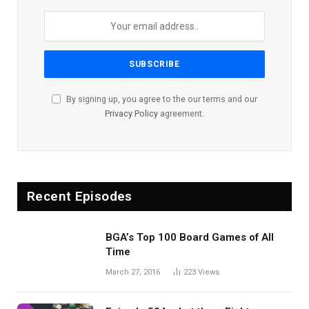
By signing up, you agree to the our terms and our
Privacy Policy
agreement.
Recent Episodes
BGA’s Top 100 Board Games of All
Time
March 27, 2016
223
Views