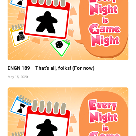
ENGN 189 – That’s all, folks! (For now)
May 15, 2020