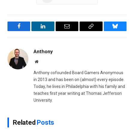
Facebook
LinkedIn
Email
Copy
Bluesky
Link
Anthony
Website
Anthony cofounded Board Gamers Anonymous
in 2013 and has been on (almost) every episode.
Today, he lives in Philadelphia with his family and
teaches first year writing at Thomas Jefferson
University.
Related
Posts