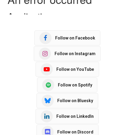
Follow on Facebook
Follow on Instagram
Follow on YouTube
Follow on Spotify
Follow on Bluesky
Follow on LinkedIn
Follow on Discord