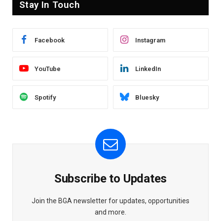
Stay In Touch
Facebook
Instagram
YouTube
LinkedIn
Spotify
Bluesky
Subscribe to Updates
Join the BGA newsletter for updates, opportunities
and more.