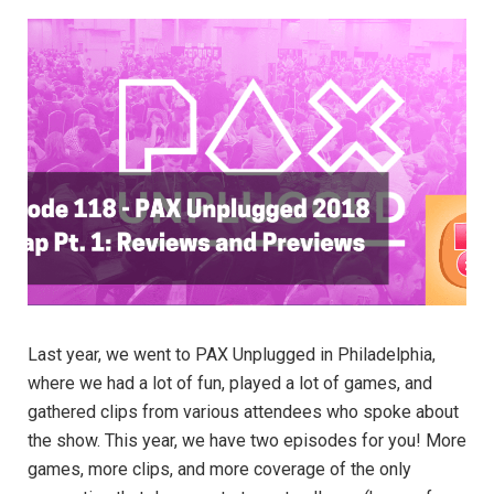
Last year, we went to PAX Unplugged in Philadelphia,
where we had a lot of fun, played a lot of games, and
gathered clips from various attendees who spoke about
the show. This year, we have two episodes for you! More
games, more clips, and more coverage of the only