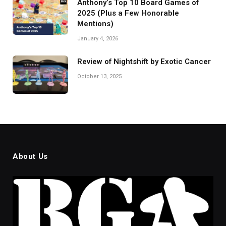
Anthony’s Top 10 Board Games of
2025 (Plus a Few Honorable
Mentions)
January 4, 2026
Review of Nightshift by Exotic Cancer
October 13, 2025
About Us