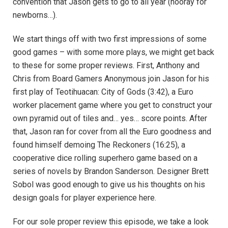
convention that Jason gets to go to all year (hooray for
newborns…).
We start things off with two first impressions of some
good games – with some more plays, we might get back
to these for some proper reviews. First, Anthony and
Chris from Board Gamers Anonymous join Jason for his
first play of Teotihuacan: City of Gods (3:42), a Euro
worker placement game where you get to construct your
own pyramid out of tiles and… yes… score points. After
that, Jason ran for cover from all the Euro goodness and
found himself demoing The Reckoners (16:25), a
cooperative dice rolling superhero game based on a
series of novels by Brandon Sanderson. Designer Brett
Sobol was good enough to give us his thoughts on his
design goals for player experience here.
For our sole proper review this episode, we take a look