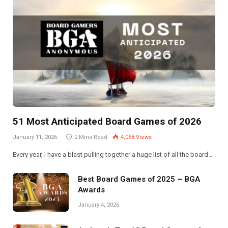
51 Most Anticipated Board Games of 2026
January 11, 2026
2 Mins Read
4,058
Views
Every year, I have a blast pulling together a huge list of all the board…
Best Board Games of 2025 – BGA
Awards
January 4, 2026