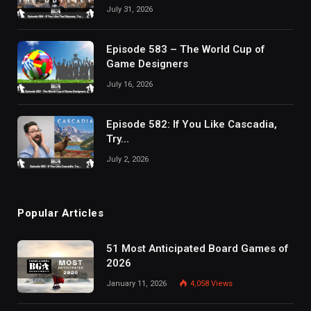
July 31, 2026
Episode 583 – The World Cup of
Game Designers
July 16, 2026
Episode 582: If You Like Cascadia,
Try…
July 2, 2026
Popular Articles
51 Most Anticipated Board Games of
2026
January 11, 2026
4,058
Views