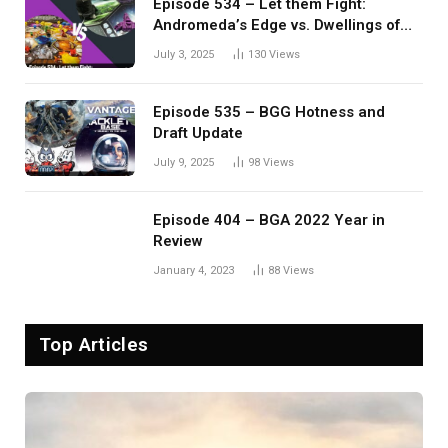
Episode 534 – Let them Fight:
Andromeda’s Edge vs. Dwellings of
Eldervale
July 3, 2025
130
Views
Episode 535 – BGG Hotness and
Draft Update
July 9, 2025
98
Views
Episode 404 – BGA 2022 Year in
Review
January 4, 2023
88
Views
Top Articles