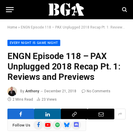
Home
»
ENGN Episode 118 – PAX Unplugged 2018 Recap Pt. 1: Reviews and Previews
EVERY NIGHT IS GAME NIGHT
ENGN Episode 118 – PAX
Unplugged 2018 Recap Pt. 1:
Reviews and Previews
By
Anthony
December 21, 2018
No Comments
2 Mins Read
23
Views
Facebook
YouTube
Spotify
Bluesky
Discord
Follow Us