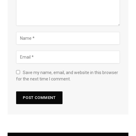
Save my name, email, and website in this browser
for the next time I comment.