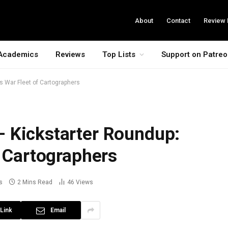
About
Contact
Review 
Academics
Reviews
Top Lists
Support on Patre
s War Fleet of Cartographers
 Kickstarter Roundup:
f Cartographers
s
2 Mins Read
46
Views
Link
Email