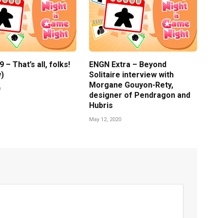
– That’s all, folks!
ENGN Extra – Beyond
)
Solitaire interview with
Morgane Gouyon-Rety,
0
designer of Pendragon and
Hubris
May 12, 2020