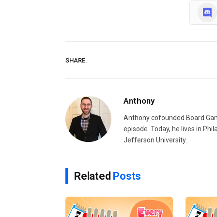
SHARE.
Anthony
Anthony cofounded Board Gam
episode. Today, he lives in Phi
Jefferson University.
Related
Posts