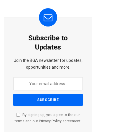
Subscribe to
Updates
Join the BGA newsletter for updates,
opportunities and more.
By signing up, you agree to the our
terms and our
Privacy Policy
agreement.