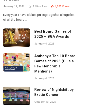
January 11, 2026
2 Mins Read
4,062
Views
Every year, I have a blast pulling together a huge list
of all the board…
Best Board Games of
2025 – BGA Awards
January 4, 2026
Anthony’s Top 10 Board
Games of 2025 (Plus a
Few Honorable
Mentions)
January 4, 2026
Review of Nightshift by
Exotic Cancer
October 13, 2025