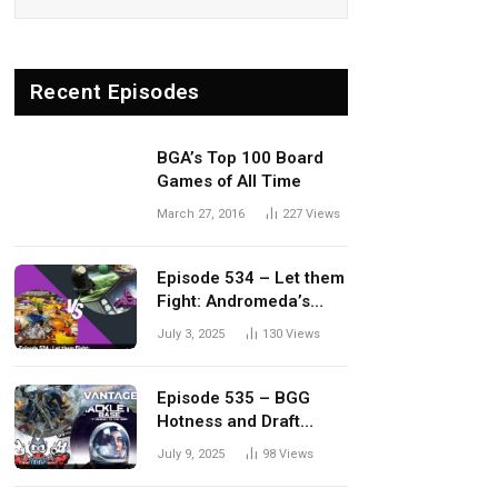
Recent Episodes
BGA’s Top 100 Board
Games of All Time
March 27, 2016
227
Views
Episode 534 – Let them
Fight: Andromeda’s
Edge vs. Dwellings of
July 3, 2025
130
Views
Eldervale
Episode 535 – BGG
Hotness and Draft
Update
July 9, 2025
98
Views