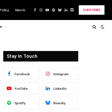
Policy
Merch
SUBSCRIBE
Facebook
Instagram
YouTube
Spotify
Bluesky
LinkedIn
Discord
on
Stay In Touch
Facebook
Instagram
YouTube
LinkedIn
Spotify
Bluesky