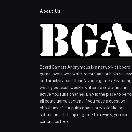
About Us
Board Gamers Anonymous is a network of board
game lovers who write, record and publish review
and articles about their favorite games. Featuring
weekly podcast, weekly written reviews, and an
active YouTube channel, BGA is the place to be fo
all board game content. If you have a question
about any of our publications or would like to
submit an article tip or game for review, you can
contact us here.