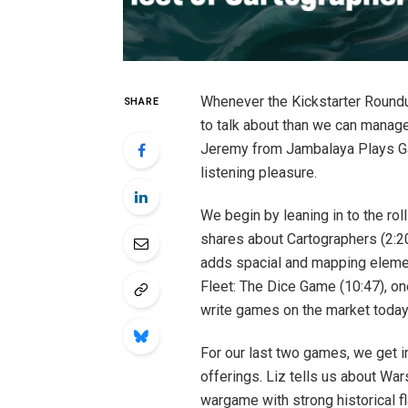
Whenever the Kickstarter Round
SHARE
to talk about than we can manage
Jeremy from Jambalaya Plays G
listening pleasure.
We begin by leaning in to the rol
shares about Cartographers (2:
adds spacial and mapping elemen
Fleet: The Dice Game (10:47), o
write games on the market today
For our last two games, we get i
offerings. Liz tells us about Wa
wargame with strong historical fla