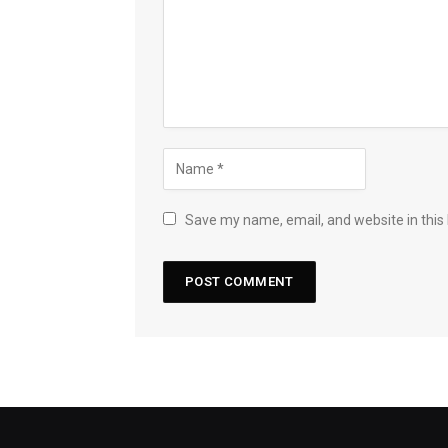
Save my name, email, and website in this