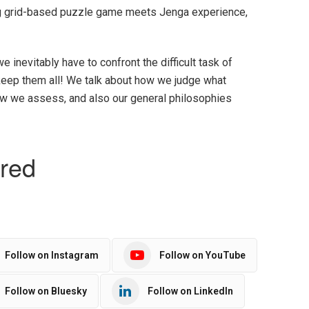
ng grid-based puzzle game meets Jenga experience,
we inevitably have to confront the difficult task of
t keep them all! We talk about how we judge what
w we assess, and also our general philosophies
Follow on Instagram
Follow on YouTube
Follow on Bluesky
Follow on LinkedIn