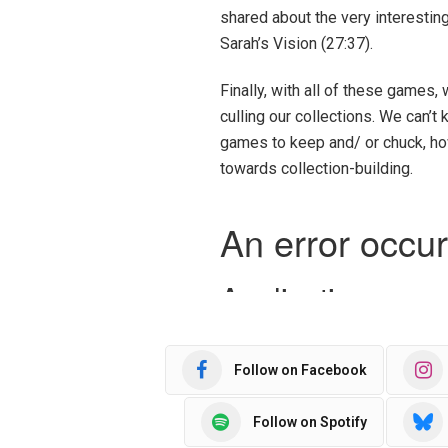
shared about the very interesti
Sarah’s Vision (27:37).
Finally, with all of these games, 
culling our collections. We can’
games to keep and/ or chuck, ho
towards collection-building.
Follow on Facebook
Follow on Spotify