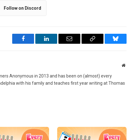
Follow on Discord
Facebook
LinkedIn
Email
Copy
Bluesky
Link
Website
ers Anonymous in 2013 and has been on (almost) every
ladelphia with his family and teaches first year writing at Thomas