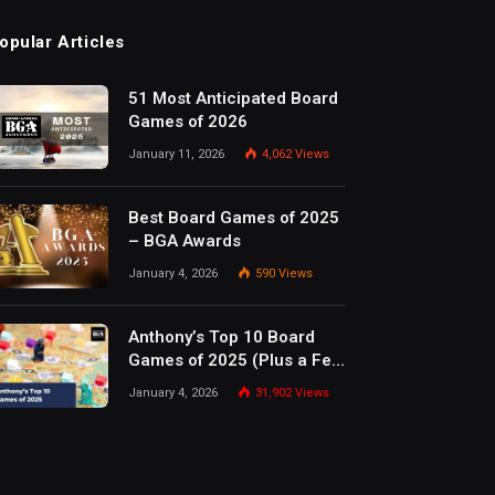
opular Articles
51 Most Anticipated Board
Games of 2026
January 11, 2026
4,062
Views
Best Board Games of 2025
– BGA Awards
January 4, 2026
590
Views
Anthony’s Top 10 Board
Games of 2025 (Plus a Few
Honorable Mentions)
January 4, 2026
31,902
Views