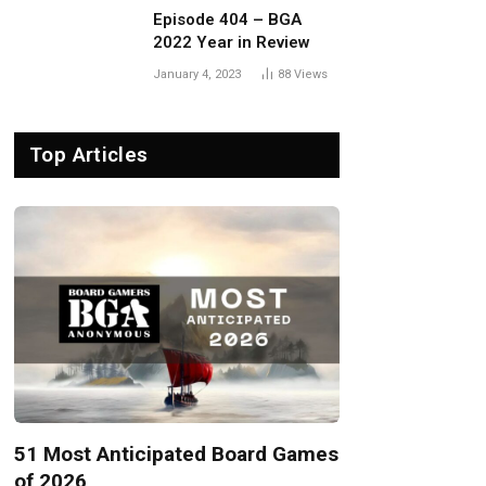
Episode 404 – BGA
2022 Year in Review
January 4, 2023
88
Views
Top Articles
51 Most Anticipated Board Games
of 2026