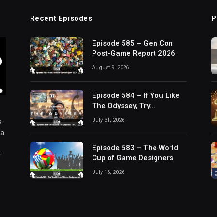
Recent Episodes
P
Episode 585 – Gen Con
Post-Game Report 2026
August 9, 2026
Episode 584 – If You Like
The Odyssey, Try…
July 31, 2026
s
 a
Episode 583 – The World
r
Cup of Game Designers
July 16, 2026