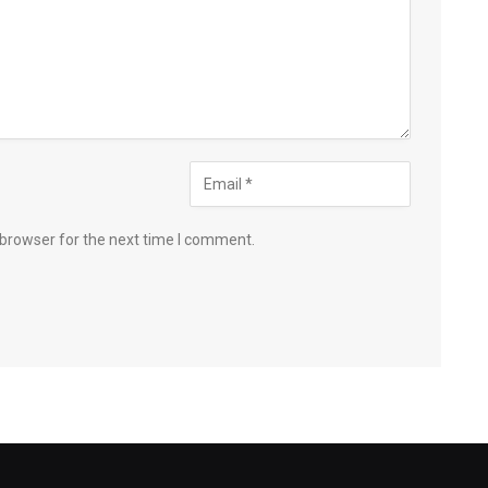
 browser for the next time I comment.