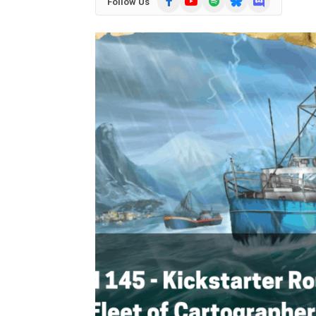
Follow Us