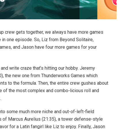
up crew gets together, we always have more games
 in one episode. So, Liz from Beyond Solitaire,
ames, and Jason have four more games for your
l and write craze that’s hitting our hobby. Jeremy
20), the new one from Thunderworks Games which
ts to the formula. Then, the entire crew gushes about
ne of the most complex and combo-licious roll and
.
nto some much more niche and out-of-left-field
rs of Marcus Aurelius (21:35), a tower defense-style
vor for a Latin fangirl like Liz to enjoy. Finally, Jason