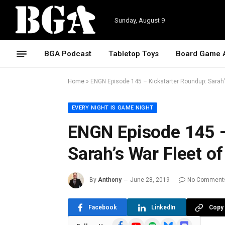
Sunday, August 9
BGA Podcast
Tabletop Toys
Board Game 
Home
»
ENGN Episode 145 – Kickstarter Roundup: Sarah’
EVERY NIGHT IS GAME NIGHT
ENGN Episode 145 –
Sarah’s War Fleet o
By
Anthony
June 28, 2019
No Comment
Facebook
LinkedIn
Copy 
Facebook
YouTube
Spotify
Bluesky
Discord