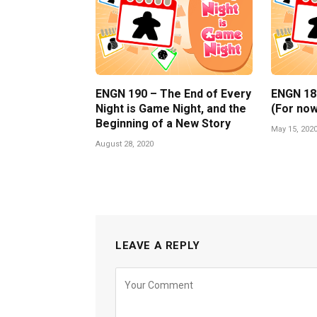
ENGN 190 – The End of Every
ENGN 189 
Night is Game Night, and the
(For now
Beginning of a New Story
May 15, 202
August 28, 2020
LEAVE A REPLY