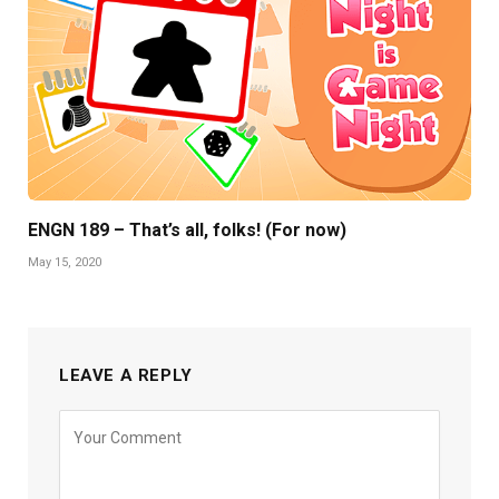
ENGN 189 – That’s all, folks! (For now)
May 15, 2020
LEAVE A REPLY