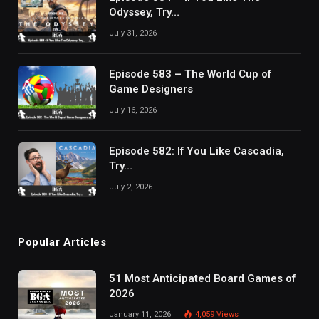
Odyssey, Try…
July 31, 2026
Episode 583 – The World Cup of
Game Designers
July 16, 2026
Episode 582: If You Like Cascadia,
Try…
July 2, 2026
Popular Articles
51 Most Anticipated Board Games of
2026
January 11, 2026
4,059
Views