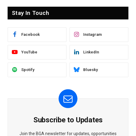
Stay In Touch
Facebook
Instagram
YouTube
LinkedIn
Spotify
Bluesky
Subscribe to Updates
Join the BGA newsletter for updates, opportunities