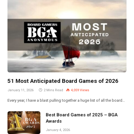
51 Most Anticipated Board Games of 2026
January 11, 2026
2 Mins Read
4,059
Views
Every year, I have a blast pulling together a huge list of all the board…
Best Board Games of 2025 – BGA
Awards
January 4, 2026