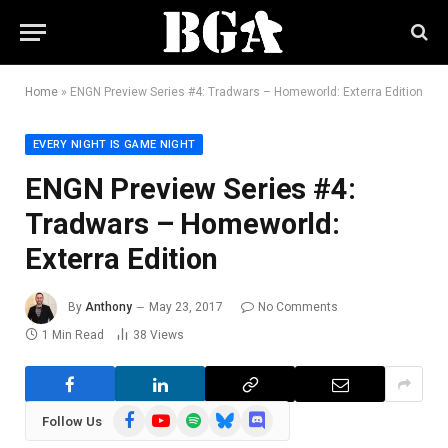
Home
»
ENGN Preview Series #4: Tradwars – Homeworld: Exterra Edition
EVERY NIGHT IS GAME NIGHT
ENGN Preview Series #4:
Tradwars – Homeworld:
Exterra Edition
By
Anthony
May 23, 2017
No Comments
1 Min Read
38
Views
Facebook
YouTube
Spotify
Bluesky
Discord
Follow Us