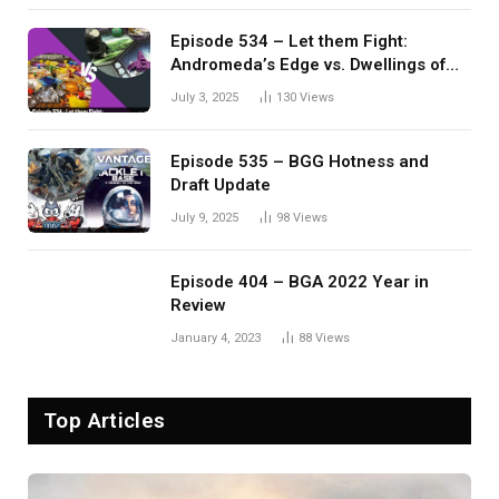
Episode 534 – Let them Fight:
Andromeda’s Edge vs. Dwellings of
Eldervale
July 3, 2025
130
Views
Episode 535 – BGG Hotness and
Draft Update
July 9, 2025
98
Views
Episode 404 – BGA 2022 Year in
Review
January 4, 2023
88
Views
Top Articles