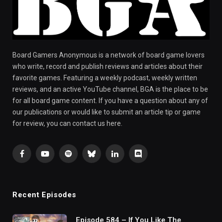
Board Gamers Anonymous is a network of board game lovers
who write, record and publish reviews and articles about their
favorite games. Featuring a weekly podcast, weekly written
reviews, and an active YouTube channel, BGA is the place to be
for all board game content. If you have a question about any of
our publications or would like to submit an article tip or game
for review, you can contact us here.
Facebook
YouTube
Spotify
Bluesky
LinkedIn
Discord
Recent Episodes
Episode 584 – If You Like The