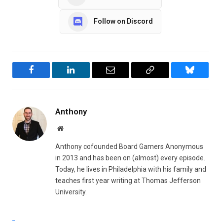
Follow on Discord
Facebook
LinkedIn
Email
Copy
Bluesky
Link
Anthony
Website
Anthony cofounded Board Gamers Anonymous
in 2013 and has been on (almost) every episode.
Today, he lives in Philadelphia with his family and
teaches first year writing at Thomas Jefferson
University.