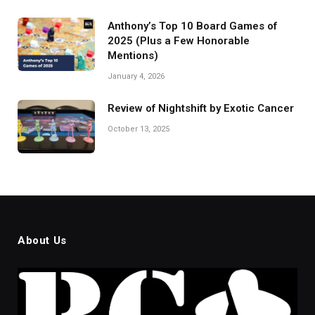
Anthony’s Top 10 Board Games of
2025 (Plus a Few Honorable
Mentions)
January 4, 2026
Review of Nightshift by Exotic Cancer
October 13, 2025
About Us