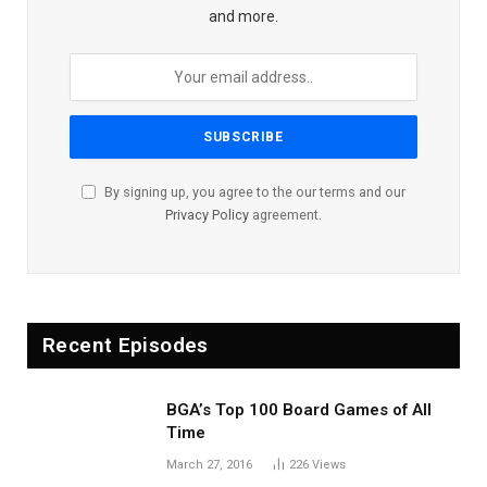
and more.
By signing up, you agree to the our terms and our
Privacy Policy
agreement.
Recent Episodes
BGA’s Top 100 Board Games of All
Time
March 27, 2016
226
Views