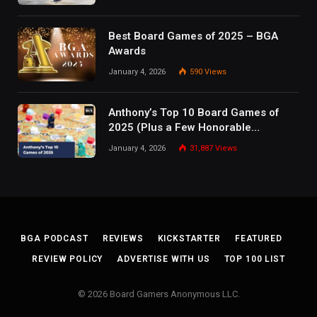
Best Board Games of 2025 – BGA
Awards
January 4, 2026
590
Views
Anthony’s Top 10 Board Games of
2025 (Plus a Few Honorable
Mentions)
January 4, 2026
31,887
Views
BGA PODCAST
REVIEWS
KICKSTARTER
FEATURED
REVIEW POLICY
ADVERTISE WITH US
TOP 100 LIST
© 2026 Board Gamers Anonymous LLC.