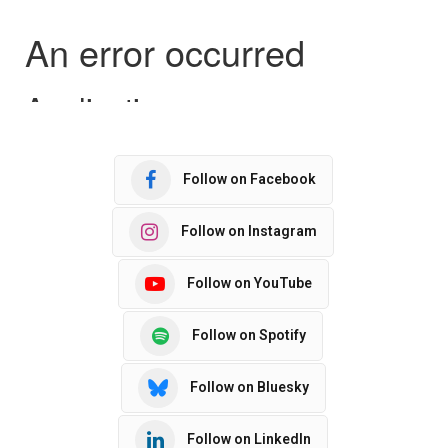
Follow on Facebook
Follow on Instagram
Follow on YouTube
Follow on Spotify
Follow on Bluesky
Follow on LinkedIn