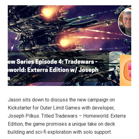
Jason sits down to discuss the new campaign on
Kickstarter for Outer Limit Games with developer,
Joseph Pilkus. Titled Tradewars – Homeworld: Exterra
Edition, the game promises a unique take on deck
building and sci-fi exploration with solo support.