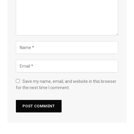
Save my name, email, and website in this browser
for the next time I comment.