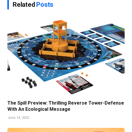
Related
Posts
The Spill Preview: Thrilling Reverse Tower-Defense
With An Ecological Message
June 14, 2022