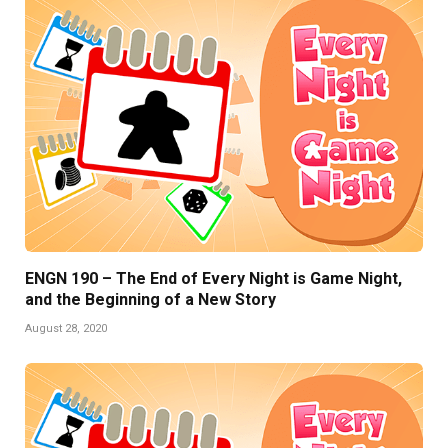
ENGN 190 – The End of Every Night is Game Night,
and the Beginning of a New Story
August 28, 2020