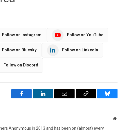
Follow on Instagram
Follow on YouTube
Follow on Bluesky
Follow on LinkedIn
Follow on Discord
Facebook
LinkedIn
Email
Copy
Bluesky
Link
Website
ers Anonymous in 2013 and has been on (almost) every