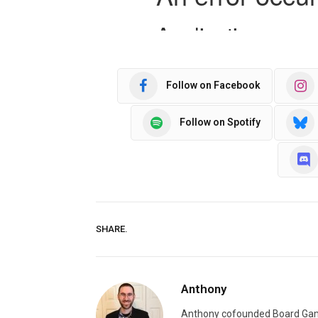
Follow on Facebook
Follow on Spotify
SHARE.
Anthony
Anthony cofounded Board Gam