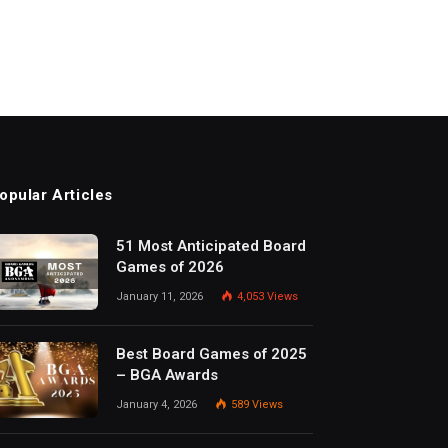
opular Articles
51 Most Anticipated Board
Games of 2026
January 11, 2026
4,053
Views
Best Board Games of 2025
– BGA Awards
January 4, 2026
589
Views