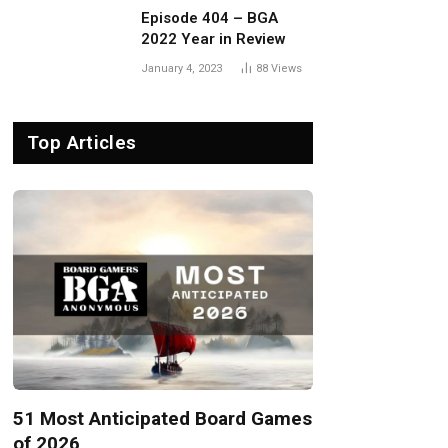
Episode 404 – BGA
2022 Year in Review
January 4, 2023
88
Views
Top Articles
51 Most Anticipated Board Games
of 2026