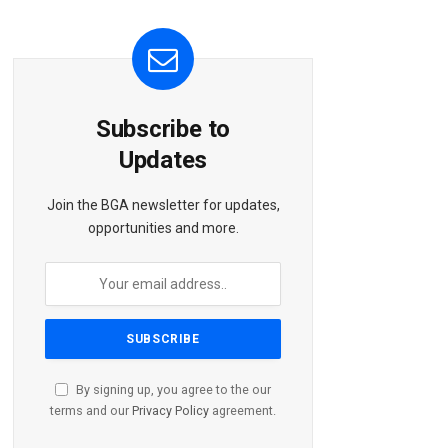
Subscribe to
Updates
Join the BGA newsletter for updates,
opportunities and more.
By signing up, you agree to the our
terms and our
Privacy Policy
agreement.