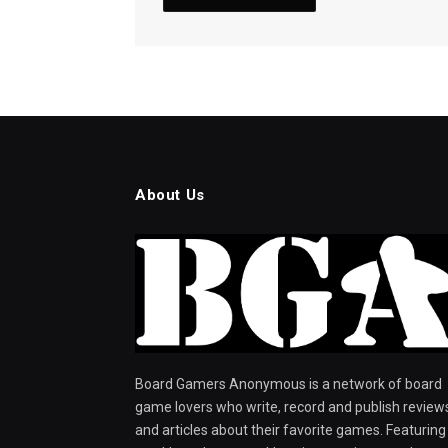
About Us
Board Gamers Anonymous is a network of board
game lovers who write, record and publish review
and articles about their favorite games. Featuring