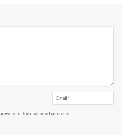
 browser for the next time I comment.