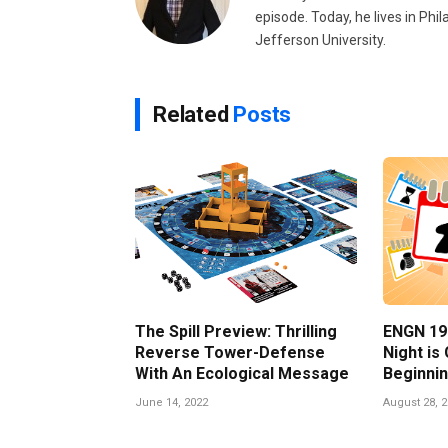
episode. Today, he lives in Phi
Jefferson University.
Related
Posts
The Spill Preview: Thrilling
ENGN 19
Reverse Tower-Defense
Night is
With An Ecological Message
Beginnin
June 14, 2022
August 28, 