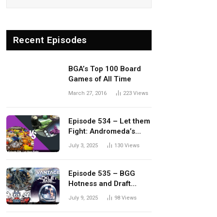
Recent Episodes
BGA’s Top 100 Board
Games of All Time
March 27, 2016
223
Views
Episode 534 – Let them
Fight: Andromeda’s
Edge vs. Dwellings of
July 3, 2025
130
Views
Eldervale
Episode 535 – BGG
Hotness and Draft
Update
July 9, 2025
98
Views