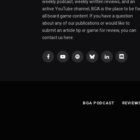
weekly podcast, weekly written reviews, and an
active YouTube channel, BGA is the place to be fo
all board game content. If you have a question
about any of our publications or would like to
submit an article tip or game for review, you can
contact us here.
Facebook
YouTube
Spotify
Bluesky
LinkedIn
Discord
BGA PODCAST
REVIEW