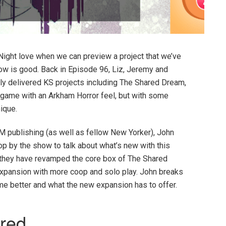
Night love when we can preview a project that we’ve
ow is good. Back in Episode 96, Liz, Jeremy and
ly delivered KS projects including The Shared Dream,
 game with an Arkham Horror feel, but with some
nique.
publishing (as well as fellow New Yorker), John
 by the show to talk about what’s new with this
, they have revamped the core box of The Shared
expansion with more coop and solo play. John breaks
 better and what the new expansion has to offer.