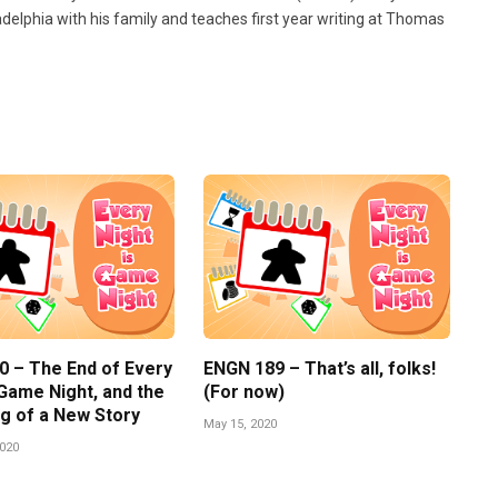
ladelphia with his family and teaches first year writing at Thomas
0 – The End of Every
ENGN 189 – That’s all, folks!
 Game Night, and the
(For now)
g of a New Story
May 15, 2020
2020