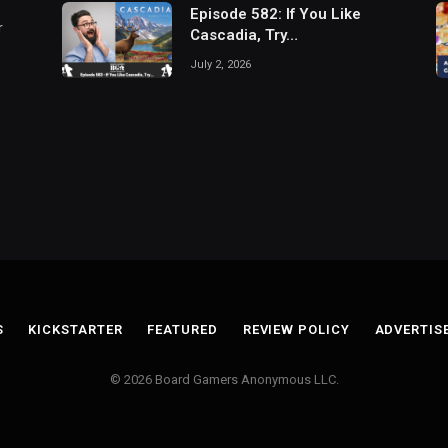
Episode 582: If You Like
r
Cascadia, Try…
July 2, 2026
S
KICKSTARTER
FEATURED
REVIEW POLICY
ADVERTIS
© 2026 Board Gamers Anonymous LLC.