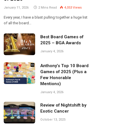
January 11, 2026
2 Mins Read
4,053
Views
Every year, I have a blast pulling together a huge list
of all the board…
Best Board Games of
2025 – BGA Awards
January 4, 2026
Anthony’s Top 10 Board
Games of 2025 (Plus a
Few Honorable
Mentions)
January 4, 2026
Review of Nightshift by
Exotic Cancer
October 13, 2025