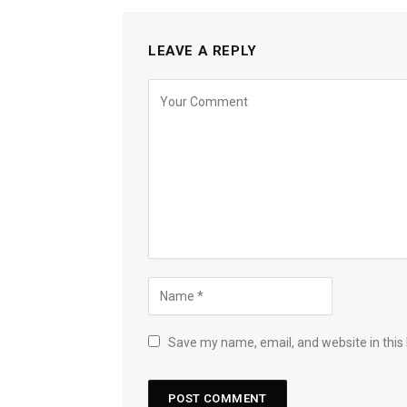
LEAVE A REPLY
Save my name, email, and website in this