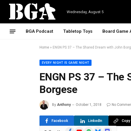
Wednesday, August 5
BGA Podcast
Tabletop Toys
Board Game 
Home
»
ENGN PS 37 – The Shared Dream with John Bor
EVERY NIGHT IS GAME NIGHT
ENGN PS 37 – The 
Borgese
By
Anthony
October 1, 2018
No Commen
Facebook
LinkedIn
Copy 
Facebook
YouTube
Spotify
Bluesky
Discord