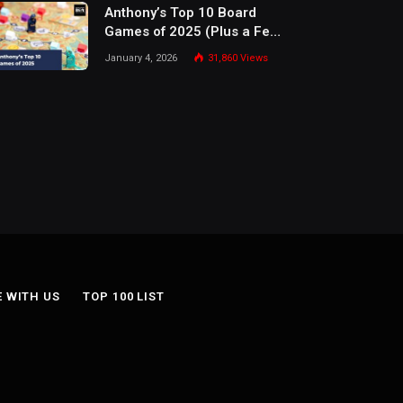
Anthony’s Top 10 Board
Games of 2025 (Plus a Few
Honorable Mentions)
January 4, 2026
31,860
Views
E WITH US
TOP 100 LIST