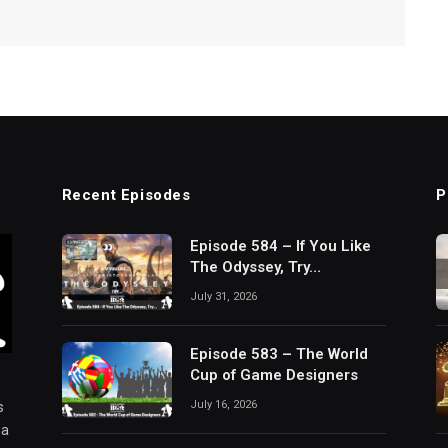
Recent Episodes
P
Episode 584 – If You Like
The Odyssey, Try…
July 31, 2026
Episode 583 – The World
Cup of Game Designers
July 16, 2026
s
 a