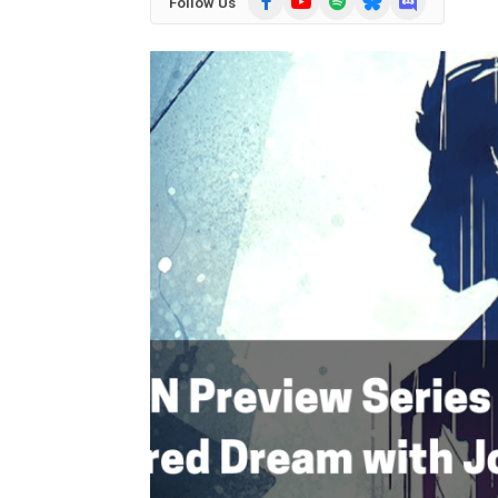
Follow Us