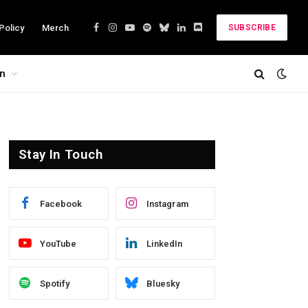
Policy
Merch
SUBSCRIBE
Facebook
Instagram
YouTube
Spotify
Bluesky
LinkedIn
Discord
on
Stay In Touch
Facebook
Instagram
YouTube
LinkedIn
Spotify
Bluesky