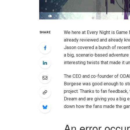
We here at Every Night is Game 
SHARE
already reviewed and already kn
Jason covered a bunch of recent
a big, scenario-based adventure
interesting twists that made it u
The CEO and co-founder of ODAM 
Borgese was good enough to stop
project. Thanks to fan feedback
Dream and are giving you a big 
down how the fans made the game