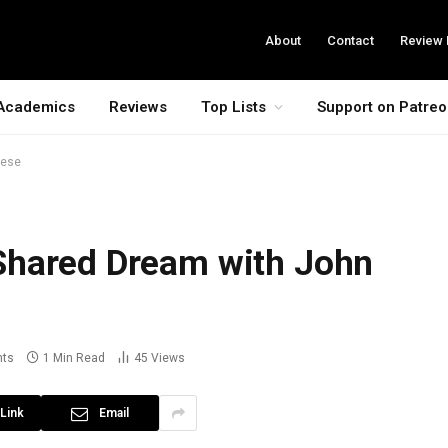
About
Contact
Review 
Academics
Reviews
Top Lists
Support on Patre
gese
Shared Dream with John
ts
1 Min Read
45
Views
Link
Email