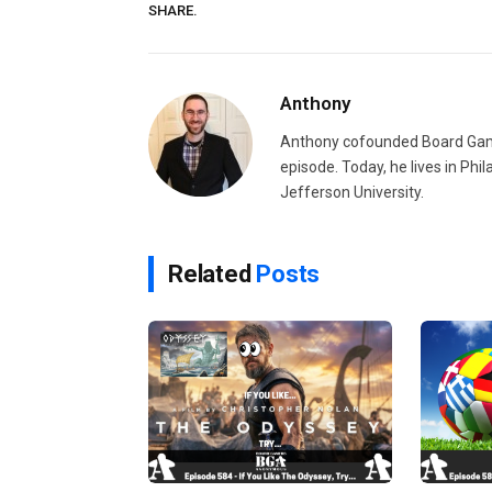
SHARE.
Anthony
Anthony cofounded Board Gam
episode. Today, he lives in Phi
Jefferson University.
Related
Posts