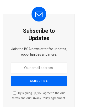
Subscribe to
Updates
Join the BGA newsletter for updates,
opportunities and more.
By signing up, you agree to the our
terms and our
Privacy Policy
agreement.