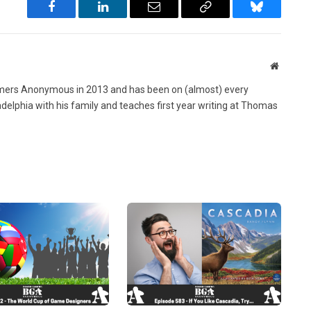
Facebook
LinkedIn
Email
Copy
Bluesky
Link
Website
ers Anonymous in 2013 and has been on (almost) every
ladelphia with his family and teaches first year writing at Thomas