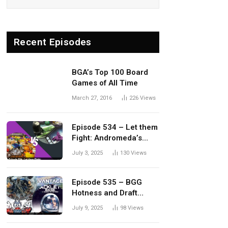
Recent Episodes
BGA’s Top 100 Board
Games of All Time
March 27, 2016
226
Views
Episode 534 – Let them
Fight: Andromeda’s
Edge vs. Dwellings of
July 3, 2025
130
Views
Eldervale
Episode 535 – BGG
Hotness and Draft
Update
July 9, 2025
98
Views