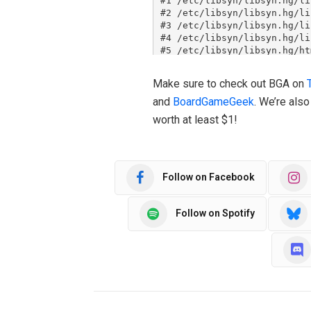
Make sure to check out BGA on
and
BoardGameGeek
. We’re als
worth at least $1!
Follow on Facebook
Follow on Spotify