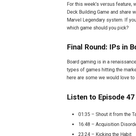
For this week’s versus feature, 
Deck Building Game and share whe
Marvel Legendary system. If you’
which game should you pick?
Final Round: IPs in 
Board gaming is in a renaissanc
types of games hitting the marke
here are some we would love to 
Listen to Episode 47
01:35 – Shout it from the T
16:48 – Acquisition Disord
23:24 – Kicking the Habit