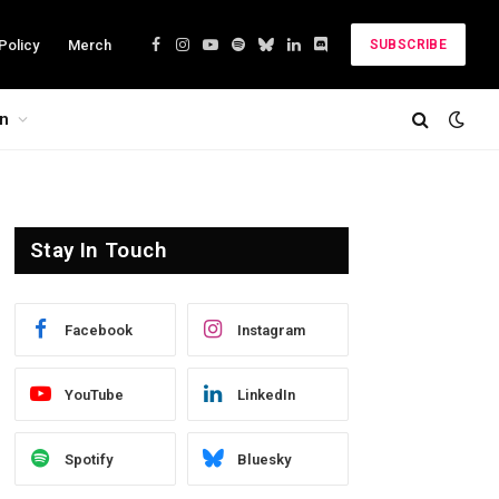
Policy
Merch
SUBSCRIBE
Facebook
Instagram
YouTube
Spotify
Bluesky
LinkedIn
Discord
on
Stay In Touch
Facebook
Instagram
YouTube
LinkedIn
Spotify
Bluesky