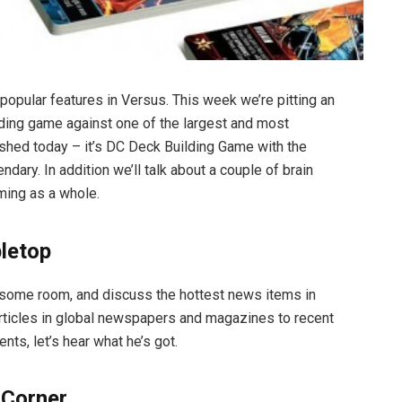
popular features in Versus. This week we’re pitting an
lding game against one of the largest and most
hed today – it’s DC Deck Building Game with the
dary. In addition we’ll talk about a couple of brain
ming as a whole.
bletop
some room, and discuss the hottest news items in
articles in global newspapers and magazines to recent
s, let’s hear what he’s got.
 Corner