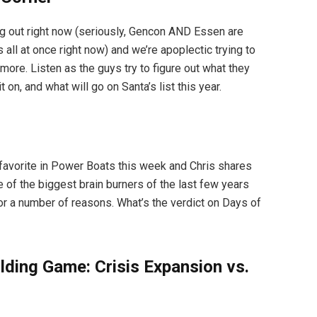
 out right now (seriously, Gencon AND Essen are
 all at once right now) and we’re apoplectic trying to
ore. Listen as the guys try to figure out what they
 on, and what will go on Santa’s list this year.
 favorite in Power Boats this week and Chris shares
 of the biggest brain burners of the last few years
or a number of reasons. What’s the verdict on Days of
lding Game: Crisis Expansion vs.