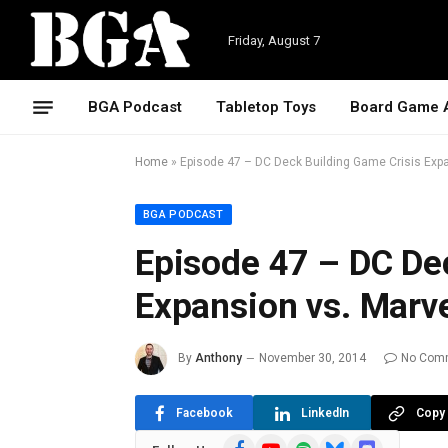
Friday, August 7
BGA Podcast
Tabletop Toys
Board Game 
Home
»
Episode 47 – DC Deck Building Game Crisis Exp
BGA PODCAST
Episode 47 – DC De
Expansion vs. Marv
By
Anthony
November 30, 2014
No Com
Facebook
LinkedIn
Copy 
Facebook
YouTube
Spotify
Bluesky
Discord