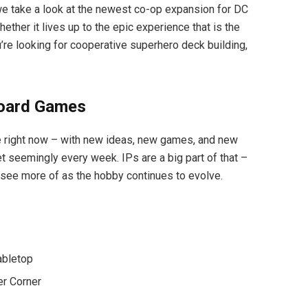
we take a look at the newest co-op expansion for DC
ther it lives up to the epic experience that is the
re looking for cooperative superhero deck building,
Board Games
e right now – with new ideas, new games, and new
t seemingly every week. IPs are a big part of that –
see more of as the hobby continues to evolve.
abletop
er Corner