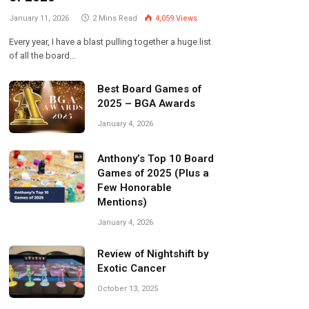
January 11, 2026
2 Mins Read
4,059
Views
Every year, I have a blast pulling together a huge list
of all the board…
Best Board Games of
2025 – BGA Awards
January 4, 2026
Anthony’s Top 10 Board
Games of 2025 (Plus a
Few Honorable
Mentions)
January 4, 2026
Review of Nightshift by
Exotic Cancer
October 13, 2025