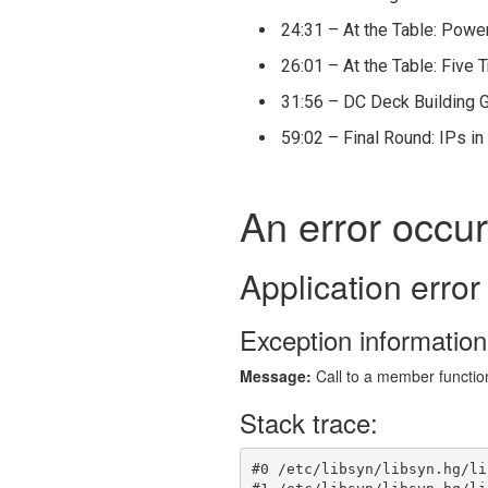
24:31 – At the Table: Powe
26:01 – At the Table: Five 
31:56 – DC Deck Building 
59:02 – Final Round: IPs i