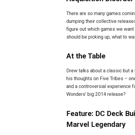
There are so many games coming
dumping their collective releases
figure out which games we want m
should be picking up, what to wait
At the Table
Drew talks about a classic but a
his thoughts on Five Tribes – one
and a controversial experience f
Wonders’ big 2014 release?
Feature: DC Deck Bui
Marvel Legendary