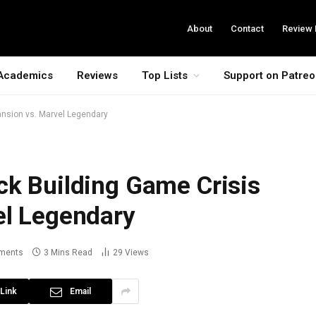
About
Contact
Review 
Academics
Reviews
Top Lists
Support on Patre
ansion vs. Marvel Legendary
ck Building Game Crisis
el Legendary
ments
3 Mins Read
29
Views
Link
Email