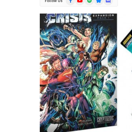
Follow Us