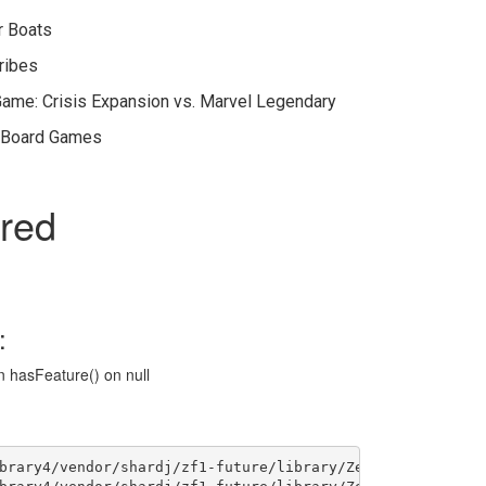
r Boats
Tribes
Game: Crisis Expansion vs. Marvel Legendary
n Board Games