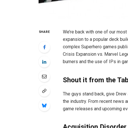
We’re back with one of our most 
SHARE
expansion to a popular deck bui
complex Superhero games publis
Crisis Expansion vs. Marvel Legen
burners and the use of IPs in ga
Shout it from the Ta
The guys stand back, give Drew 
the industry. From recent news 
game releases and upcoming event
Acquisition Disorder