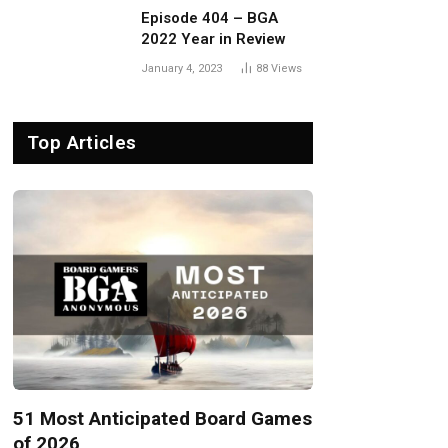
Episode 404 – BGA
2022 Year in Review
January 4, 2023
88
Views
Top Articles
51 Most Anticipated Board Games
of 2026