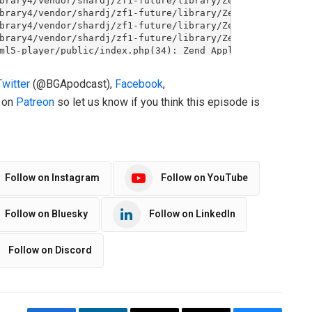
Twitter
(@BGApodcast),
Facebook
,
o on
Patreon
so let us know if you think this episode is
Follow on Instagram
Follow on YouTube
Follow on Bluesky
Follow on LinkedIn
Follow on Discord