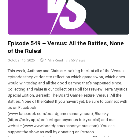
Episode 549 – Versus: All the Battles, None
of the Rules!
October 15, 2025
1 Min Read
55
Views
This week, Anthony and Chris are looking back at all of the Versus
episodes they’ve done to reflect on which games won, which ones
would win today, and all the good gaming that’s happened since.
Collecting and value in our collections Roll for Preview: Terra Mystica
Special Edition, Berserk: The Board Game Feature: Versus: All the
Battles, None of the Rules! If you haven’t yet, be sure to connect with
us on Facebook
(⁠⁠⁠⁠⁠⁠⁠⁠⁠⁠⁠⁠⁠⁠⁠⁠⁠⁠⁠⁠⁠⁠⁠⁠⁠www.facebook.com/boardgamersanonymous),⁠⁠⁠⁠⁠⁠⁠⁠⁠⁠⁠⁠⁠⁠⁠⁠⁠⁠⁠⁠⁠⁠⁠⁠⁠ Bluesky
(https://bsky.app/profile/bganonymous.bsky.social) and our
website (⁠⁠⁠⁠⁠⁠⁠⁠⁠⁠⁠www.www.boardgamersanonymous.com⁠⁠⁠⁠⁠⁠⁠⁠⁠⁠⁠). You can
support the show as well by donating on Patreon