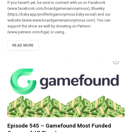
If you haven’t yet, be sure to connect with us on Facebook
(⁠⁠⁠⁠⁠⁠⁠⁠⁠⁠⁠⁠⁠⁠⁠⁠⁠⁠⁠⁠⁠⁠www.facebook.com/boardgamersanonymous),⁠⁠⁠⁠⁠⁠⁠⁠⁠⁠⁠⁠⁠⁠⁠⁠⁠⁠⁠⁠⁠⁠ Bluesky
(https://bsky.app/profile/bganonymous.bsky.social) and our
website (⁠⁠⁠⁠⁠⁠⁠⁠⁠⁠⁠www.www.boardgamersanonymous.com⁠⁠⁠⁠⁠⁠⁠⁠⁠⁠⁠). You can
support the show as well by donating on Patreon
(⁠⁠⁠⁠⁠⁠⁠⁠⁠⁠⁠⁠⁠⁠⁠⁠⁠⁠⁠⁠⁠⁠www.patreon.com/bga)⁠⁠⁠⁠⁠⁠⁠⁠⁠⁠⁠⁠⁠⁠⁠⁠⁠⁠⁠⁠⁠⁠ or using…
READ MORE
Episode 545 – Gamefound Most Funded