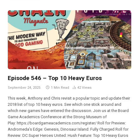
Episode 546 – Top 10 Heavy Euros
September 24, 2025
1 Min Read
42
Views
This week, Anthony and Chris revisit a popular topic and update their
2018 list of top 10 heavy euros. See which one stick around and
which new games have entered the discussion. Join us at the Board
Game Academics Conference at the Strong Museum of
Play: ⁠⁠⁠⁠⁠⁠⁠⁠⁠⁠⁠⁠⁠⁠⁠⁠⁠⁠⁠⁠⁠⁠⁠⁠https://boardgameacademics.com/register/⁠⁠⁠⁠⁠⁠⁠⁠⁠⁠⁠⁠⁠⁠⁠⁠⁠⁠⁠⁠⁠⁠⁠⁠ Roll for Preview:
Andromeda’s Edge: Genesis, Dinosaur Island: Fully Charged Roll for
Review: DC Super Heroes United: Hush Feature: Top 10 Heavy Euros