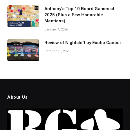
Anthony’s Top 10 Board Games of
2025 (Plus a Few Honorable
Mentions)
January 4, 2026
Review of Nightshift by Exotic Cancer
October 13, 2025
About Us