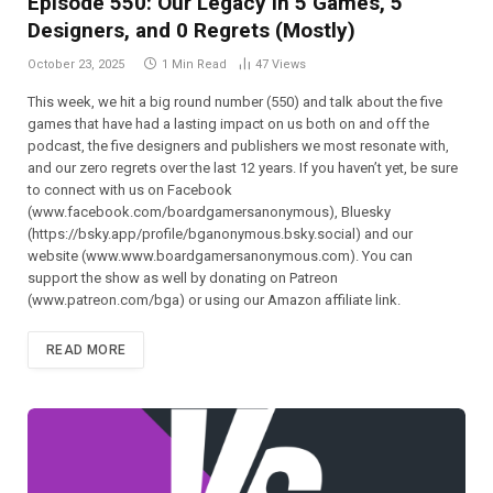
Episode 550: Our Legacy in 5 Games, 5
Designers, and 0 Regrets (Mostly)
October 23, 2025
1 Min Read
47
Views
This week, we hit a big round number (550) and talk about the five
games that have had a lasting impact on us both on and off the
podcast, the five designers and publishers we most resonate with,
and our zero regrets over the last 12 years. If you haven’t yet, be sure
to connect with us on Facebook
(⁠⁠⁠⁠⁠⁠⁠⁠⁠⁠⁠⁠⁠⁠⁠⁠⁠⁠⁠⁠⁠⁠⁠⁠⁠⁠www.facebook.com/boardgamersanonymous),⁠⁠⁠⁠⁠⁠⁠⁠⁠⁠⁠⁠⁠⁠⁠⁠⁠⁠⁠⁠⁠⁠⁠⁠⁠⁠ Bluesky
(https://bsky.app/profile/bganonymous.bsky.social) and our
website (⁠⁠⁠⁠⁠⁠⁠⁠⁠⁠⁠www.www.boardgamersanonymous.com⁠⁠⁠⁠⁠⁠⁠⁠⁠⁠⁠). You can
support the show as well by donating on Patreon
(⁠⁠⁠⁠⁠⁠⁠⁠⁠⁠⁠⁠⁠⁠⁠⁠⁠⁠⁠⁠⁠⁠⁠⁠⁠⁠www.patreon.com/bga)⁠⁠⁠⁠⁠⁠⁠⁠⁠⁠⁠⁠⁠⁠⁠⁠⁠⁠⁠⁠⁠⁠⁠⁠⁠⁠ or using our Amazon affiliate link.
READ MORE