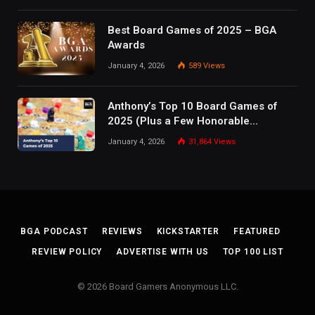
Best Board Games of 2025 – BGA
Awards
January 4, 2026
589
Views
Anthony’s Top 10 Board Games of
2025 (Plus a Few Honorable
Mentions)
January 4, 2026
31,864
Views
BGA PODCAST
REVIEWS
KICKSTARTER
FEATURED
REVIEW POLICY
ADVERTISE WITH US
TOP 100 LIST
© 2026 Board Gamers Anonymous LLC.