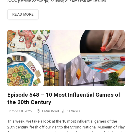
(⁠⁠⁠⁠⁠⁠⁠⁠⁠⁠⁠⁠⁠⁠⁠⁠⁠⁠⁠⁠⁠⁠⁠⁠⁠www.patreon.com/bga)⁠⁠⁠⁠⁠⁠⁠⁠⁠⁠⁠⁠⁠⁠⁠⁠⁠⁠⁠⁠⁠⁠⁠⁠⁠ or using our Amazon affiliate link.
READ MORE
Episode 548 – 10 Most Influential Games of
the 20th Century
October 8, 2025
1 Min Read
51
Views
This week, we take a look at the 10 most influential games of the
20th century, fresh off our visit to the Strong National Museum of Play