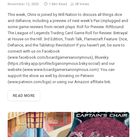
November 12, 2025
1 Min Read
58
Views
This week, Chris is joined by Will Nation to discuss all things dice
and defiance, including a preview of next week’s Pax Unplugged and
some game reviews from recent plays. Roll for Preview: Riftbound:
The League of Legends Trading Card Game Roll for Review: Betrayal
at House on the Hill: 3rd Edition, Trash Talk, Flamecraft Feature: Dice,
Defiance, and the Tabletop Revolution! If you haven’t yet, be sure to
connect with us on Facebook
(⁠⁠⁠⁠⁠⁠⁠⁠⁠⁠⁠⁠⁠⁠⁠⁠⁠⁠⁠⁠⁠⁠⁠⁠⁠⁠⁠⁠⁠www.facebook.com/boardgamersanonymous),⁠⁠⁠⁠⁠⁠⁠⁠⁠⁠⁠⁠⁠⁠⁠⁠⁠⁠⁠⁠⁠⁠⁠⁠⁠⁠⁠⁠⁠ Bluesky
(https://bsky.app/profile/bganonymous.bsky.social) and our
website (⁠⁠⁠⁠⁠⁠⁠⁠⁠⁠⁠www.www.boardgamersanonymous.com⁠⁠⁠⁠⁠⁠⁠⁠⁠⁠⁠). You can
support the show as well by donating on Patreon
(⁠⁠⁠⁠⁠⁠⁠⁠⁠⁠⁠⁠⁠⁠⁠⁠⁠⁠⁠⁠⁠⁠⁠⁠⁠⁠⁠⁠⁠www.patreon.com/bga)⁠⁠⁠⁠⁠⁠⁠⁠⁠⁠⁠⁠⁠⁠⁠⁠⁠⁠⁠⁠⁠⁠⁠⁠⁠⁠⁠⁠⁠ or using our Amazon affiliate link.
READ MORE