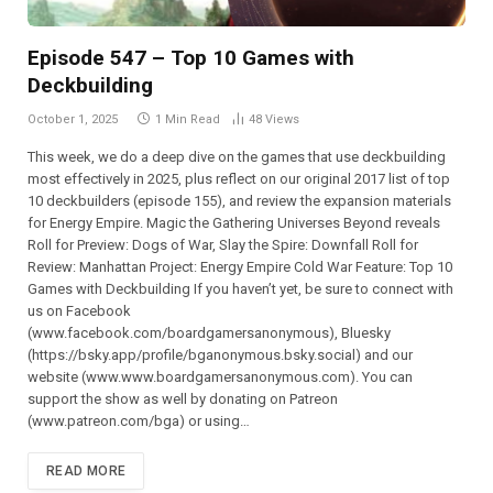
Episode 547 – Top 10 Games with
Deckbuilding
October 1, 2025
1 Min Read
48
Views
This week, we do a deep dive on the games that use deckbuilding
most effectively in 2025, plus reflect on our original 2017 list of top
10 deckbuilders (episode 155), and review the expansion materials
for Energy Empire. Magic the Gathering Universes Beyond reveals
Roll for Preview: Dogs of War, Slay the Spire: Downfall Roll for
Review: Manhattan Project: Energy Empire Cold War Feature: Top 10
Games with Deckbuilding If you haven’t yet, be sure to connect with
us on Facebook
(⁠⁠⁠⁠⁠⁠⁠⁠⁠⁠⁠⁠⁠⁠⁠⁠⁠⁠⁠⁠⁠⁠⁠www.facebook.com/boardgamersanonymous),⁠⁠⁠⁠⁠⁠⁠⁠⁠⁠⁠⁠⁠⁠⁠⁠⁠⁠⁠⁠⁠⁠⁠ Bluesky
(https://bsky.app/profile/bganonymous.bsky.social) and our
website (⁠⁠⁠⁠⁠⁠⁠⁠⁠⁠⁠www.www.boardgamersanonymous.com⁠⁠⁠⁠⁠⁠⁠⁠⁠⁠⁠). You can
support the show as well by donating on Patreon
(⁠⁠⁠⁠⁠⁠⁠⁠⁠⁠⁠⁠⁠⁠⁠⁠⁠⁠⁠⁠⁠⁠⁠www.patreon.com/bga)⁠⁠⁠⁠⁠⁠⁠⁠⁠⁠⁠⁠⁠⁠⁠⁠⁠⁠⁠⁠⁠⁠⁠ or using…
READ MORE