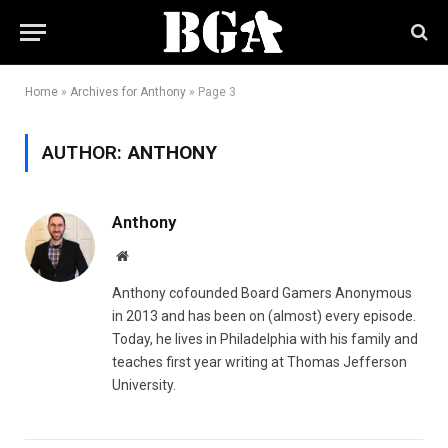
Home
»
Archives for Anthony
»
Page 3
AUTHOR:
ANTHONY
Anthony
Website
Anthony cofounded Board Gamers Anonymous
in 2013 and has been on (almost) every episode.
Today, he lives in Philadelphia with his family and
teaches first year writing at Thomas Jefferson
University.