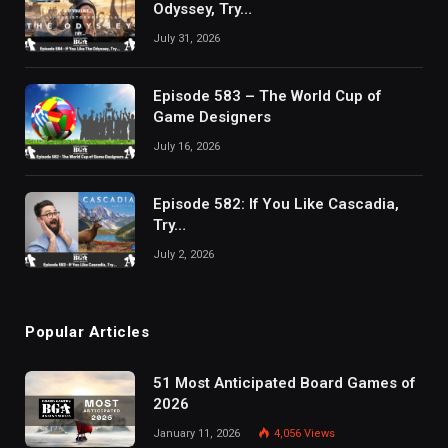
Odyssey, Try…
July 31, 2026
Episode 583 – The World Cup of
Game Designers
July 16, 2026
Episode 582: If You Like Cascadia,
Try…
July 2, 2026
Popular Articles
51 Most Anticipated Board Games of
2026
January 11, 2026
4,056
Views