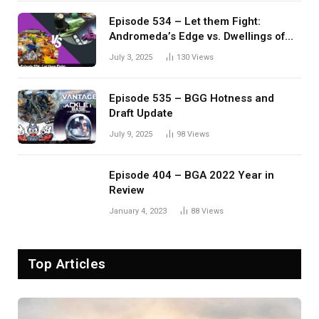
Episode 534 – Let them Fight:
Andromeda’s Edge vs. Dwellings of
Eldervale
July 3, 2025
130
Views
Episode 535 – BGG Hotness and
Draft Update
July 9, 2025
98
Views
Episode 404 – BGA 2022 Year in
Review
January 4, 2023
88
Views
Top Articles