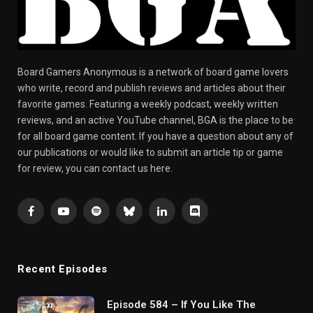
Board Gamers Anonymous is a network of board game lovers
who write, record and publish reviews and articles about their
favorite games. Featuring a weekly podcast, weekly written
reviews, and an active YouTube channel, BGA is the place to be
for all board game content. If you have a question about any of
our publications or would like to submit an article tip or game
for review, you can contact us here.
Facebook
YouTube
Spotify
Bluesky
LinkedIn
Discord
Recent Episodes
Episode 584 – If You Like The