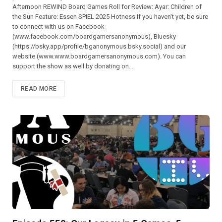
Afternoon REWIND Board Games Roll for Review: Ayar: Children of
the Sun Feature: Essen SPIEL 2025 Hotness If you haven’t yet, be sure
to connect with us on Facebook
(⁠⁠⁠⁠⁠⁠⁠⁠⁠⁠⁠⁠⁠⁠⁠⁠⁠⁠⁠⁠⁠⁠⁠⁠⁠⁠⁠www.facebook.com/boardgamersanonymous),⁠⁠⁠⁠⁠⁠⁠⁠⁠⁠⁠⁠⁠⁠⁠⁠⁠⁠⁠⁠⁠⁠⁠⁠⁠⁠⁠ Bluesky
(https://bsky.app/profile/bganonymous.bsky.social) and our
website (⁠⁠⁠⁠⁠⁠⁠⁠⁠⁠⁠www.www.boardgamersanonymous.com⁠⁠⁠⁠⁠⁠⁠⁠⁠⁠⁠). You can
support the show as well by donating on…
READ MORE