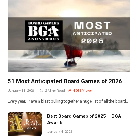
51 Most Anticipated Board Games of 2026
January 11, 2026
2 Mins Read
4,056
Views
Every year, I have a blast pulling together a huge list of all the board…
Best Board Games of 2025 – BGA
Awards
January 4, 2026