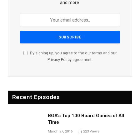
and more.
By signing up, you agree to the our terms and our
Privacy Policy
agreement.
Recent Episodes
BGA’s Top 100 Board Games of All
Time
March 27, 2016
223
Views