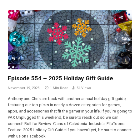
Episode 554 – 2025 Holiday Gift Guide
November 19, 2025
1 Min Read
54
Views
Anthony and Chris are back with another annual holiday gift guide,
featuring our top picks in nearly a dozen categories for games,
apps, and accessories that fit the gamer in your life. If you’re going to
PAX Unplugged this weekend, be sure to reach out so we can
connect! Roll for Review: Clans of Caledonia: Industria, FlipToons
Feature: 2025 Holiday Gift Guide If you haven’t yet, be sure to connect
with us on Facebook