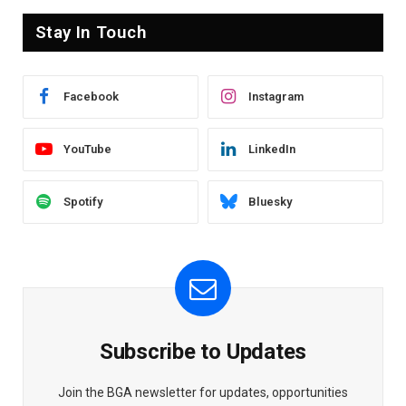
Stay In Touch
Facebook
Instagram
YouTube
LinkedIn
Spotify
Bluesky
Subscribe to Updates
Join the BGA newsletter for updates, opportunities