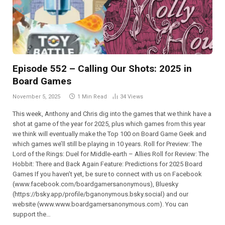
Episode 552 – Calling Our Shots: 2025 in
Board Games
November 5, 2025
1 Min Read
34
Views
This week, Anthony and Chris dig into the games that we think have a
shot at game of the year for 2025, plus which games from this year
we think will eventually make the Top 100 on Board Game Geek and
which games we’ll still be playing in 10 years. Roll for Preview: The
Lord of the Rings: Duel for Middle-earth – Allies Roll for Review: The
Hobbit: There and Back Again Feature: Predictions for 2025 Board
Games If you haven’t yet, be sure to connect with us on Facebook
(⁠⁠⁠⁠⁠⁠⁠⁠⁠⁠⁠⁠⁠⁠⁠⁠⁠⁠⁠⁠⁠⁠⁠⁠⁠⁠⁠⁠www.facebook.com/boardgamersanonymous),⁠⁠⁠⁠⁠⁠⁠⁠⁠⁠⁠⁠⁠⁠⁠⁠⁠⁠⁠⁠⁠⁠⁠⁠⁠⁠⁠⁠ Bluesky
(https://bsky.app/profile/bganonymous.bsky.social) and our
website (⁠⁠⁠⁠⁠⁠⁠⁠⁠⁠⁠www.www.boardgamersanonymous.com⁠⁠⁠⁠⁠⁠⁠⁠⁠⁠⁠). You can
support the…