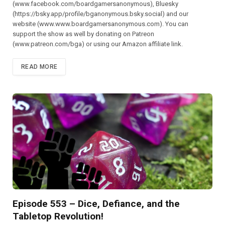
(⁠⁠⁠⁠⁠⁠⁠⁠⁠⁠⁠⁠⁠⁠⁠⁠⁠⁠⁠⁠⁠⁠⁠⁠⁠⁠⁠⁠⁠⁠www.facebook.com/boardgamersanonymous),⁠⁠⁠⁠⁠⁠⁠⁠⁠⁠⁠⁠⁠⁠⁠⁠⁠⁠⁠⁠⁠⁠⁠⁠⁠⁠⁠⁠⁠⁠ Bluesky
(https://bsky.app/profile/bganonymous.bsky.social) and our
website (⁠⁠⁠⁠⁠⁠⁠⁠⁠⁠⁠www.www.boardgamersanonymous.com⁠⁠⁠⁠⁠⁠⁠⁠⁠⁠⁠). You can
support the show as well by donating on Patreon
(⁠⁠⁠⁠⁠⁠⁠⁠⁠⁠⁠⁠⁠⁠⁠⁠⁠⁠⁠⁠⁠⁠⁠⁠⁠⁠⁠⁠⁠⁠www.patreon.com/bga)⁠⁠⁠⁠⁠⁠⁠⁠⁠⁠⁠⁠⁠⁠⁠⁠⁠⁠⁠⁠⁠⁠⁠⁠⁠⁠⁠⁠⁠⁠ or using our Amazon affiliate link.
READ MORE
Episode 553 – Dice, Defiance, and the
Tabletop Revolution!