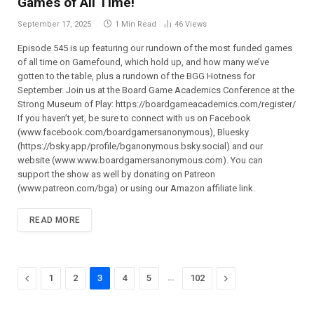
Games of All Time!
September 17, 2025
1 Min Read
46
Views
Episode 545 is up featuring our rundown of the most funded games
of all time on Gamefound, which hold up, and how many we’ve
gotten to the table, plus a rundown of the BGG Hotness for
September. Join us at the Board Game Academics Conference at the
Strong Museum of Play: ⁠⁠⁠⁠⁠⁠⁠⁠⁠⁠⁠⁠⁠⁠⁠⁠⁠⁠⁠⁠⁠https://boardgameacademics.com/register/⁠⁠⁠⁠⁠⁠⁠⁠⁠⁠⁠⁠⁠⁠⁠⁠⁠⁠⁠⁠⁠
If you haven’t yet, be sure to connect with us on Facebook
(⁠⁠⁠⁠⁠⁠⁠⁠⁠⁠⁠⁠⁠⁠⁠⁠⁠⁠⁠⁠⁠www.facebook.com/boardgamersanonymous),⁠⁠⁠⁠⁠⁠⁠⁠⁠⁠⁠⁠⁠⁠⁠⁠⁠⁠⁠⁠⁠ Bluesky
(https://bsky.app/profile/bganonymous.bsky.social) and our
website (⁠⁠⁠⁠⁠⁠⁠⁠⁠⁠⁠www.www.boardgamersanonymous.com⁠⁠⁠⁠⁠⁠⁠⁠⁠⁠⁠). You can
support the show as well by donating on Patreon
(⁠⁠⁠⁠⁠⁠⁠⁠⁠⁠⁠⁠⁠⁠⁠⁠⁠⁠⁠⁠⁠www.patreon.com/bga)⁠⁠⁠⁠⁠⁠⁠⁠⁠⁠⁠⁠⁠⁠⁠⁠⁠⁠⁠⁠⁠ or using our Amazon affiliate link.
READ MORE
Previous
…
Next
1
2
3
4
5
102