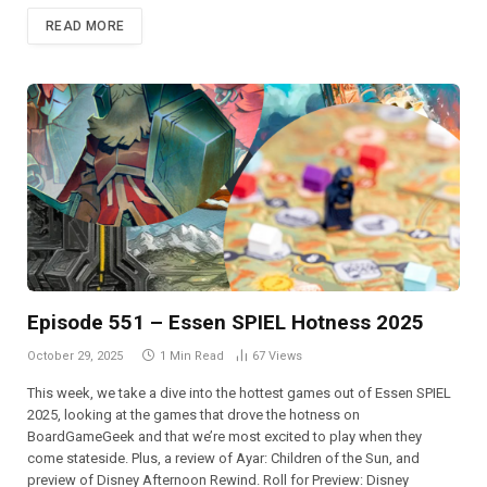
READ MORE
Episode 551 – Essen SPIEL Hotness 2025
October 29, 2025
1 Min Read
67
Views
This week, we take a dive into the hottest games out of Essen SPIEL
2025, looking at the games that drove the hotness on
BoardGameGeek and that we’re most excited to play when they
come stateside. Plus, a review of Ayar: Children of the Sun, and
preview of Disney Afternoon Rewind. Roll for Preview: Disney