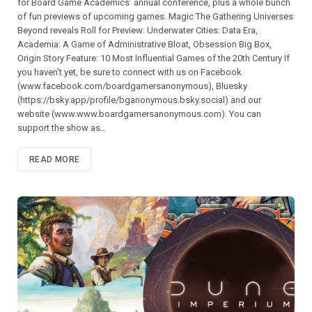
for Board Game Academics’ annual conference, plus a whole bunch
of fun previews of upcoming games. Magic The Gathering Universes
Beyond reveals Roll for Preview: Underwater Cities: Data Era,
Academia: A Game of Administrative Bloat, Obsession Big Box,
Origin Story Feature: 10 Most Influential Games of the 20th Century If
you haven’t yet, be sure to connect with us on Facebook
(⁠⁠⁠⁠⁠⁠⁠⁠⁠⁠⁠⁠⁠⁠⁠⁠⁠⁠⁠⁠⁠⁠⁠⁠www.facebook.com/boardgamersanonymous),⁠⁠⁠⁠⁠⁠⁠⁠⁠⁠⁠⁠⁠⁠⁠⁠⁠⁠⁠⁠⁠⁠⁠⁠ Bluesky
(https://bsky.app/profile/bganonymous.bsky.social) and our
website (⁠⁠⁠⁠⁠⁠⁠⁠⁠⁠⁠www.www.boardgamersanonymous.com⁠⁠⁠⁠⁠⁠⁠⁠⁠⁠⁠). You can
support the show as…
READ MORE