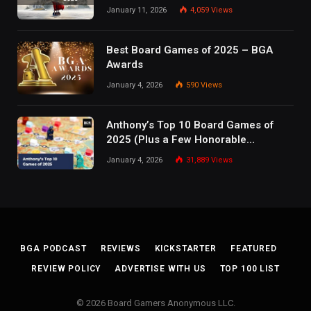
January 11, 2026
4,059
Views
Best Board Games of 2025 – BGA
Awards
January 4, 2026
590
Views
Anthony’s Top 10 Board Games of
2025 (Plus a Few Honorable
Mentions)
January 4, 2026
31,889
Views
BGA PODCAST
REVIEWS
KICKSTARTER
FEATURED
REVIEW POLICY
ADVERTISE WITH US
TOP 100 LIST
© 2026 Board Gamers Anonymous LLC.