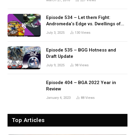
March 27, 2016
227
Views
Episode 534 – Let them Fight:
Andromeda’s Edge vs. Dwellings of
Eldervale
July 3, 2025
130
Views
Episode 535 – BGG Hotness and
Draft Update
July 9, 2025
98
Views
Episode 404 – BGA 2022 Year in
Review
January 4, 2023
88
Views
Top Articles