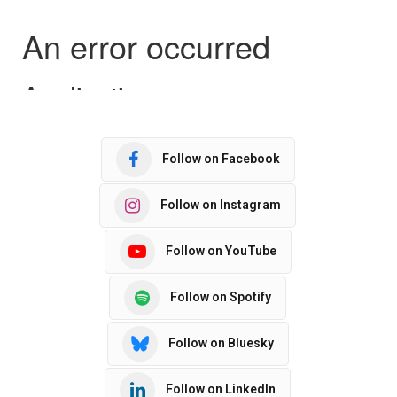
Follow on Facebook
Follow on Instagram
Follow on YouTube
Follow on Spotify
Follow on Bluesky
Follow on LinkedIn