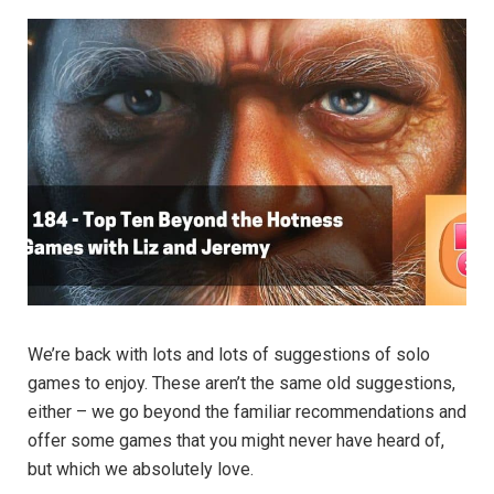
We’re back with lots and lots of suggestions of solo
games to enjoy. These aren’t the same old suggestions,
either – we go beyond the familiar recommendations and
offer some games that you might never have heard of,
but which we absolutely love.