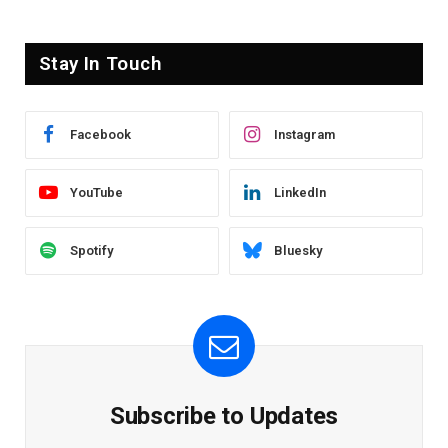
Stay In Touch
Facebook
Instagram
YouTube
LinkedIn
Spotify
Bluesky
Subscribe to Updates