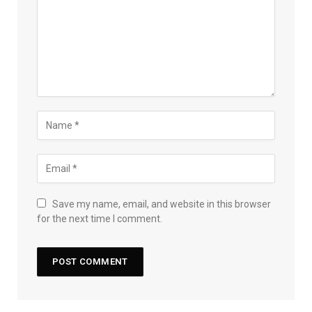
Save my name, email, and website in this browser
for the next time I comment.