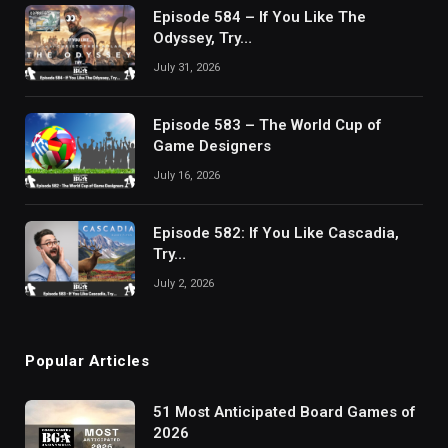
Episode 584 – If You Like The
Odyssey, Try…
July 31, 2026
Episode 583 – The World Cup of
Game Designers
July 16, 2026
Episode 582: If You Like Cascadia,
Try…
July 2, 2026
Popular Articles
51 Most Anticipated Board Games of
2026