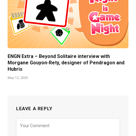
ENGN Extra – Beyond Solitaire interview with
Morgane Gouyon-Rety, designer of Pendragon and
Hubris
May 12, 2020
LEAVE A REPLY