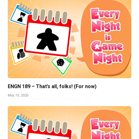
ENGN 189 – That’s all, folks! (For now)
May 15, 2020