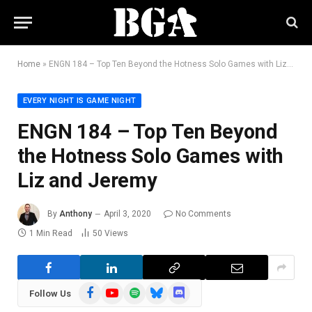
Home
»
ENGN 184 – Top Ten Beyond the Hotness Solo Games with Liz and Jeremy
EVERY NIGHT IS GAME NIGHT
ENGN 184 – Top Ten Beyond
the Hotness Solo Games with
Liz and Jeremy
By
Anthony
April 3, 2020
No Comments
1 Min Read
50
Views
Facebook
YouTube
Spotify
Bluesky
Discord
Follow Us