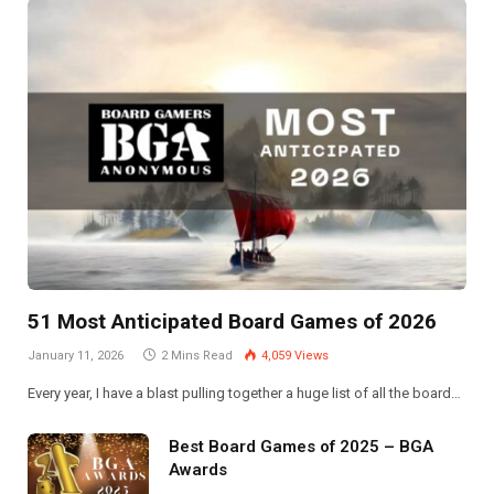
51 Most Anticipated Board Games of 2026
January 11, 2026
2 Mins Read
4,059
Views
Every year, I have a blast pulling together a huge list of all the board…
Best Board Games of 2025 – BGA
Awards