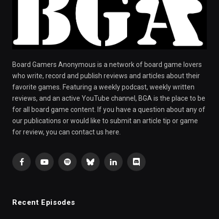
Board Gamers Anonymous is a network of board game lovers
who write, record and publish reviews and articles about their
favorite games. Featuring a weekly podcast, weekly written
reviews, and an active YouTube channel, BGA is the place to be
for all board game content. If you have a question about any of
our publications or would like to submit an article tip or game
for review, you can contact us here.
Facebook
YouTube
Spotify
Bluesky
LinkedIn
Discord
Recent Episodes