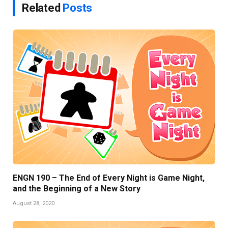
Related
Posts
ENGN 190 – The End of Every Night is Game Night,
and the Beginning of a New Story
August 28, 2020