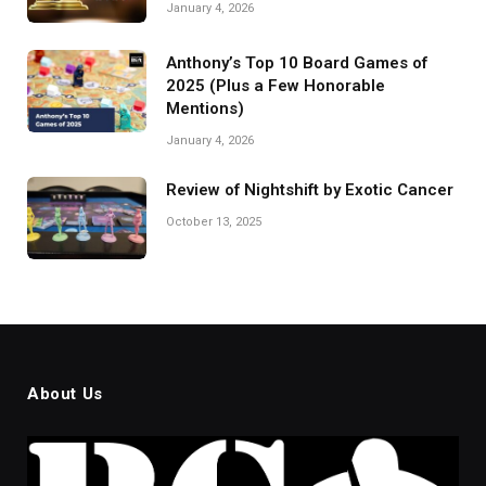
January 4, 2026
Anthony’s Top 10 Board Games of
2025 (Plus a Few Honorable
Mentions)
January 4, 2026
Review of Nightshift by Exotic Cancer
October 13, 2025
About Us