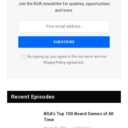
Join the BGA newsletter for updates, opportunities
and more.
By signing up, you agree to the our terms and our
Privacy Policy
agreement.
Recent Episodes
BGA’s Top 100 Board Games of All
Time