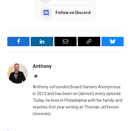
Follow on Discord
Facebook
LinkedIn
Email
Copy
Bluesky
Link
Anthony
Website
Anthony cofounded Board Gamers Anonymous
in 2013 and has been on (almost) every episode.
Today, he lives in Philadelphia with his family and
teaches first year writing at Thomas Jefferson
University.