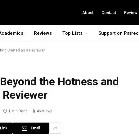
About
Contact
Review 
Academics
Reviews
Top Lists
Support on Patre
ing Started as a Reviewer
 Beyond the Hotness and
a Reviewer
1 Min Read
46
Views
Link
Email