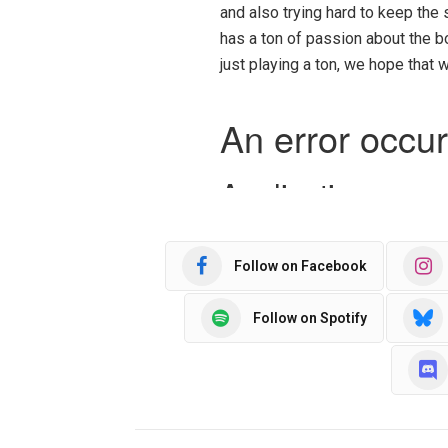
and also trying hard to keep the
has a ton of passion about the 
just playing a ton, we hope that
Follow on Facebook
Follow on Spotify