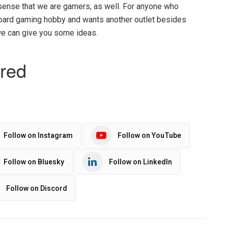
 sense that we are gamers, as well. For anyone who
board gaming hobby and wants another outlet besides
 we can give you some ideas.
Follow on Instagram
Follow on YouTube
Follow on Bluesky
Follow on LinkedIn
Follow on Discord