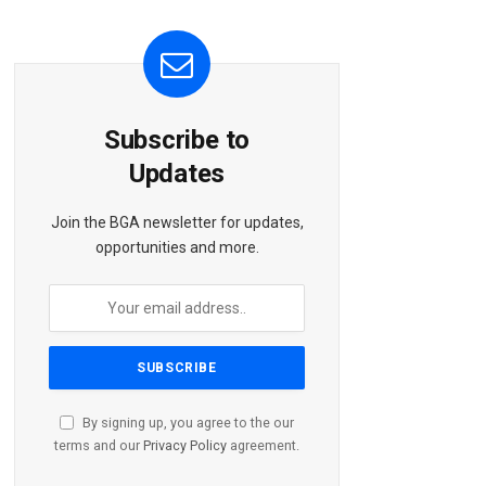
Subscribe to
Updates
Join the BGA newsletter for updates,
opportunities and more.
By signing up, you agree to the our
terms and our
Privacy Policy
agreement.