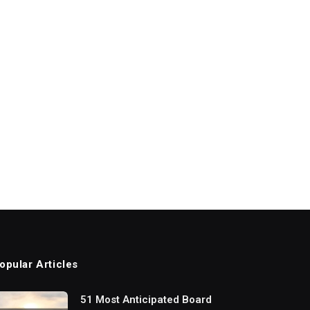
opular Articles
51 Most Anticipated Board