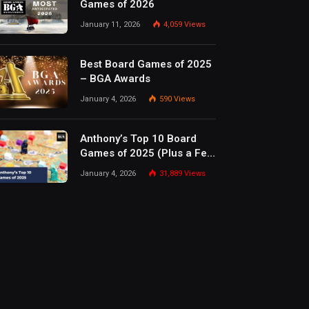
Games of 2026
January 11, 2026
4,059
Views
Best Board Games of 2025
– BGA Awards
January 4, 2026
590
Views
Anthony’s Top 10 Board
Games of 2025 (Plus a Few
Honorable Mentions)
January 4, 2026
31,889
Views