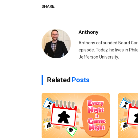
SHARE.
Anthony
Anthony cofounded Board Gam
episode. Today, he lives in Phi
Jefferson University.
Related
Posts