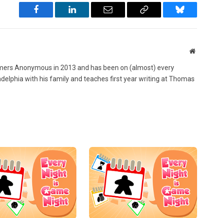
Facebook
LinkedIn
Email
Copy
Bluesky
Link
Website
ers Anonymous in 2013 and has been on (almost) every
ladelphia with his family and teaches first year writing at Thomas