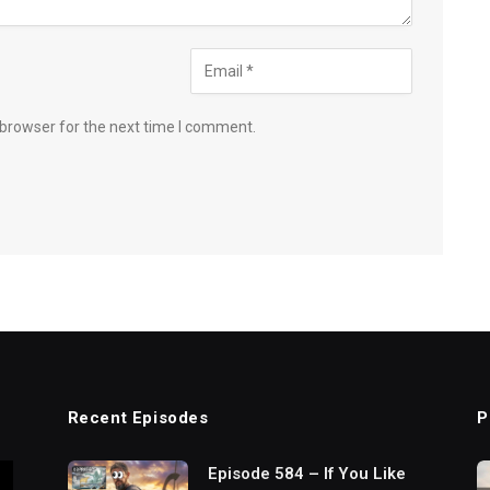
 browser for the next time I comment.
Recent Episodes
P
Episode 584 – If You Like