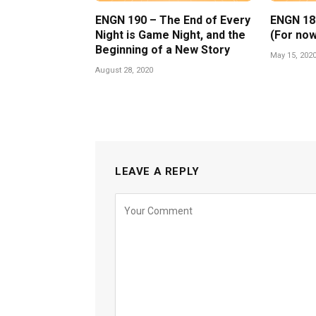
ENGN 190 – The End of Every
ENGN 189 
Night is Game Night, and the
(For now
Beginning of a New Story
May 15, 202
August 28, 2020
LEAVE A REPLY