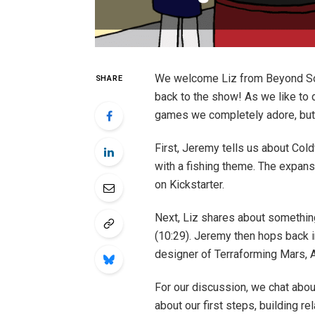
We welcome Liz from Beyond So
SHARE
back to the show! As we like t
games we completely adore, but w
First, Jeremy tells us about Col
with a fishing theme. The expansi
on Kickstarter.
Next, Liz shares about somethin
(10:29). Jeremy then hops back i
designer of Terraforming Mars, Af
For our discussion, we chat abou
about our first steps, building r