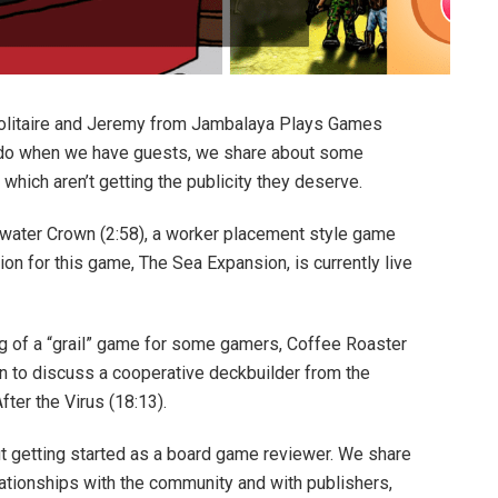
litaire and Jeremy from Jambalaya Plays Games
o do when we have guests, we share about some
hich aren’t getting the publicity they deserve.
dwater Crown (2:58), a worker placement style game
on for this game, The Sea Expansion, is currently live
g of a “grail” game for some gamers, Coffee Roaster
n to discuss a cooperative deckbuilder from the
ter the Virus (18:13).
t getting started as a board game reviewer. We share
elationships with the community and with publishers,