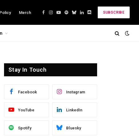
Policy
Merch
SUBSCRIBE
Facebook
Instagram
YouTube
Spotify
Bluesky
LinkedIn
Discord
on
Stay In Touch
Facebook
Instagram
YouTube
LinkedIn
Spotify
Bluesky