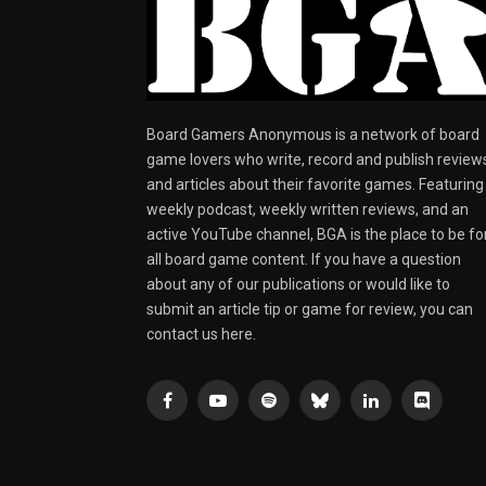
Board Gamers Anonymous is a network of board
game lovers who write, record and publish review
and articles about their favorite games. Featuring
weekly podcast, weekly written reviews, and an
active YouTube channel, BGA is the place to be fo
all board game content. If you have a question
about any of our publications or would like to
submit an article tip or game for review, you can
contact us here.
Facebook
YouTube
Spotify
Bluesky
LinkedIn
Discord