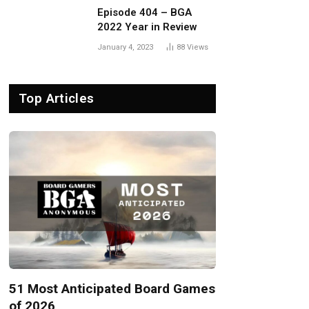
Episode 404 – BGA
2022 Year in Review
January 4, 2023
88
Views
Top Articles
51 Most Anticipated Board Games
of 2026