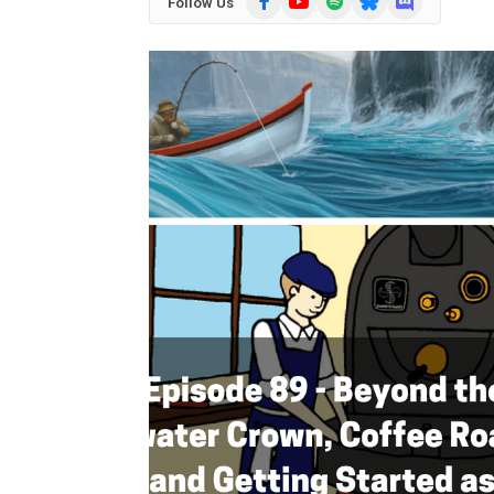
Follow Us