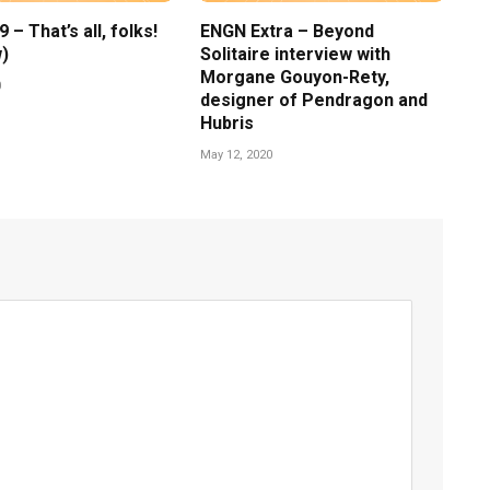
– That’s all, folks!
ENGN Extra – Beyond
)
Solitaire interview with
Morgane Gouyon-Rety,
0
designer of Pendragon and
Hubris
May 12, 2020