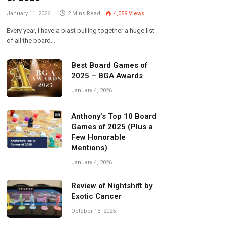
January 11, 2026
2 Mins Read
4,059
Views
Every year, I have a blast pulling together a huge list
of all the board…
Best Board Games of
2025 – BGA Awards
January 4, 2026
Anthony’s Top 10 Board
Games of 2025 (Plus a
Few Honorable
Mentions)
January 4, 2026
Review of Nightshift by
Exotic Cancer
October 13, 2025