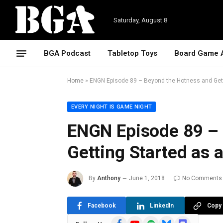
Saturday, August 8
BGA Podcast
Tabletop Toys
Board Game 
Home
»
ENGN Episode 89 – Beyond the Hotness and Gett
EVERY NIGHT IS GAME NIGHT
ENGN Episode 89 –
Getting Started as 
By
Anthony
June 1, 2018
No Comments
Facebook
LinkedIn
Copy 
Facebook
YouTube
Spotify
Bluesky
Discord