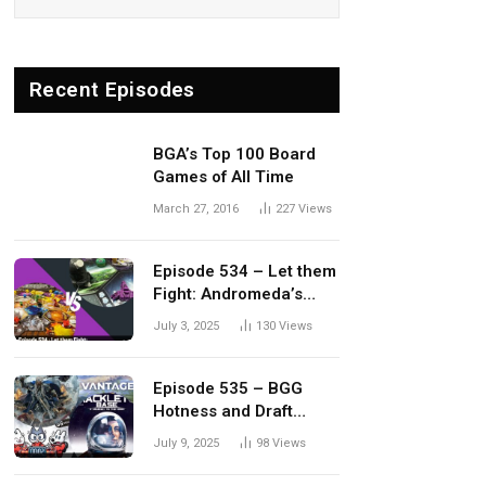
Recent Episodes
BGA’s Top 100 Board
Games of All Time
March 27, 2016
227
Views
Episode 534 – Let them
Fight: Andromeda’s
Edge vs. Dwellings of
July 3, 2025
130
Views
Eldervale
Episode 535 – BGG
Hotness and Draft
Update
July 9, 2025
98
Views