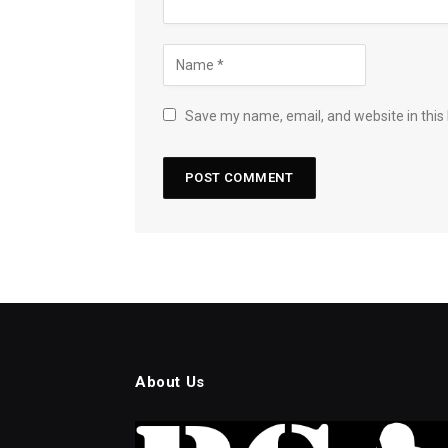
Save my name, email, and website in this
About Us