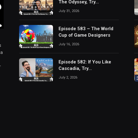
The Odyssey, Try…
July 31, 2026
Episode 583 – The World
Cup of Game Designers
July 16, 2026
s
 a
Episode 582: If You Like
r
Cascadia, Try…
July 2, 2026