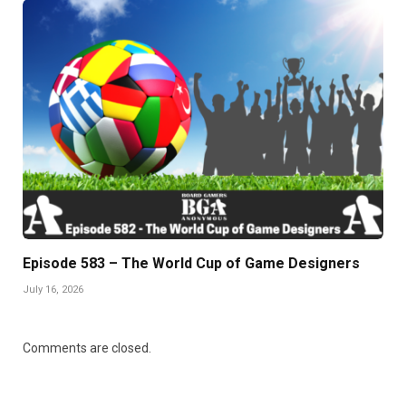
Episode 583 – The World Cup of Game Designers
July 16, 2026
Comments are closed.