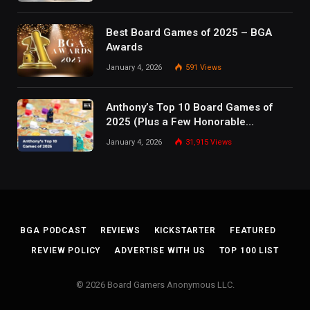
Best Board Games of 2025 – BGA
Awards
January 4, 2026
591
Views
Anthony’s Top 10 Board Games of
2025 (Plus a Few Honorable
Mentions)
January 4, 2026
31,915
Views
BGA PODCAST
REVIEWS
KICKSTARTER
FEATURED
REVIEW POLICY
ADVERTISE WITH US
TOP 100 LIST
© 2026 Board Gamers Anonymous LLC.