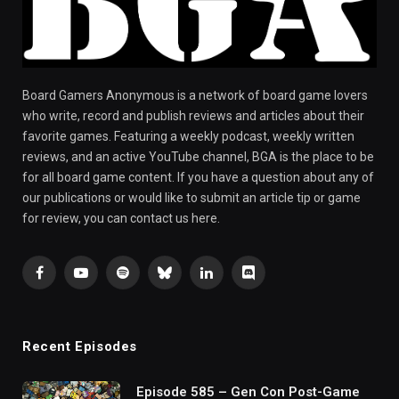
Board Gamers Anonymous is a network of board game lovers
who write, record and publish reviews and articles about their
favorite games. Featuring a weekly podcast, weekly written
reviews, and an active YouTube channel, BGA is the place to be
for all board game content. If you have a question about any of
our publications or would like to submit an article tip or game
for review, you can contact us here.
Facebook
YouTube
Spotify
Bluesky
LinkedIn
Discord
Recent Episodes
Episode 585 – Gen Con Post-Game