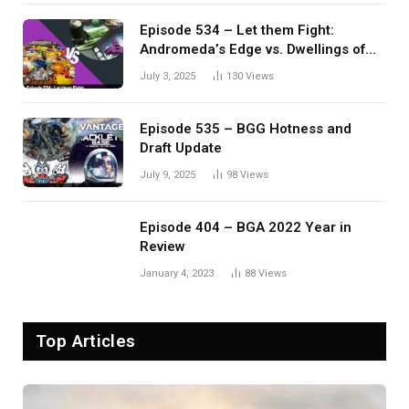
Episode 534 – Let them Fight:
Andromeda’s Edge vs. Dwellings of
Eldervale
July 3, 2025
130
Views
Episode 535 – BGG Hotness and
Draft Update
July 9, 2025
98
Views
Episode 404 – BGA 2022 Year in
Review
January 4, 2023
88
Views
Top Articles