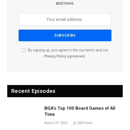
and more.
By signing up, you agree to the our terms and our
Privacy Policy
agreement.
Recent Episodes
BGA’s Top 100 Board Games of All
Time
March 27, 2016
228
Views