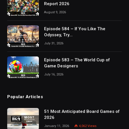
Report 2026
August 9, 2026
Episode 584 – If You Like The
Odyssey, Try…
July 31, 2026
Episode 583 – The World Cup of
Game Designers
July 16, 2026
Popular Articles
51 Most Anticipated Board Games of
2026
January 11, 2026
4,062
Views