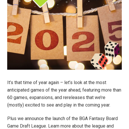
It’s that time of year again – let’s look at the most
anticipated games of the year ahead, featuring more than
60 games, expansions, and rereleases that we’re
(mostly) excited to see and play in the coming year.
Plus we announce the launch of the BGA Fantasy Board
Game Draft League. Learn more about the league and