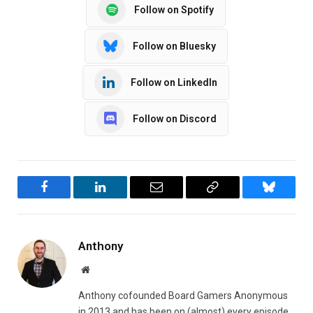
Follow on Spotify
Follow on Bluesky
Follow on LinkedIn
Follow on Discord
Facebook
LinkedIn
Email
Copy
Bluesky
Link
Anthony
Website
Anthony cofounded Board Gamers Anonymous
in 2013 and has been on (almost) every episode.