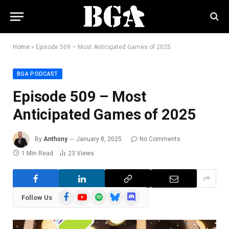
Home
»
Episode 509 – Most Anticipated Games of 2025
BGA PODCAST
Episode 509 – Most
Anticipated Games of 2025
By
Anthony
January 8, 2025
No Comments
1 Min Read
23
Views
Facebook
YouTube
Spotify
Bluesky
Discord
Follow Us