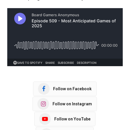
Follow on Facebook
Follow on Instagram
Follow on YouTube