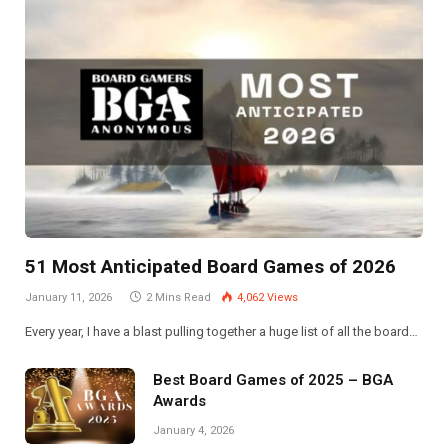
51 Most Anticipated Board Games of 2026
January 11, 2026
2 Mins Read
4,062
Views
Every year, I have a blast pulling together a huge list of all the board…
Best Board Games of 2025 – BGA
Awards
January 4, 2026