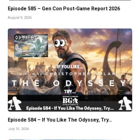
Episode 585 – Gen Con Post-Game Report 2026
August 9, 2026
Episode 584 – If You Like The Odyssey, Try…
July 31, 2026