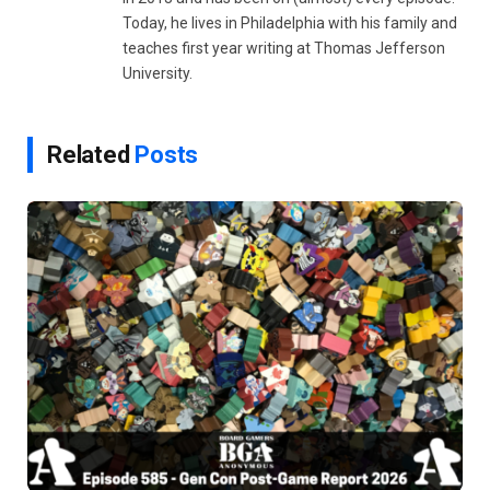
Today, he lives in Philadelphia with his family and
teaches first year writing at Thomas Jefferson
University.
Related
Posts