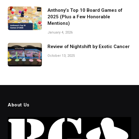
Anthony’s Top 10 Board Games of
2025 (Plus a Few Honorable
Mentions)
January 4, 2026
Review of Nightshift by Exotic Cancer
October 13, 2025
About Us