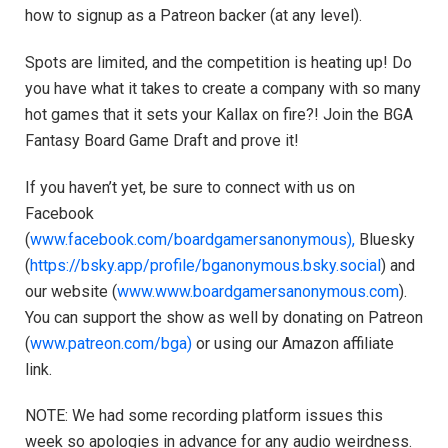
how to signup as a Patreon backer (at any level).
Spots are limited, and the competition is heating up! Do
you have what it takes to create a company with so many
hot games that it sets your Kallax on fire?! Join the BGA
Fantasy Board Game Draft and prove it!
If you haven’t yet, be sure to connect with us on
Facebook
(
www.facebook.com/boardgamersanonymous),
Bluesky
(
https://bsky.app/profile/bganonymous.bsky.social
) and
our website (
www.www.boardgamersanonymous.com
).
You can support the show as well by donating on Patreon
(
www.patreon.com/bga)
or using our Amazon affiliate
link.
NOTE: We had some recording platform issues this
week so apologies in advance for any audio weirdness.