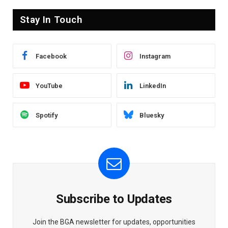
Stay In Touch
Facebook
Instagram
YouTube
LinkedIn
Spotify
Bluesky
Subscribe to Updates
Join the BGA newsletter for updates, opportunities