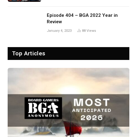
Episode 404 – BGA 2022 Year in
Review
January 4, 2023
88
Views
Top Articles