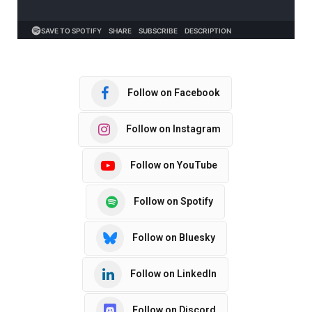
Follow on Facebook
Follow on Instagram
Follow on YouTube
Follow on Spotify
Follow on Bluesky
Follow on LinkedIn
Follow on Discord