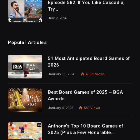
Episode 582: If You Like Cascadia,
Try…
July 2, 2026
Popular Articles
51 Most Anticipated Board Games of
2026
January 11, 2026
4,059
Views
Best Board Games of 2025 – BGA
Awards
January 4, 2026
589
Views
Anthony’s Top 10 Board Games of
2025 (Plus a Few Honorable
Mentions)