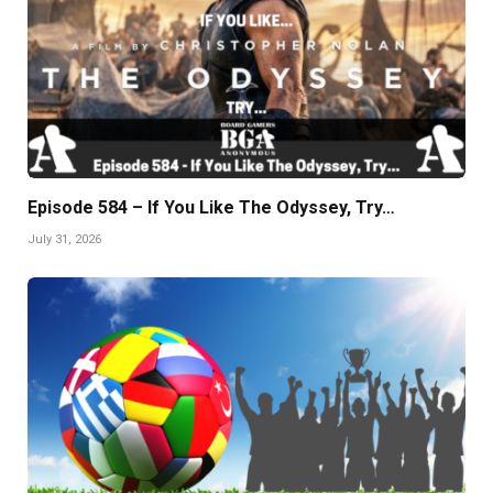
Episode 584 – If You Like The Odyssey, Try…
July 31, 2026