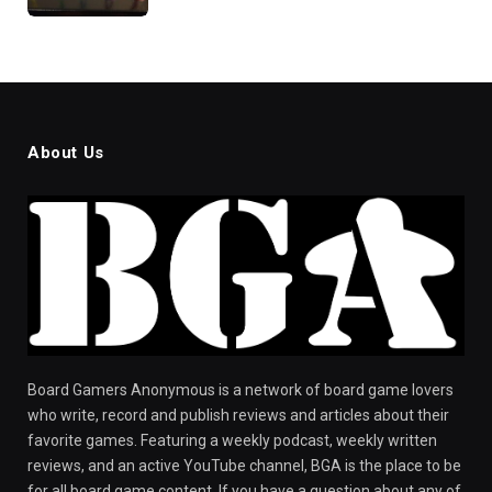
About Us
Board Gamers Anonymous is a network of board game lovers
who write, record and publish reviews and articles about their
favorite games. Featuring a weekly podcast, weekly written
reviews, and an active YouTube channel, BGA is the place to be
for all board game content. If you have a question about any of