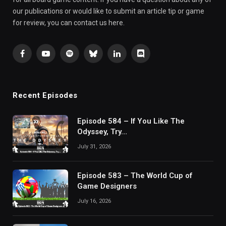
our publications or would like to submit an article tip or game
for review, you can contact us here.
Facebook
YouTube
Spotify
Bluesky
LinkedIn
Discord
Recent Episodes
Episode 584 – If You Like The
Odyssey, Try…
July 31, 2026
Episode 583 – The World Cup of
Game Designers
July 16, 2026