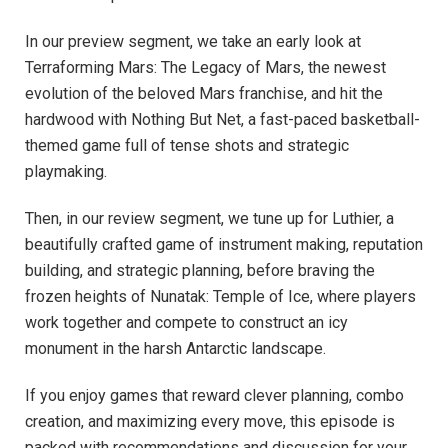
In our preview segment, we take an early look at
Terraforming Mars: The Legacy of Mars, the newest
evolution of the beloved Mars franchise, and hit the
hardwood with Nothing But Net, a fast-paced basketball-
themed game full of tense shots and strategic
playmaking.
Then, in our review segment, we tune up for Luthier, a
beautifully crafted game of instrument making, reputation
building, and strategic planning, before braving the
frozen heights of Nunatak: Temple of Ice, where players
work together and compete to construct an icy
monument in the harsh Antarctic landscape.
If you enjoy games that reward clever planning, combo
creation, and maximizing every move, this episode is
packed with recommendations and discussion for your