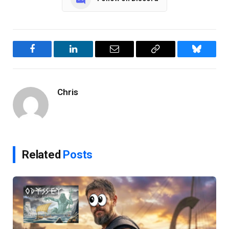
Facebook
LinkedIn
Email
Copy
Bluesky
Link
Chris
Related
Posts