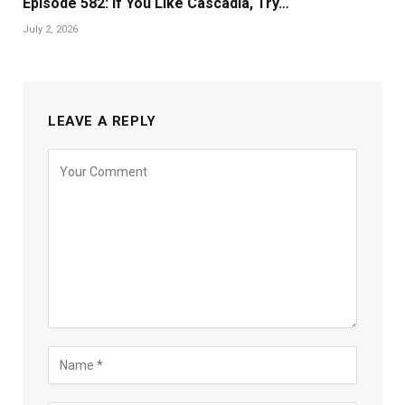
Episode 582: If You Like Cascadia, Try…
July 2, 2026
LEAVE A REPLY