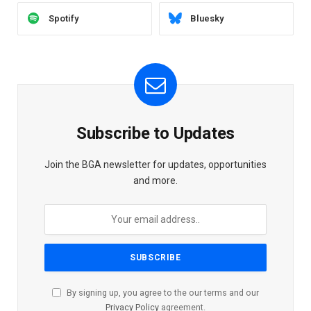
Spotify
Bluesky
Subscribe to Updates
Join the BGA newsletter for updates, opportunities
and more.
By signing up, you agree to the our terms and our
Privacy Policy
agreement.