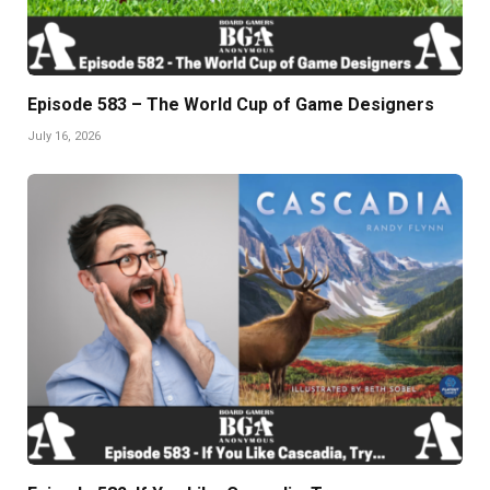
Episode 583 – The World Cup of Game Designers
July 16, 2026