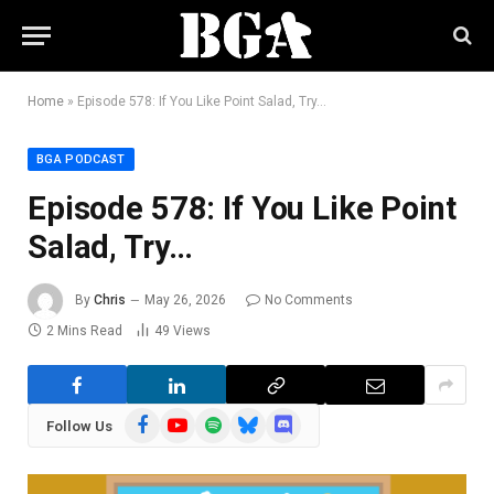
Home
»
Episode 578: If You Like Point Salad, Try…
BGA PODCAST
Episode 578: If You Like Point
Salad, Try…
By
Chris
May 26, 2026
No Comments
2 Mins Read
49
Views
Facebook
YouTube
Spotify
Bluesky
Discord
Follow Us