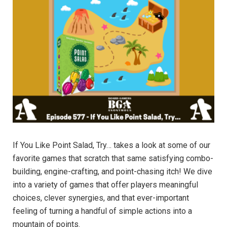
If You Like Point Salad, Try… takes a look at some of our
favorite games that scratch that same satisfying combo-
building, engine-crafting, and point-chasing itch! We dive
into a variety of games that offer players meaningful
choices, clever synergies, and that ever-important
feeling of turning a handful of simple actions into a
mountain of points.