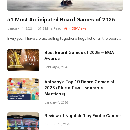
51 Most Anticipated Board Games of 2026
January 11, 2026
2 Mins Read
4,059
Views
Every year, I have a blast pulling together a huge list of all the board…
Best Board Games of 2025 – BGA
Awards
January 4, 2026
Anthony’s Top 10 Board Games of
2025 (Plus a Few Honorable
Mentions)
January 4, 2026
Review of Nightshift by Exotic Cancer
October 13, 2025