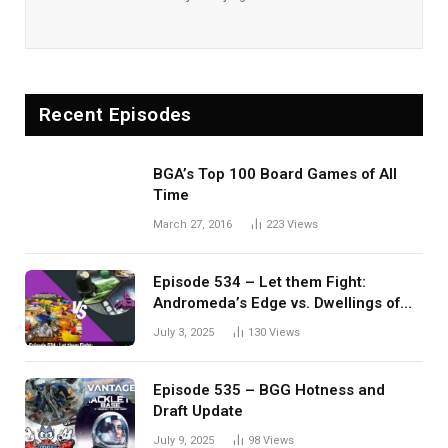
Recent Episodes
BGA’s Top 100 Board Games of All
Time
March 27, 2016
223
Views
Episode 534 – Let them Fight:
Andromeda’s Edge vs. Dwellings of
Eldervale
July 3, 2025
130
Views
Episode 535 – BGG Hotness and
Draft Update
July 9, 2025
98
Views