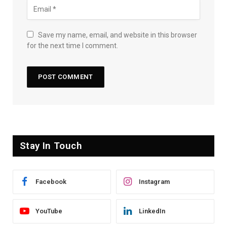
Save my name, email, and website in this browser
for the next time I comment.
Stay In Touch
Facebook
Instagram
YouTube
LinkedIn