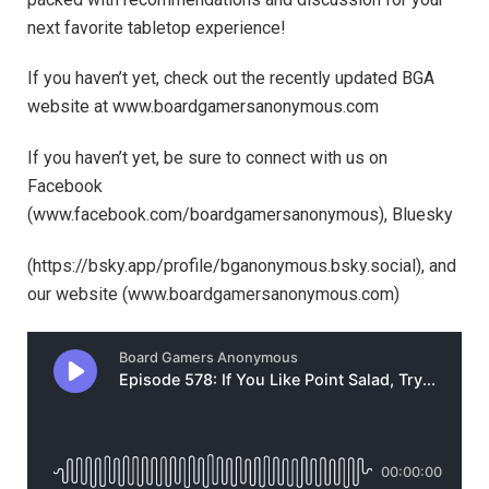
next favorite tabletop experience!
If you haven’t yet, check out the recently updated BGA
website at ⁠⁠⁠⁠⁠⁠⁠⁠⁠⁠www.boardgamersanonymous.com⁠⁠⁠⁠⁠⁠⁠⁠⁠⁠
If you haven’t yet, be sure to connect with us on
Facebook
(⁠⁠⁠⁠⁠⁠⁠⁠⁠⁠⁠⁠⁠⁠⁠⁠⁠⁠⁠⁠⁠⁠⁠⁠⁠⁠⁠⁠⁠⁠⁠⁠⁠⁠⁠⁠⁠⁠⁠⁠⁠⁠⁠⁠⁠www.facebook.com/boardgamersanonymous),⁠⁠⁠⁠⁠⁠⁠⁠⁠⁠⁠⁠⁠⁠⁠⁠⁠⁠⁠⁠⁠⁠⁠⁠⁠⁠⁠⁠⁠⁠⁠⁠⁠⁠⁠⁠⁠⁠⁠⁠⁠⁠⁠⁠⁠ Bluesky
(https://bsky.app/profile/bganonymous.bsky.social), and
our website (⁠⁠⁠⁠⁠⁠⁠⁠⁠⁠⁠www.boardgamersanonymous.com⁠⁠⁠⁠⁠⁠⁠⁠⁠⁠⁠)