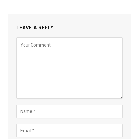
LEAVE A REPLY