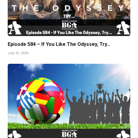
Episode 584 – If You Like The Odyssey, Try…
July 31, 2026