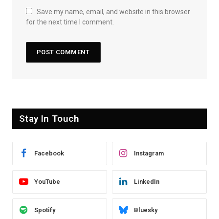
Save my name, email, and website in this browser
for the next time I comment.
Stay In Touch
Facebook
Instagram
YouTube
LinkedIn
Spotify
Bluesky