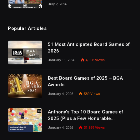
July 2, 2026
Popular Articles
51 Most Anticipated Board Games of
2026
January 11, 2026
4,058
Views
Best Board Games of 2025 – BGA
Awards
January 4, 2026
589
Views
Anthony’s Top 10 Board Games of
2025 (Plus a Few Honorable
Mentions)
January 4, 2026
31,869
Views