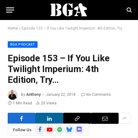
Home
»
Episode 153 – If You Like Twilight Imperium: 4th Edition, Try…
BGA PODCAST
Episode 153 – If You Like
Twilight Imperium: 4th
Edition, Try…
By
Anthony
January 22, 2018
No Comments
1 Min Read
20
Views
Facebook
YouTube
Spotify
Bluesky
Discord
Follow Us