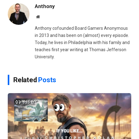
Anthony
Website
Anthony cofounded Board Gamers Anonymous
in 2013 and has been on (almost) every episode.
Today, he lives in Philadelphia with his family and
teaches first year writing at Thomas Jefferson
University.
Related
Posts