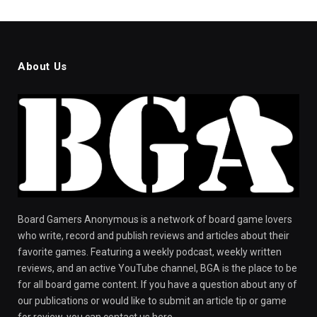
About Us
Board Gamers Anonymous is a network of board game lovers
who write, record and publish reviews and articles about their
favorite games. Featuring a weekly podcast, weekly written
reviews, and an active YouTube channel, BGA is the place to be
for all board game content. If you have a question about any of
our publications or would like to submit an article tip or game