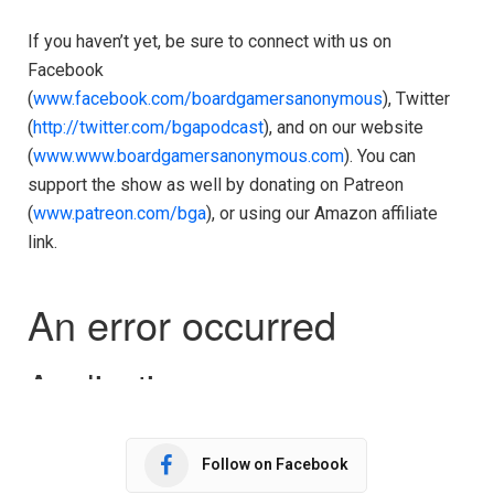
If you haven’t yet, be sure to connect with us on
Facebook
(
www.facebook.com/boardgamersanonymous
), Twitter
(
http://twitter.com/bgapodcast
), and on our website
(
www.www.boardgamersanonymous.com
). You can
support the show as well by donating on Patreon
(
www.patreon.com/bga
), or using our Amazon affiliate
link.
Follow on Facebook