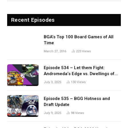
Recent Episodes
BGA’s Top 100 Board Games of All
Time
March 27, 2016
223
Views
Episode 534 – Let them Fight:
Andromeda’s Edge vs. Dwellings of
Eldervale
July 3, 2025
130
Views
Episode 535 – BGG Hotness and
Draft Update
July 9, 2025
98
Views