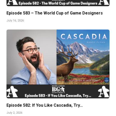
Episode 583 – The World Cup of Game Designers
July 16, 2026
Episode 582: If You Like Cascadia, Try…
July 2, 2026