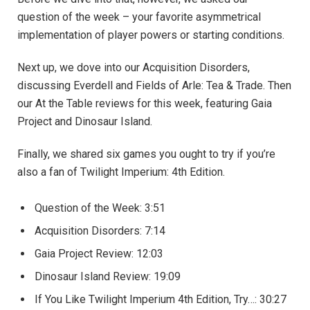
question of the week – your favorite asymmetrical
implementation of player powers or starting conditions.
Next up, we dove into our Acquisition Disorders,
discussing Everdell and Fields of Arle: Tea & Trade. Then
our At the Table reviews for this week, featuring Gaia
Project and Dinosaur Island.
Finally, we shared six games you ought to try if you’re
also a fan of Twilight Imperium: 4th Edition.
Question of the Week: ​3:51
Acquisition Disorders: 7:14
Gaia Project Review: 12:03
Dinosaur Island Review: 19:09
If You Like Twilight Imperium 4th Edition, Try…: 30:27