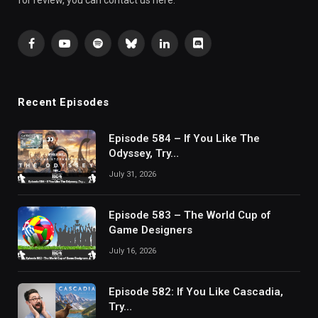
for review, you can contact us here.
Facebook
YouTube
Spotify
Bluesky
LinkedIn
Discord
Recent Episodes
Episode 584 – If You Like The
Odyssey, Try…
July 31, 2026
Episode 583 – The World Cup of
Game Designers
July 16, 2026
Episode 582: If You Like Cascadia,
Try…