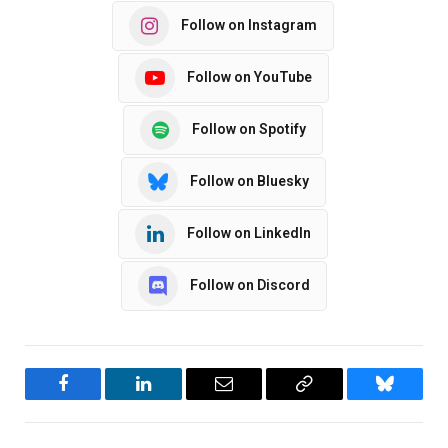
Follow on Instagram
Follow on YouTube
Follow on Spotify
Follow on Bluesky
Follow on LinkedIn
Follow on Discord
Facebook
LinkedIn
Email
Copy
Bluesky
Link