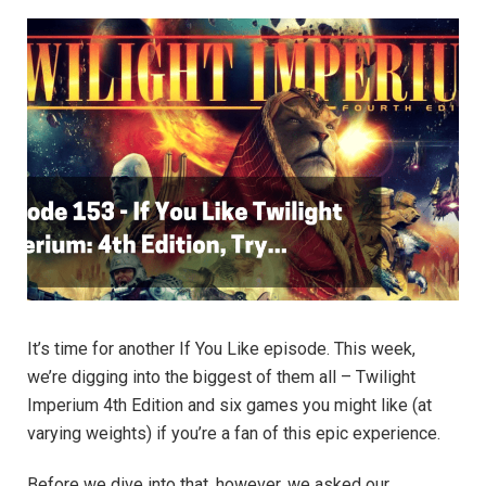
It’s time for another If You Like episode. This week,
we’re digging into the biggest of them all – Twilight
Imperium 4th Edition and six games you might like (at
varying weights) if you’re a fan of this epic experience.
Before we dive into that, however, we asked our