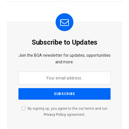
Subscribe to Updates
Join the BGA newsletter for updates, opportunities
and more.
By signing up, you agree to the our terms and our
Privacy Policy
agreement.