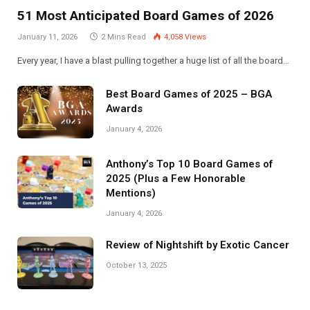
51 Most Anticipated Board Games of 2026
January 11, 2026
2 Mins Read
4,058
Views
Every year, I have a blast pulling together a huge list of all the board…
Best Board Games of 2025 – BGA
Awards
January 4, 2026
Anthony’s Top 10 Board Games of
2025 (Plus a Few Honorable
Mentions)
January 4, 2026
Review of Nightshift by Exotic Cancer
October 13, 2025