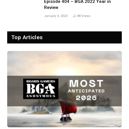
Episode 404 – BGA 2022 Year in
Review
January 4, 2023
88
Views
Top Articles