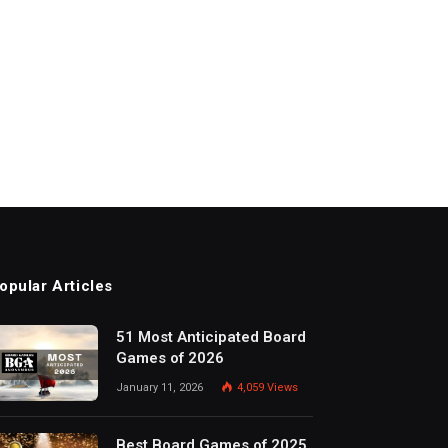
opular Articles
51 Most Anticipated Board
Games of 2026
January 11, 2026
4,059
Views
Best Board Games of 2025