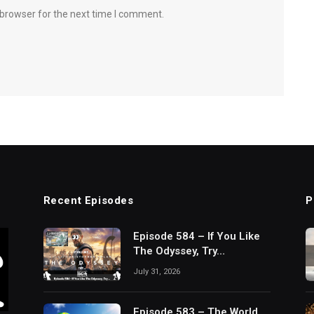
 browser for the next time I comment.
Recent Episodes
P
Episode 584 – If You Like
The Odyssey, Try…
July 31, 2026
Episode 583 – The World