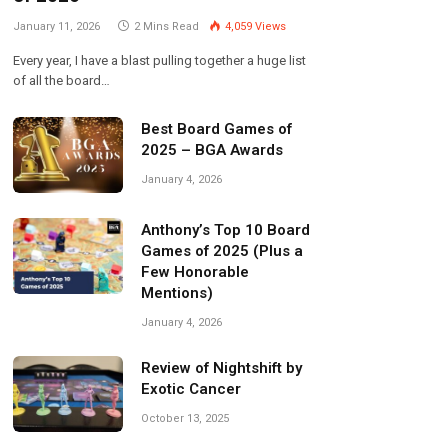
January 11, 2026
2 Mins Read
4,059
Views
Every year, I have a blast pulling together a huge list
of all the board…
Best Board Games of
2025 – BGA Awards
January 4, 2026
Anthony’s Top 10 Board
Games of 2025 (Plus a
Few Honorable
Mentions)
January 4, 2026
Review of Nightshift by
Exotic Cancer
October 13, 2025