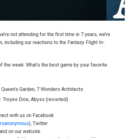
’re not attending for the first time in 7 years, we’re
 including our reactions to the Fantasy Flight In-
 of the week: What’s the best game by your favorite
l Queen’s Garden, 7 Wonders Architects
 Troyes Dice, Abyss (revisited)
onnect with us on Facebook
rsanonymous
), Twitter
 and on our website