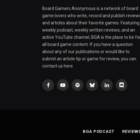
Board Gamers Anonymous is a network of board
game lovers who write, record and publish review
and articles about their favorite games. Featuring
weekly podcast, weekly written reviews, and an
active YouTube channel, BGA is the place to be fo
all board game content. If you have a question
about any of our publications or would like to
submit an article tip or game for review, you can
contact us here.
Facebook
YouTube
Spotify
Bluesky
LinkedIn
Discord
BGA PODCAST
REVIEW