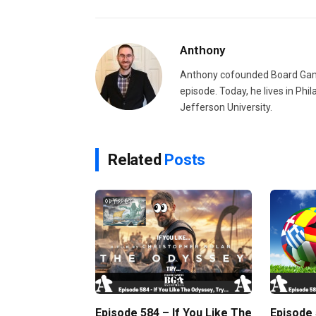
Anthony
Anthony cofounded Board Gam
episode. Today, he lives in Phi
Jefferson University.
Related
Posts
Episode 584 – If You Like The
Episode