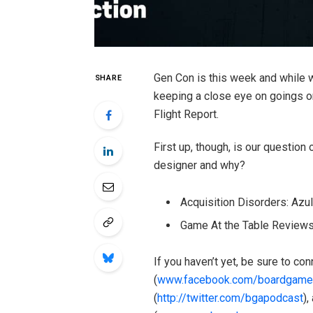
Gen Con is this week and while we
SHARE
keeping a close eye on goings on,
Flight Report.
First up, though, is our question
designer and why?
Acquisition Disorders: Azu
Game At the Table Reviews:
If you haven’t yet, be sure to c
(
www.facebook.com/boardgame
(
http://twitter.com/bgapodcast
),