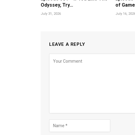
Odyssey, Try…
of Game
July 31, 2026
July 16, 202
LEAVE A REPLY