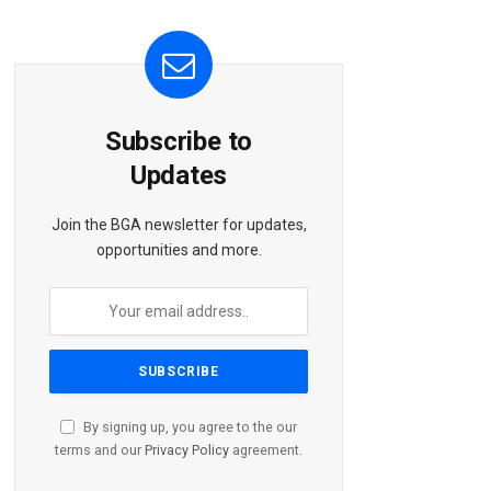
Subscribe to
Updates
Join the BGA newsletter for updates,
opportunities and more.
By signing up, you agree to the our
terms and our
Privacy Policy
agreement.