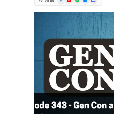
Follow Us