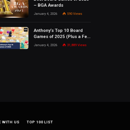
– BGA Awards
January 4, 2026
590
Views
Anthony’s Top 10 Board
Games of 2025 (Plus a Few
Honorable Mentions)
January 4, 2026
31,889
Views
E WITH US
TOP 100 LIST