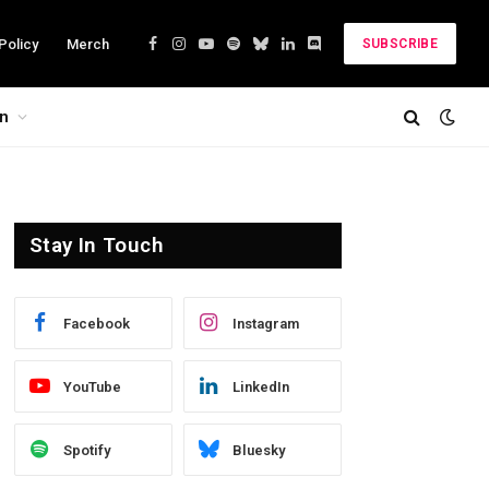
Policy
Merch
SUBSCRIBE
Facebook
Instagram
YouTube
Spotify
Bluesky
LinkedIn
Discord
on
Stay In Touch
Facebook
Instagram
YouTube
LinkedIn
Spotify
Bluesky