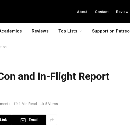
About
Contact
Review 
Academics
Reviews
Top Lists
Support on Patre
ction
on and In-Flight Report
ments
1 Min Read
8
Views
Link
Email