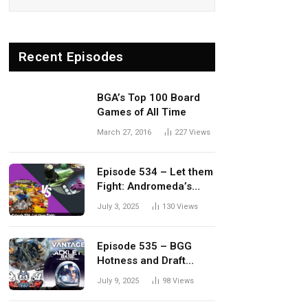
Recent Episodes
BGA’s Top 100 Board
Games of All Time
March 27, 2016
227
Views
Episode 534 – Let them
Fight: Andromeda’s
Edge vs. Dwellings of
July 3, 2025
130
Views
Eldervale
Episode 535 – BGG
Hotness and Draft
Update
July 9, 2025
98
Views