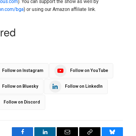
ous.com
). You can support the show as well by
on.com/bga
) or using our Amazon affiliate link.
Follow on Instagram
Follow on YouTube
Follow on Bluesky
Follow on LinkedIn
Follow on Discord