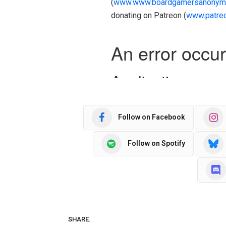
(
www.www.boardgamersanonym
donating on Patreon (
www.patre
Follow on Facebook
Follow on Spotify
SHARE.