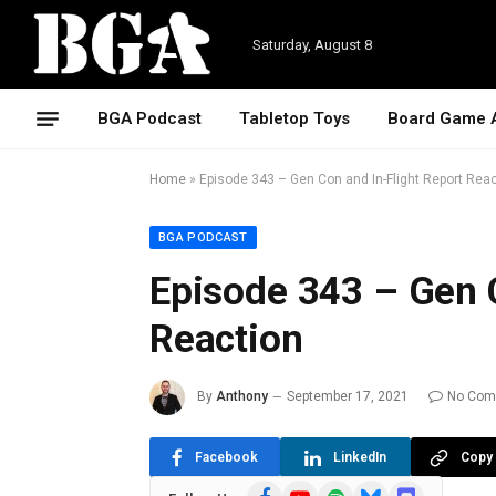
Saturday, August 8
BGA Podcast
Tabletop Toys
Board Game 
Home
»
Episode 343 – Gen Con and In-Flight Report Rea
BGA PODCAST
Episode 343 – Gen C
Reaction
By
Anthony
September 17, 2021
No Com
Facebook
LinkedIn
Copy 
Facebook
YouTube
Spotify
Bluesky
Discord