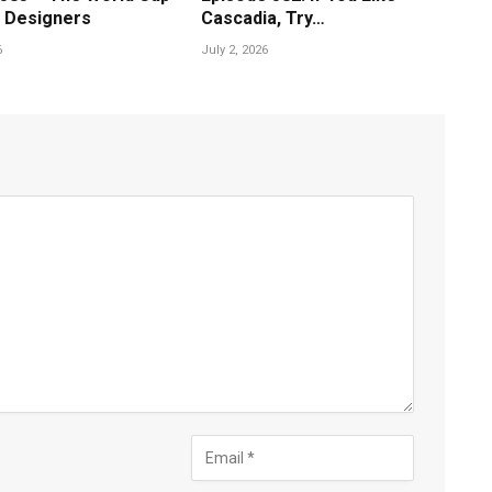
 Designers
Cascadia, Try…
6
July 2, 2026