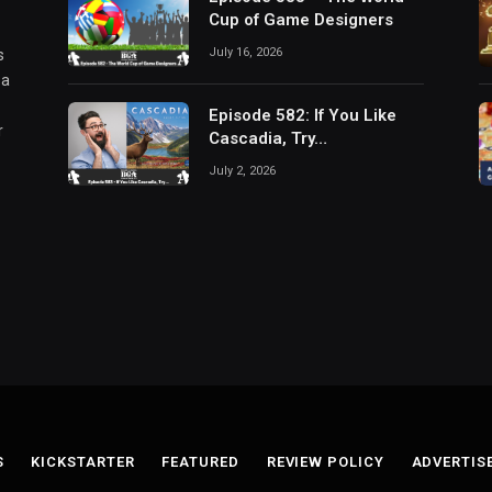
Cup of Game Designers
July 16, 2026
s
 a
Episode 582: If You Like
r
Cascadia, Try…
July 2, 2026
S
KICKSTARTER
FEATURED
REVIEW POLICY
ADVERTIS