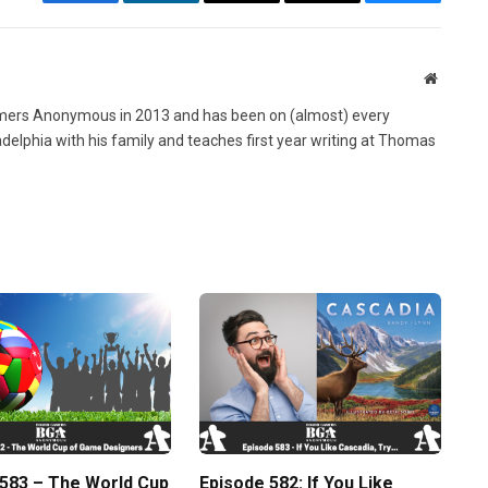
Facebook
LinkedIn
Email
Copy
Bluesky
Link
Website
ers Anonymous in 2013 and has been on (almost) every
ladelphia with his family and teaches first year writing at Thomas
 583 – The World Cup
Episode 582: If You Like