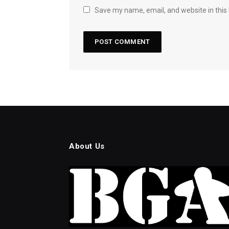
Save my name, email, and website in this
About Us