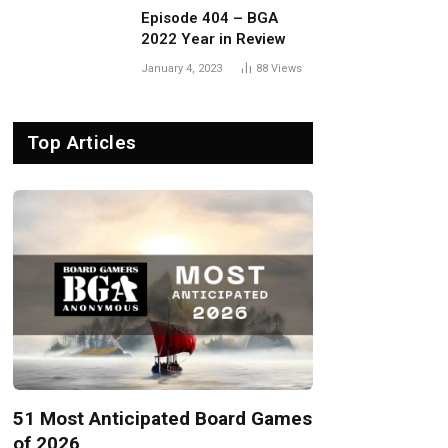
Episode 404 – BGA
2022 Year in Review
January 4, 2023
88
Views
Top Articles
51 Most Anticipated Board Games
of 2026