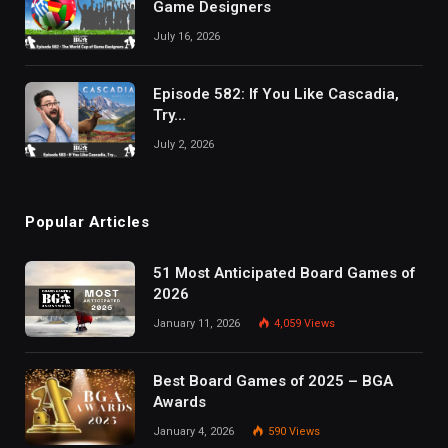
Game Designers
July 16, 2026
Episode 582: If You Like Cascadia,
Try…
July 2, 2026
Popular Articles
51 Most Anticipated Board Games of
2026
January 11, 2026
4,059
Views
Best Board Games of 2025 – BGA
Awards
January 4, 2026
590
Views