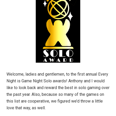
Welcome, ladies and gentlemen, to the first annual Every
Night is Game Night Solo awards! Anthony and I would
like to look back and reward the best in solo gaming over
the past year. Also, because so many of the games on
this list are cooperative, we figured we’d throw a little
love that way, as well.