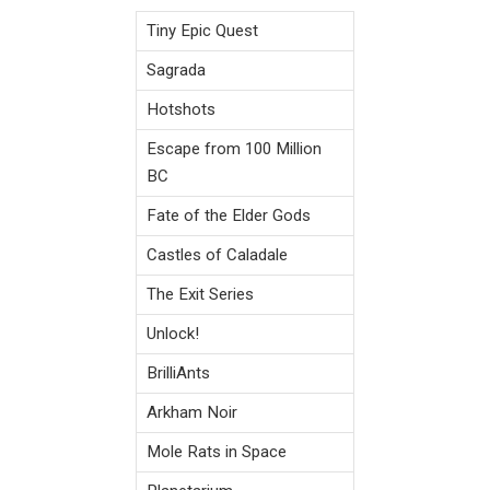
Tiny Epic Quest
Sagrada
Hotshots
Escape from 100 Million
BC
Fate of the Elder Gods
Castles of Caladale
The Exit Series
Unlock!
BrilliAnts
Arkham Noir
Mole Rats in Space