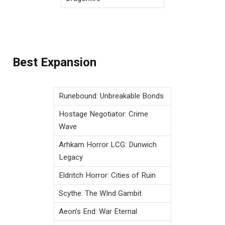
Best Expansion
Runebound: Unbreakable Bonds
Hostage Negotiator: Crime
Wave
Arhkam Horror LCG: Dunwich
Legacy
Eldritch Horror: Cities of Ruin
Scythe: The WInd Gambit
Aeon’s End: War Eternal