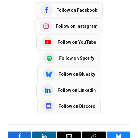
Follow on Facebook
Follow on Instagram
Follow on YouTube
Follow on Spotify
Follow on Bluesky
Follow on LinkedIn
Follow on Discord