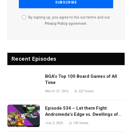
By signing up, you agree to the our terms and our
Privacy Policy
agreement.
Recent Episodes
BGA’s Top 100 Board Games of All
Time
March 27, 2016
227
Views
Episode 534 – Let them Fight:
Andromeda’s Edge vs. Dwellings of
Eldervale
July 3, 2025
130
Views