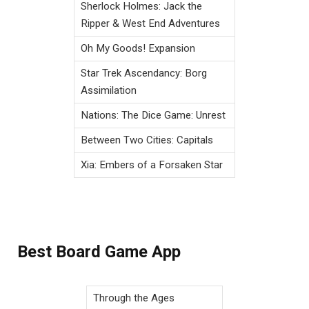
Sherlock Holmes: Jack the
Ripper & West End Adventures
Oh My Goods! Expansion
Star Trek Ascendancy: Borg
Assimilation
Nations: The Dice Game: Unrest
Between Two Cities: Capitals
Xia: Embers of a Forsaken Star
Best Board Game App
Through the Ages