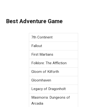
Best Adventure Game
7th Continent
Fallout
First Martians
Folklore: The Affliction
Gloom of Kilforth
Gloomhaven
Legacy of Dragonholt
Masmorra: Dungeons of
Arcadia