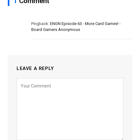
1
Comment
Pingback:
ENGN Episode 63 - More Card Games! -
Board Gamers Anonymous
LEAVE A REPLY