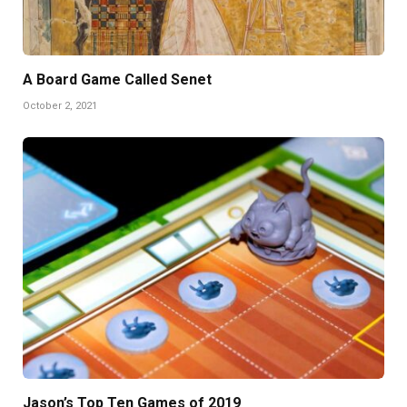
A Board Game Called Senet
October 2, 2021
Jason’s Top Ten Games of 2019