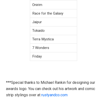
Onirim
Race for the Galaxy
Jaipur
Tokaido
Terra Mystica
7 Wonders
Friday
***Special thanks to Michael Rankin for designing our
awards logo. You can check out his artwork and comic
strip stylings over at
rustyandco.com