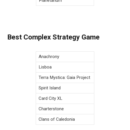
Planetarium
Best Complex Strategy Game
Anachrony
Lisboa
Terra Mystica: Gaia Project
Spirit Island
Card City XL
Charterstone
Clans of Caledonia