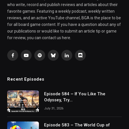
who write, record and publish reviews and articles about their
favorite games. Featuring a weekly podcast, weekly written
reviews, and an active YouTube channel, BGA is the place to be
for all board game content. If you have a question about any of
our publications or would like to submit an article tip or game
for review, you can contact us here.
Facebook
YouTube
Spotify
Bluesky
LinkedIn
Discord
Recent Episodes
Episode 584 – If You Like The
Odyssey, Try…
July 31, 2026
Episode 583 – The World Cup of