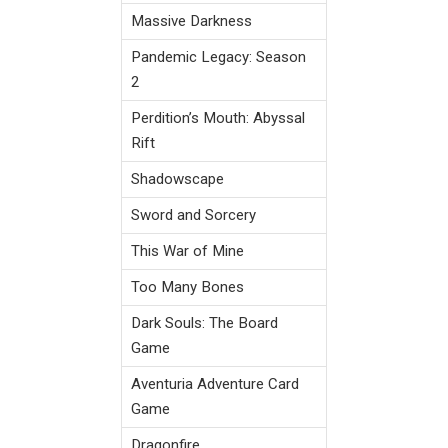
Massive Darkness
Pandemic Legacy: Season
2
Perdition’s Mouth: Abyssal
Rift
Shadowscape
Sword and Sorcery
This War of Mine
Too Many Bones
Dark Souls: The Board
Game
Aventuria Adventure Card
Game
Dragonfire