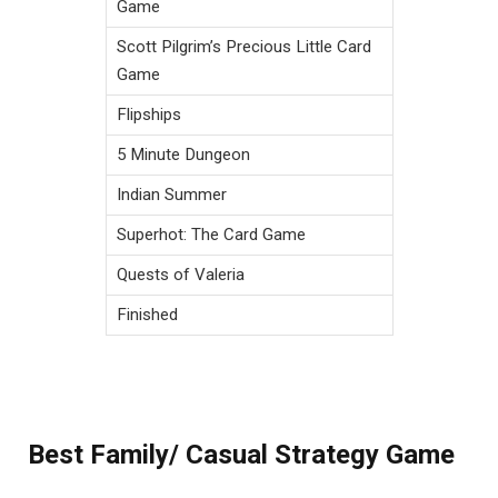
Game
Scott Pilgrim’s Precious Little Card
Game
Flipships
5 Minute Dungeon
Indian Summer
Superhot: The Card Game
Quests of Valeria
Finished
Best Family/ Casual Strategy Game