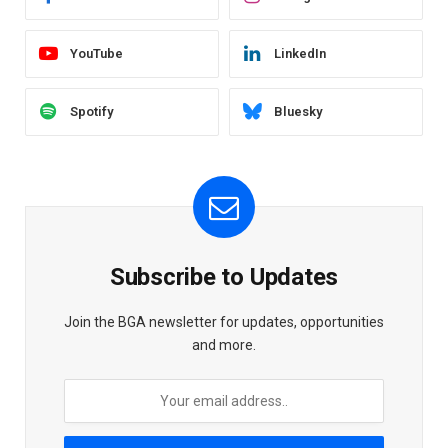
YouTube
LinkedIn
Spotify
Bluesky
Subscribe to Updates
Join the BGA newsletter for updates, opportunities
and more.