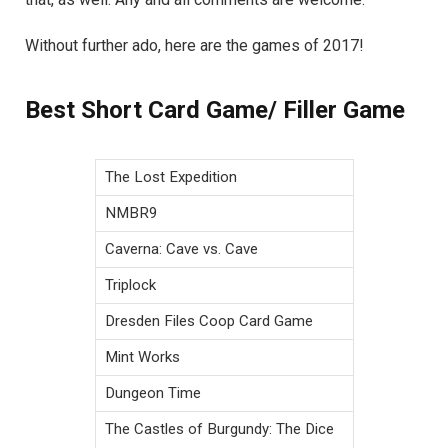
Without further ado, here are the games of 2017!
Best Short Card Game/ Filler Game
The Lost Expedition
NMBR9
Caverna: Cave vs. Cave
Triplock
Dresden Files Coop Card Game
Mint Works
Dungeon Time
The Castles of Burgundy: The Dice