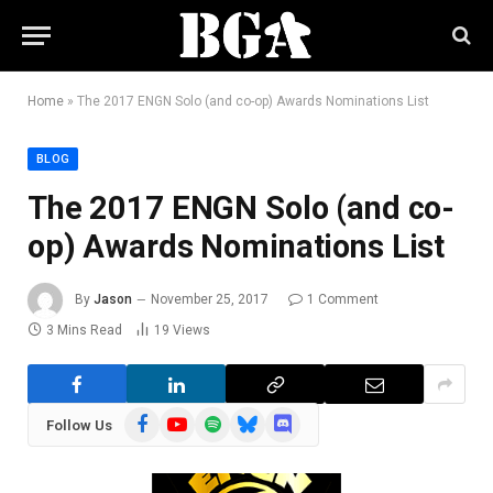
Home
»
The 2017 ENGN Solo (and co-op) Awards Nominations List
BLOG
The 2017 ENGN Solo (and co-
op) Awards Nominations List
By
Jason
November 25, 2017
1 Comment
3 Mins Read
19
Views
Facebook
YouTube
Spotify
Bluesky
Discord
Follow Us