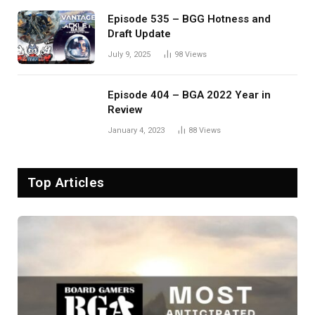
Episode 535 – BGG Hotness and
Draft Update
July 9, 2025
98
Views
Episode 404 – BGA 2022 Year in
Review
January 4, 2023
88
Views
Top Articles