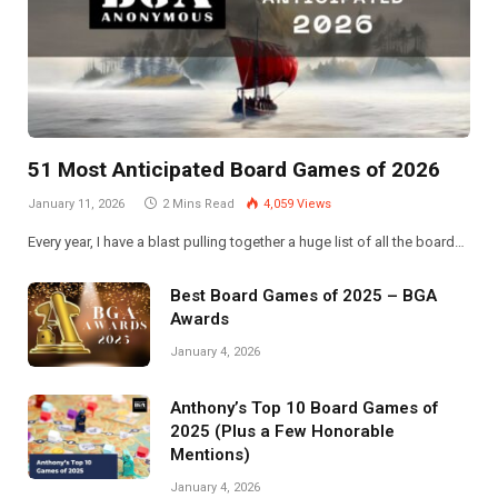
51 Most Anticipated Board Games of 2026
January 11, 2026
2 Mins Read
4,059
Views
Every year, I have a blast pulling together a huge list of all the board…
Best Board Games of 2025 – BGA
Awards
January 4, 2026
Anthony’s Top 10 Board Games of
2025 (Plus a Few Honorable
Mentions)
January 4, 2026