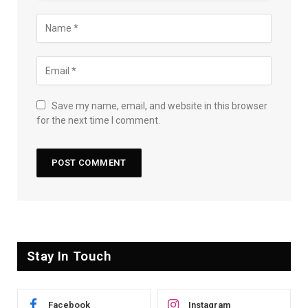
Save my name, email, and website in this browser
for the next time I comment.
Stay In Touch
Facebook
Instagram