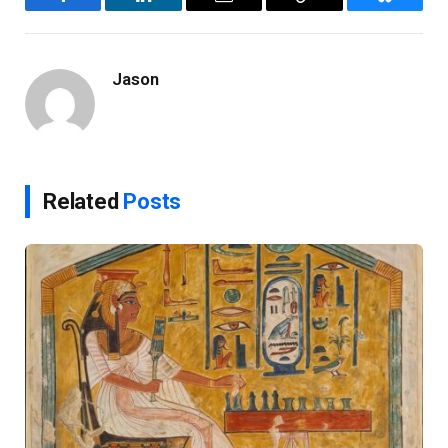
Facebook
LinkedIn
Email
Copy
Bluesky
Link
Jason
Related
Posts