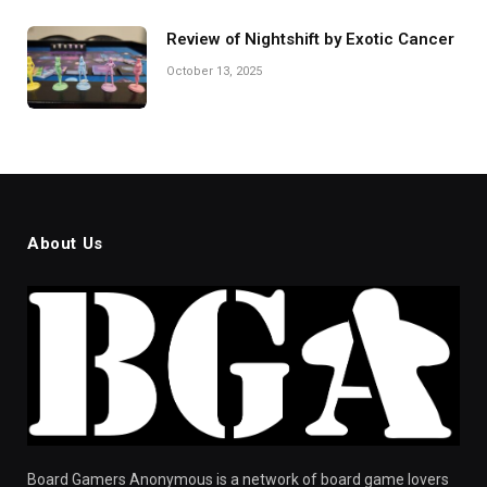
Review of Nightshift by Exotic Cancer
October 13, 2025
About Us
Board Gamers Anonymous is a network of board game lovers