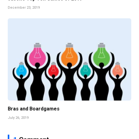
December 23, 2019
Bras and Boardgames
July 26, 2019