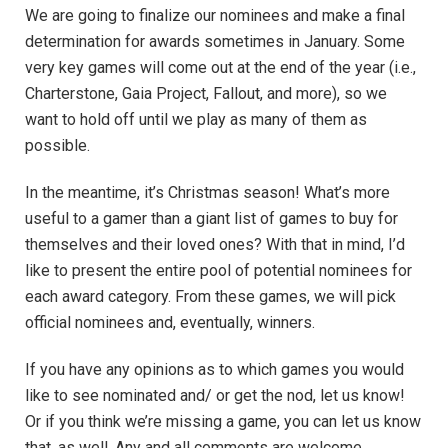
We are going to finalize our nominees and make a final
determination for awards sometimes in January. Some
very key games will come out at the end of the year (i.e.,
Charterstone, Gaia Project, Fallout, and more), so we
want to hold off until we play as many of them as
possible.
In the meantime, it’s Christmas season! What’s more
useful to a gamer than a giant list of games to buy for
themselves and their loved ones? With that in mind, I’d
like to present the entire pool of potential nominees for
each award category. From these games, we will pick
official nominees and, eventually, winners.
If you have any opinions as to which games you would
like to see nominated and/ or get the nod, let us know!
Or if you think we’re missing a game, you can let us know
that, as well. Any and all comments are welcome.