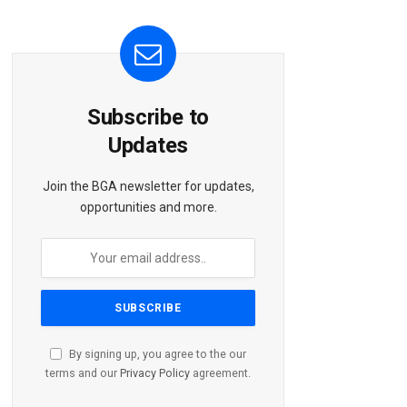
Subscribe to
Updates
Join the BGA newsletter for updates,
opportunities and more.
By signing up, you agree to the our
terms and our
Privacy Policy
agreement.