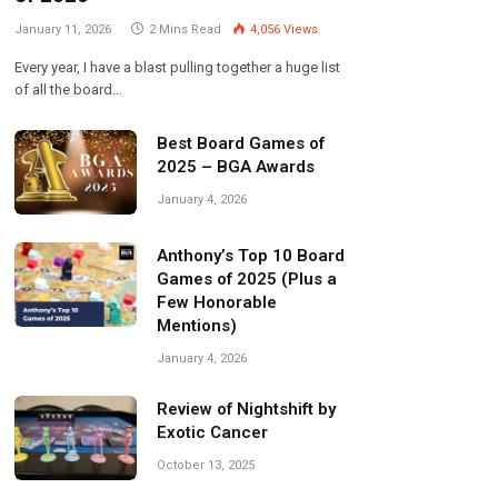
January 11, 2026
2 Mins Read
4,056
Views
Every year, I have a blast pulling together a huge list
of all the board…
Best Board Games of
2025 – BGA Awards
January 4, 2026
Anthony’s Top 10 Board
Games of 2025 (Plus a
Few Honorable
Mentions)
January 4, 2026
Review of Nightshift by
Exotic Cancer
October 13, 2025