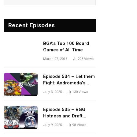
Recent Episodes
BGA’s Top 100 Board
Games of All Time
March 27, 2016
223
Views
Episode 534 – Let them
Fight: Andromeda’s
Edge vs. Dwellings of
July 3, 2025
130
Views
Eldervale
Episode 535 – BGG
Hotness and Draft
Update
July 9, 2025
98
Views