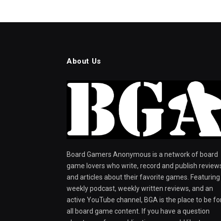
About Us
Board Gamers Anonymous is a network of board
game lovers who write, record and publish review
and articles about their favorite games. Featuring
weekly podcast, weekly written reviews, and an
active YouTube channel, BGA is the place to be fo
all board game content. If you have a question