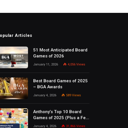
opular Articles
51 Most Anticipated Board
Games of 2026
January 11, 2026
4,056
Views
Best Board Games of 2025
– BGA Awards
January 4, 2026
589
Views
Anthony’s Top 10 Board
Games of 2025 (Plus a Few
Honorable Mentions)
January 4, 2026
31,866
Views