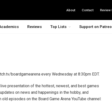
About
Contact
Review 
Academics
Reviews
Top Lists
Support on Patre
itch.tv/boardgamearena every Wednesday at 8:30pm EDT.
ive presentation of the hottest, newest, and best games
 updates on news and happenings in the hobby, and
tch old episodes on the Board Game Arena YouTube channel: