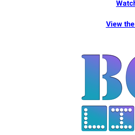
Watch
View the