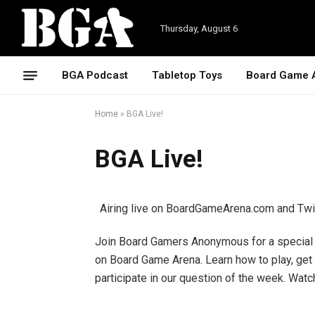
Thursday, August 6
BGA Podcast
Tabletop Toys
Board Game 
Home
»
BGA Live!
BGA Live!
Airing live on BoardGameArena.com and Tw
Join Board Gamers Anonymous for a special l
on Board Game Arena. Learn how to play, get
participate in our question of the week. Wa