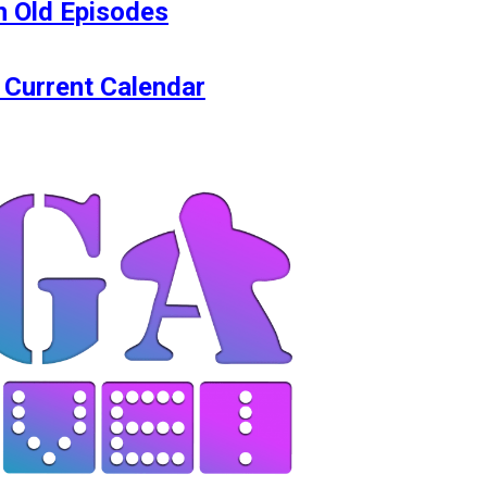
 Old Episodes
 Current Calendar