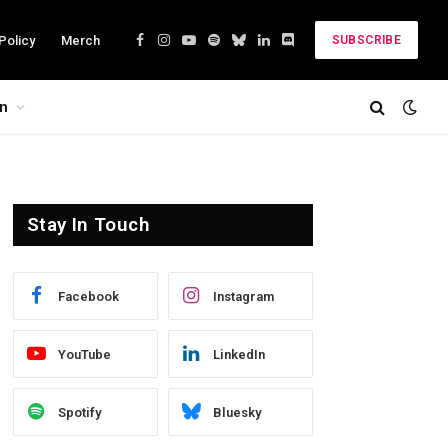
Policy
Merch
SUBSCRIBE
Facebook
Instagram
YouTube
Spotify
Bluesky
LinkedIn
Discord
on
Stay In Touch
Facebook
Instagram
YouTube
LinkedIn
Spotify
Bluesky