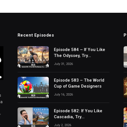
Recent Episodes
P
Episode 584 – If You Like
The Odyssey, Try…
July 31, 2026
Episode 583 – The World
Cup of Game Designers
July 16, 2026
s
 a
Episode 582: If You Like
r
Cascadia, Try…
July 2, 2026