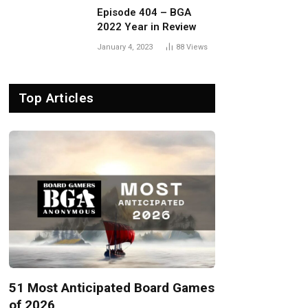
Episode 404 – BGA
2022 Year in Review
January 4, 2023
88
Views
Top Articles
51 Most Anticipated Board Games
of 2026