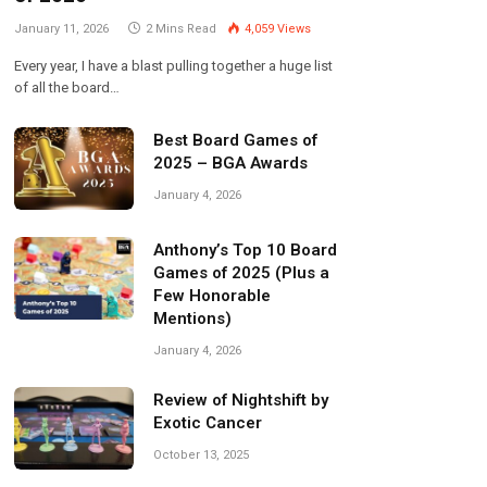
January 11, 2026
2 Mins Read
4,059
Views
Every year, I have a blast pulling together a huge list
of all the board…
Best Board Games of
2025 – BGA Awards
January 4, 2026
Anthony’s Top 10 Board
Games of 2025 (Plus a
Few Honorable
Mentions)
January 4, 2026
Review of Nightshift by
Exotic Cancer
October 13, 2025