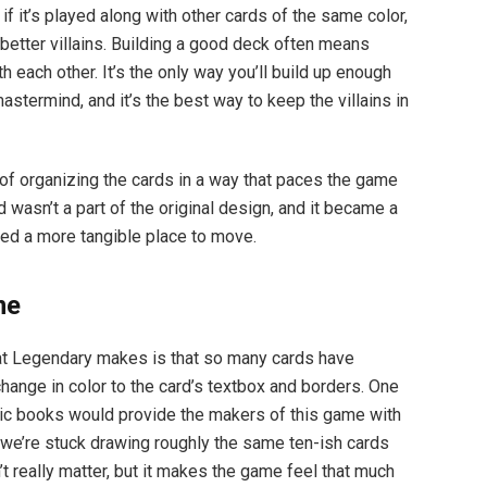
if it’s played along with other cards of the same color,
better villains. Building a good deck often means
h each other. It’s the only way you’ll build up enough
stermind, and it’s the best way to keep the villains in
of organizing the cards in a way that paces the game
d wasn’t a part of the original design, and it became a
ded a more tangible place to move.
me
at Legendary makes is that so many cards have
 change in color to the card’s textbox and borders. One
ic books would provide the makers of this game with
t we’re stuck drawing roughly the same ten-ish cards
n’t really matter, but it makes the game feel that much