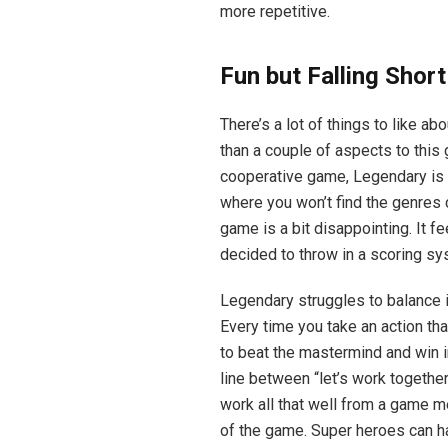
more repetitive.
Fun but Falling Short
There’s a lot of things to like a
than a couple of aspects to this 
cooperative game, Legendary is q
where you won’t find the genres 
game is a bit disappointing. It fe
decided to throw in a scoring sy
Legendary struggles to balance 
Every time you take an action tha
to beat the mastermind and win in 
line between “let’s work together
work all that well from a game me
of the game. Super heroes can hav