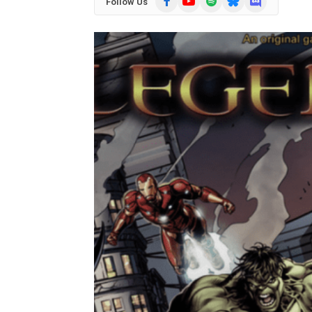
Follow Us