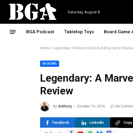
Saturday, August 8
BGA Podcast
Tabletop Toys
Board Game 
Home
»
Legendary: A Marvel Deck Building Game Revie
REVIEWS
Legendary: A Marve
Review
By
Anthony
October 19, 2016
No Comme
Facebook
LinkedIn
Copy 
Facebook
YouTube
Spotify
Bluesky
Discord