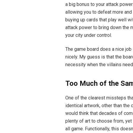
a big bonus to your attack power 
allowing you to defeat more and 
buying up cards that play well wit
attack power to bring down the ma
your city under control.
The game board does a nice job 
nicely. My guess is that the boar
necessity when the villains nee
Too Much of the Sa
One of the clearest missteps th
identical artwork, other than the
would think that decades of com
plenty of art to choose from, ye
all game. Functionally, this does