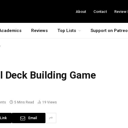
About
Contact
Review 
Academics
Reviews
Top Lists
Support on Patre
w
l Deck Building Game
nts
5 Mins Read
19
Views
Link
Email