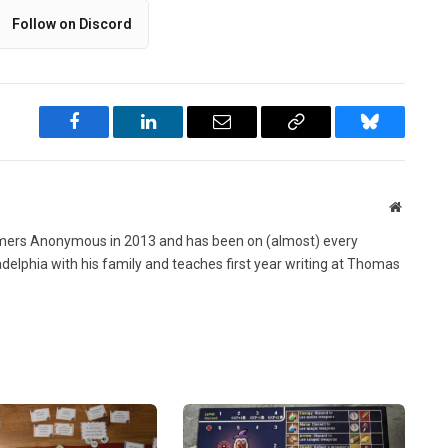
Follow on Discord
Facebook
LinkedIn
Email
Copy
Bluesky
Link
Website
ers Anonymous in 2013 and has been on (almost) every
ladelphia with his family and teaches first year writing at Thomas