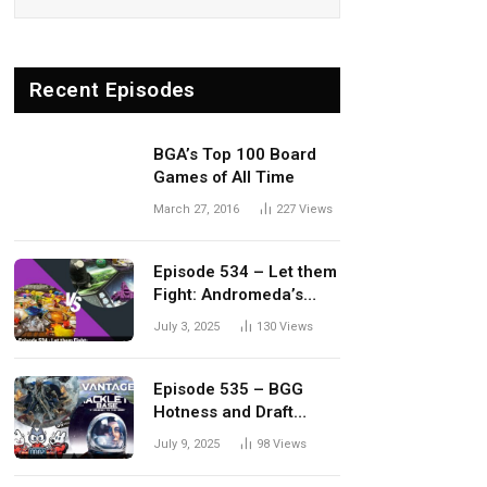
Recent Episodes
BGA’s Top 100 Board
Games of All Time
March 27, 2016
227
Views
Episode 534 – Let them
Fight: Andromeda’s
Edge vs. Dwellings of
July 3, 2025
130
Views
Eldervale
Episode 535 – BGG
Hotness and Draft
Update
July 9, 2025
98
Views