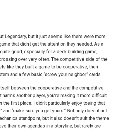
bout Legendary, but it just seems like there were more
game that didn’t get the attention they needed. As a
uite good, especially for a deck building game,
crossing over very often. The competitive side of the
els like they built a game to be cooperative, then
stem and a few basic “screw your neighbor” cards.
itself between the cooperative and the competitive.
t harms another player, you’re making it more difficult
the first place. I didn’t particularly enjoy toeing that
” and “make sure you get yours.” Not only does it not
chanics standpoint, but it also doesn’t suit the theme
e their own agendas in a storyline, but rarely are