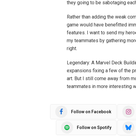
they going to be sabotaging each 
Rather than adding the weak comp
game would have benefitted imm
features. I want to send my hero
my teammates by gathering more v
right.
Legendary: A Marvel Deck Buildi
expansions fixing a few of the p
art. But I still come away from 
teammates in more interesting 
Follow on Facebook
Follow on Spotify