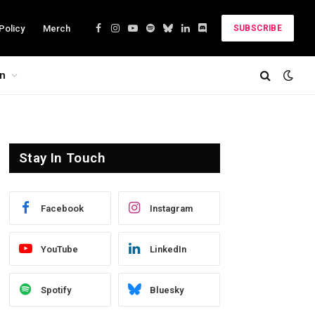
Policy
Merch
SUBSCRIBE
Facebook
Instagram
YouTube
Spotify
Bluesky
LinkedIn
Discord
on
Stay In Touch
Facebook
Instagram
YouTube
LinkedIn
Spotify
Bluesky