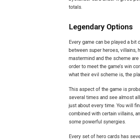
totals.
Legendary Options
Every game can be played a bit di
between super heroes, villains
mastermind and the scheme are w
order to meet the game’s win co
what their evil scheme is, the pl
This aspect of the game is proba
several times and see almost all
just about every time. You will f
combined with certain villains, a
some powerful synergies.
Every set of hero cards has seve