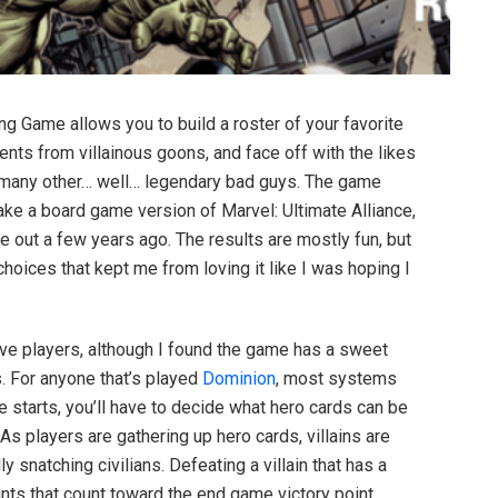
g Game allows you to build a roster of your favorite
nts from villainous goons, and face off with the likes
 many other… well… legendary bad guys. The game
make a board game version of Marvel: Ultimate Alliance,
 out a few years ago. The results are mostly fun, but
oices that kept me from loving it like I was hoping I
ive players, although I found the game has a sweet
rs. For anyone that’s played
Dominion
, most systems
me starts, you’ll have to decide what hero cards can be
 As players are gathering up hero cards, villains are
ly snatching civilians. Defeating a villain that has a
ints that count toward the end game victory point