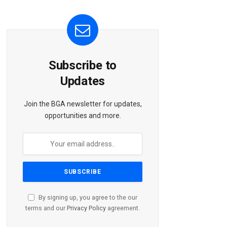
Subscribe to
Updates
Join the BGA newsletter for updates,
opportunities and more.
By signing up, you agree to the our
terms and our
Privacy Policy
agreement.