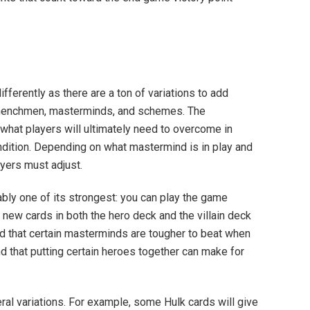
fferently as there are a ton of variations to add
, henchmen, masterminds, and schemes. The
hat players will ultimately need to overcome in
ndition. Depending on what mastermind is in play and
ayers must adjust.
bly one of its strongest: you can play the game
 new cards in both the hero deck and the villain deck
ind that certain masterminds are tougher to beat when
nd that putting certain heroes together can make for
ral variations. For example, some Hulk cards will give