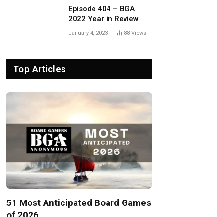
Episode 404 – BGA
2022 Year in Review
January 4, 2023
88
Views
Top Articles
51 Most Anticipated Board Games
of 2026