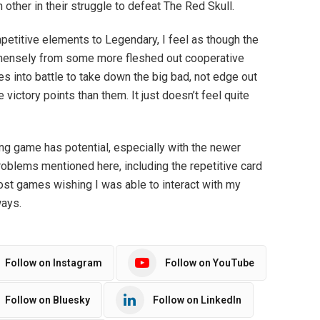
other in their struggle to defeat The Red Skull.
etitive elements to Legendary, I feel as though the
ensely from some more fleshed out cooperative
es into battle to take down the big bad, not edge out
ictory points than them. It just doesn’t feel quite
ng game has potential, especially with the newer
roblems mentioned here, including the repetitive card
most games wishing I was able to interact with my
ways.
Follow on Instagram
Follow on YouTube
Follow on Bluesky
Follow on LinkedIn