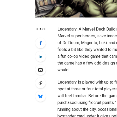
Legendary: A Marvel Deck Buildin
SHARE
Marvel super heroes, save innoce
of Dr. Doom, Magneto, Loki, and
feels a bit like they wanted to 
a fun co-op video game that came
the game has a few odd design ch
would.
Legendary is played with up to f
spot at three or four total playe
will feel familiar. Before the ga
purchased using “recruit points.”
running about the city, occasional
bystander card under it gives po