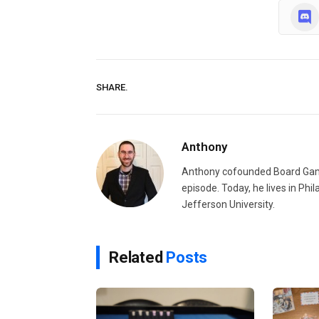
SHARE.
Anthony
Anthony cofounded Board Gam
episode. Today, he lives in Phi
Jefferson University.
Related
Posts