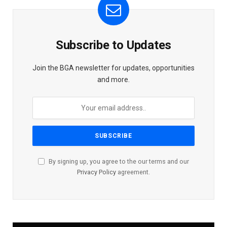
Subscribe to Updates
Join the BGA newsletter for updates, opportunities
and more.
By signing up, you agree to the our terms and our
Privacy Policy
agreement.