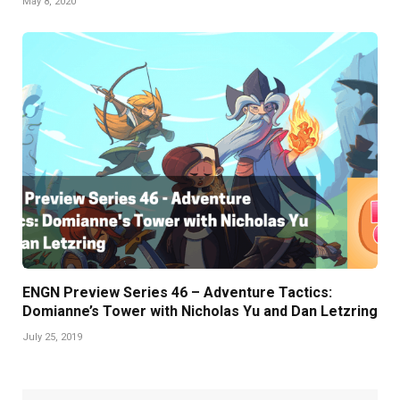
May 8, 2020
ENGN Preview Series 46 – Adventure Tactics:
Domianne’s Tower with Nicholas Yu and Dan Letzring
July 25, 2019