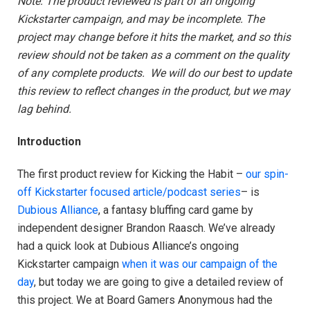
Note: The product reviewed is part of an
ongoing
Kickstarter campaign, and may be incomplete. The
project may change before it hits the market, and so this
review should not be taken as a comment on the quality
of any complete products.
We will do our best to update
this review to reflect changes in the product, but we may
lag behind.
Introduction
The first product review for Kicking the Habit –
our spin-
off Kickstarter focused article/podcast series
– is
Dubious Alliance
, a fantasy bluffing card game by
independent designer Brandon Raasch. We’ve already
had a quick look at Dubious Alliance’s ongoing
Kickstarter campaign
when it was our campaign of the
day
, but today we are going to give a detailed review of
this project. We at Board Gamers Anonymous had the