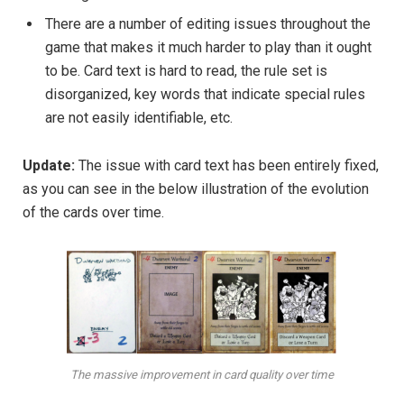
There are a number of editing issues throughout the
game that makes it much harder to play than it ought
to be. Card text is hard to read, the rule set is
disorganized, key words that indicate special rules
are not easily identifiable, etc.
Update:
The issue with card text has been entirely fixed,
as you can see in the below illustration of the evolution
of the cards over time.
The massive improvement in card quality over time