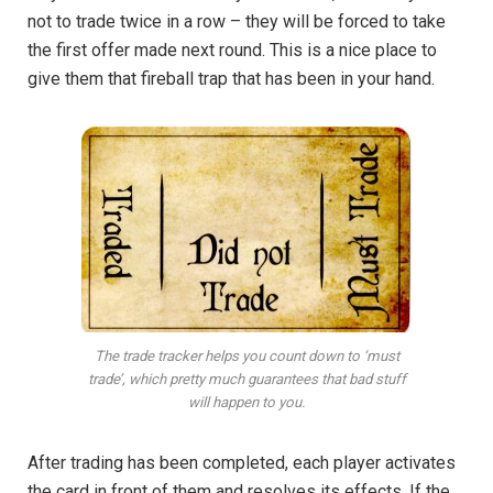
not to trade twice in a row – they will be forced to take
the first offer made next round. This is a nice place to
give them that fireball trap that has been in your hand.
The trade tracker helps you count down to ‘must
trade’, which pretty much guarantees that bad stuff
will happen to you.
After trading has been completed, each player activates
the card in front of them and resolves its effects. If the