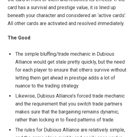
card has a survival and prestige value, it is lined up
beneath your character and considered an ‘active cards’.
All other cards are activated and resolved immediately.
The Good
The simple bluffing/trade mechanic in Dubious
Alliance would get stale pretty quickly, but the need
for each player to ensure that others survive without
letting them get ahead in prestige adds a lot of
nuance to the trading strategy.
Likewise, Dubious Alliance’s forced trade mechanic
and the requirement that you switch trade partners
makes sure that the bargaining remains dynamic,
rather than locking in to fixed patterns of trade.
The rules for Dubious Alliance are relatively simple,