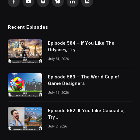
Facebook
YouTube
Spotify
Bluesky
LinkedIn
Discord
Recent Episodes
Episode 584 – If You Like The
Odyssey, Try…
July 31, 2026
Episode 583 – The World Cup of
Game Designers
July 16, 2026
Episode 582: If You Like Cascadia,
Try…
July 2, 2026