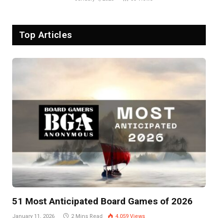
Top Articles
51 Most Anticipated Board Games of 2026
January 11, 2026
2 Mins Read
4,059
Views