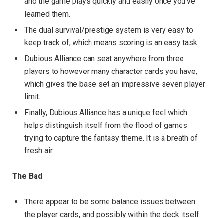
and the game plays quickly and easily once you’ve
learned them.
The dual survival/prestige system is very easy to
keep track of, which means scoring is an easy task.
Dubious Alliance can seat anywhere from three
players to however many character cards you have,
which gives the base set an impressive seven player
limit.
Finally, Dubious Alliance has a unique feel which
helps distinguish itself from the flood of games
trying to capture the fantasy theme. It is a breath of
fresh air.
The Bad
There appear to be some balance issues between
the player cards, and possibly within the deck itself.