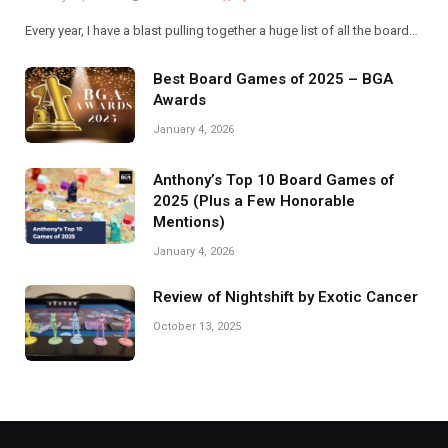
Every year, I have a blast pulling together a huge list of all the board…
Best Board Games of 2025 – BGA
Awards
January 4, 2026
Anthony’s Top 10 Board Games of
2025 (Plus a Few Honorable
Mentions)
January 4, 2026
Review of Nightshift by Exotic Cancer
October 13, 2025