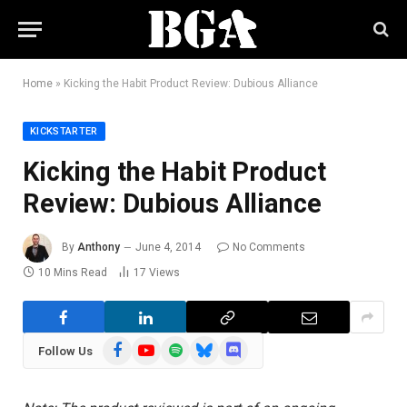
Home
»
Kicking the Habit Product Review: Dubious Alliance
KICKSTARTER
Kicking the Habit Product
Review: Dubious Alliance
By
Anthony
June 4, 2014
No Comments
10 Mins Read
17
Views
Facebook
YouTube
Spotify
Bluesky
Discord
Follow Us