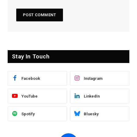
Stay In Touch
Facebook
Instagram
YouTube
LinkedIn
Spotify
Bluesky