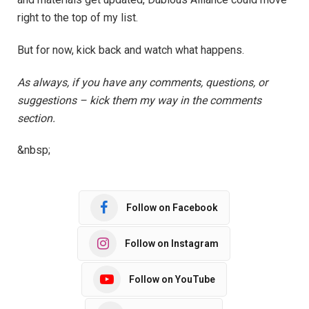
right to the top of my list.
But for now, kick back and watch what happens.
As always, if you have any comments, questions, or
suggestions – kick them my way in the comments
section.
&nbsp;
Follow on Facebook
Follow on Instagram
Follow on YouTube