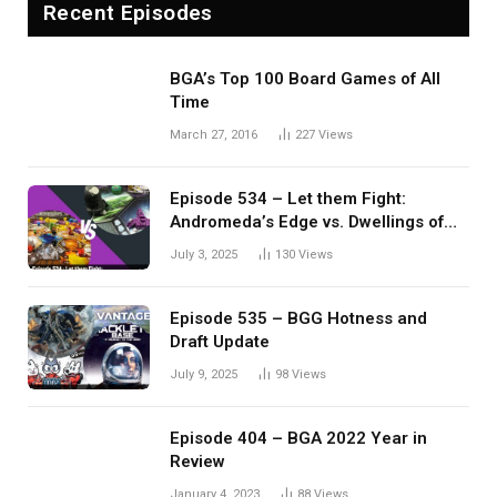
Recent Episodes
BGA’s Top 100 Board Games of All
Time
March 27, 2016
227
Views
Episode 534 – Let them Fight:
Andromeda’s Edge vs. Dwellings of
Eldervale
July 3, 2025
130
Views
Episode 535 – BGG Hotness and
Draft Update
July 9, 2025
98
Views
Episode 404 – BGA 2022 Year in
Review
January 4, 2023
88
Views