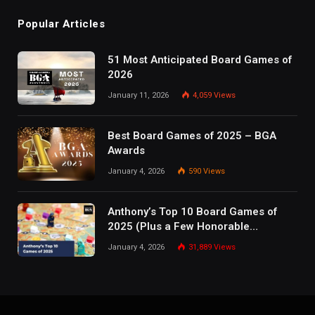
Popular Articles
51 Most Anticipated Board Games of
2026
January 11, 2026
4,059
Views
Best Board Games of 2025 – BGA
Awards
January 4, 2026
590
Views
Anthony’s Top 10 Board Games of
2025 (Plus a Few Honorable
Mentions)
January 4, 2026
31,889
Views