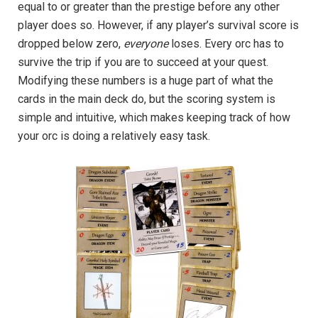
equal to or greater than the prestige before any other
player does so. However, if any player’s survival score is
dropped below zero,
everyone
loses. Every orc has to
survive the trip if you are to succeed at your quest.
Modifying these numbers is a huge part of what the
cards in the main deck do, but the scoring system is
simple and intuitive, which makes keeping track of how
your orc is doing a relatively easy task.