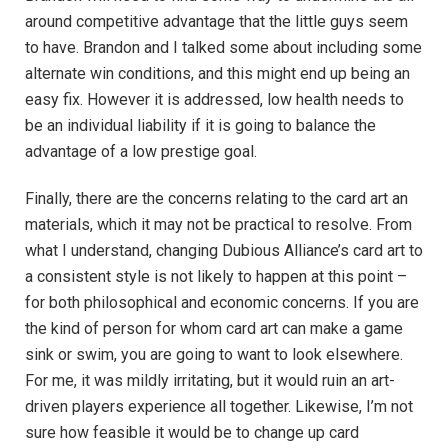
around competitive advantage that the little guys seem
to have. Brandon and I talked some about including some
alternate win conditions, and this might end up being an
easy fix. However it is addressed, low health needs to
be an individual liability if it is going to balance the
advantage of a low prestige goal.
Finally, there are the concerns relating to the card art an
materials, which it may not be practical to resolve. From
what I understand, changing Dubious Alliance’s card art to
a consistent style is not likely to happen at this point –
for both philosophical and economic concerns. If you are
the kind of person for whom card art can make a game
sink or swim, you are going to want to look elsewhere.
For me, it was mildly irritating, but it would ruin an art-
driven players experience all together. Likewise, I’m not
sure how feasible it would be to change up card