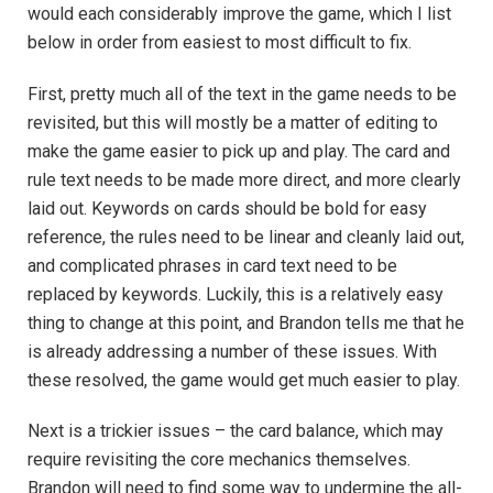
would each considerably improve the game, which I list
below in order from easiest to most difficult to fix.
First, pretty much all of the text in the game needs to be
revisited, but this will mostly be a matter of editing to
make the game easier to pick up and play. The card and
rule text needs to be made more direct, and more clearly
laid out. Keywords on cards should be bold for easy
reference, the rules need to be linear and cleanly laid out,
and complicated phrases in card text need to be
replaced by keywords. Luckily, this is a relatively easy
thing to change at this point, and Brandon tells me that he
is already addressing a number of these issues. With
these resolved, the game would get much easier to play.
Next is a trickier issues – the card balance, which may
require revisiting the core mechanics themselves.
Brandon will need to find some way to undermine the all-