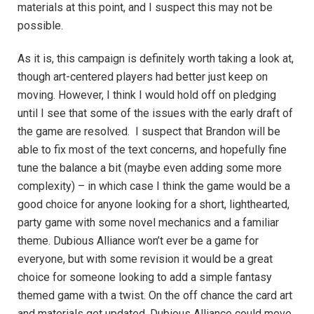
materials at this point, and I suspect this may not be
possible.
As it is, this campaign is definitely worth taking a look at,
though art-centered players had better just keep on
moving. However, I think I would hold off on pledging
until I see that some of the issues with the early draft of
the game are resolved. I suspect that Brandon will be
able to fix most of the text concerns, and hopefully fine
tune the balance a bit (maybe even adding some more
complexity) – in which case I think the game would be a
good choice for anyone looking for a short, lighthearted,
party game with some novel mechanics and a familiar
theme. Dubious Alliance won’t ever be a game for
everyone, but with some revision it would be a great
choice for someone looking to add a simple fantasy
themed game with a twist. On the off chance the card art
and materials get updated, Dubious Alliance could move