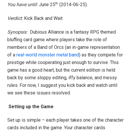
th
You have until:
June 25
(2014-06-25)
Verdict:
Kick Back and Wait
Synopsis:
Dubious Alliance is a fantasy RPG themed
bluffing card game where players take the role of
members of a Band of Orcs (an in-game representation
of a
real-world monster metal band
) as they compete for
prestige while cooperating just enough to survive. This
game has a good heart, but the current edition is held
back by some sloppy editing, iffy balance, and messy
rules. For now, I suggest you kick back and watch until
we see these issues resolved.
Setting up the Game
Set up is simple – each player takes one of the character
cards included in the game. Your character cards