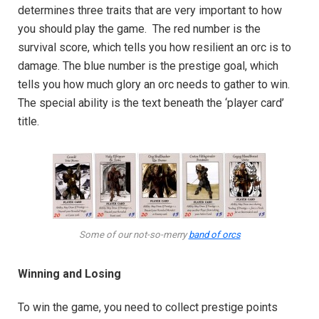
determines three traits that are very important to how
you should play the game. The red number is the
survival score, which tells you how resilient an orc is to
damage. The blue number is the prestige goal, which
tells you how much glory an orc needs to gather to win.
The special ability is the text beneath the ‘player card’
title.
Some of our not-so-merry
band of orcs
Winning and Losing
To win the game, you need to collect prestige points