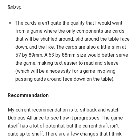
&nbsp;
The cards aren’t quite the quality that I would want
from a game where the only components are cards
that will be shuffled around, slid around the table face
down, and the like. The cards are also a little slim at
57 by 89mm. A 63 by 88mm size would better serve
the game, making text easier to read and sleeve
(which will be a necessity for a game involving
passing cards around face down on the table).
Recommendation
My current recommendation is to sit back and watch
Dubious Alliance to see how it progresses. The game
itself has a lot of potential, but the current draft isn’t
quite up to snuff. There are a few changes that I think