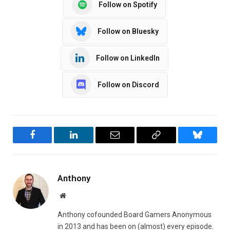
Follow on Spotify
Follow on Bluesky
Follow on LinkedIn
Follow on Discord
Facebook
LinkedIn
Email
Copy
Bluesky
Link
Anthony
Website
Anthony cofounded Board Gamers Anonymous
in 2013 and has been on (almost) every episode.