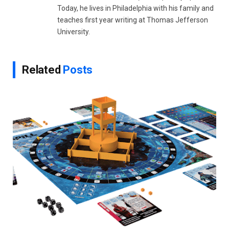
Today, he lives in Philadelphia with his family and
teaches first year writing at Thomas Jefferson
University.
Related
Posts