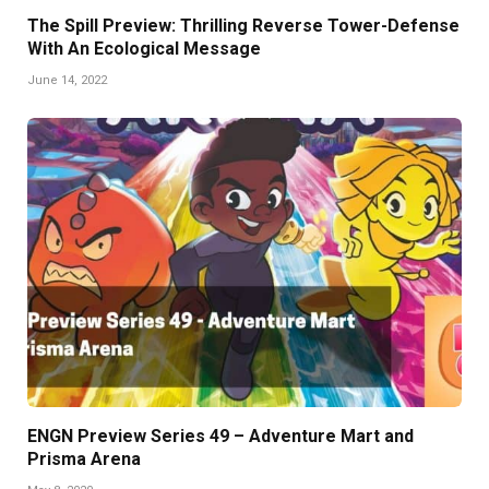
The Spill Preview: Thrilling Reverse Tower-Defense
With An Ecological Message
June 14, 2022
ENGN Preview Series 49 – Adventure Mart and
Prisma Arena