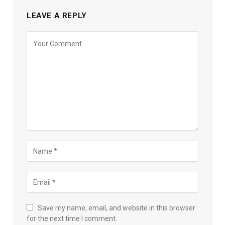
LEAVE A REPLY
Save my name, email, and website in this browser
for the next time I comment.