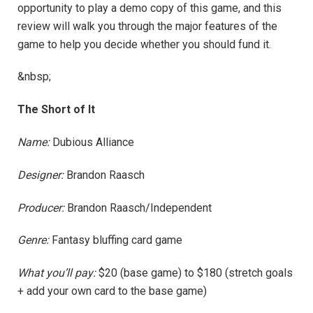
opportunity to play a demo copy of this game, and this
review will walk you through the major features of the
game to help you decide whether you should fund it.
&nbsp;
The Short of It
Name:
Dubious Alliance
Designer:
Brandon Raasch
Producer:
Brandon Raasch/Independent
Genre:
Fantasy bluffing card game
What you’ll pay:
$20 (base game) to $180 (stretch goals
+ add your own card to the base game)