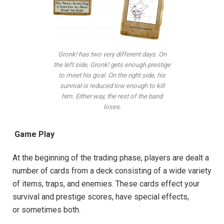
Gronk! has two very different days. On
the left side, Gronk! gets enough prestige
to meet his goal. On the right side, his
survival is reduced low enough to kill
him. Either way, the rest of the band
loses.
Game Play
At the beginning of the trading phase, players are dealt a
number of cards from a deck consisting of a wide variety
of items, traps, and enemies. These cards effect your
survival and prestige scores, have special effects,
or sometimes both.