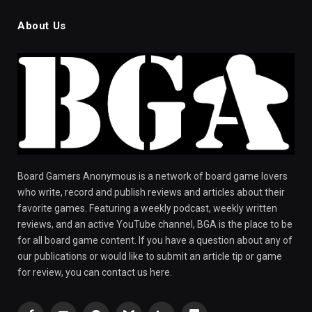
About Us
Board Gamers Anonymous is a network of board game lovers
who write, record and publish reviews and articles about their
favorite games. Featuring a weekly podcast, weekly written
reviews, and an active YouTube channel, BGA is the place to be
for all board game content. If you have a question about any of
our publications or would like to submit an article tip or game
for review, you can contact us here.