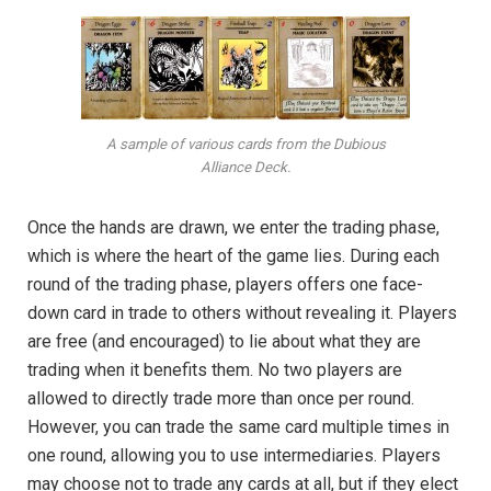
A sample of various cards from the Dubious
Alliance Deck.
Once the hands are drawn, we enter the trading phase,
which is where the heart of the game lies. During each
round of the trading phase, players offers one face-
down card in trade to others without revealing it. Players
are free (and encouraged) to lie about what they are
trading when it benefits them. No two players are
allowed to directly trade more than once per round.
However, you can trade the same card multiple times in
one round, allowing you to use intermediaries. Players
may choose not to trade any cards at all, but if they elect