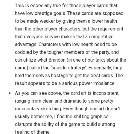
This is especially true for those player cards that
have low prestige goals. These cards are supposed
to be made weaker by giving them a lower health
than the other player characters, but the requirement
that everyone survive makes that a competitive
advantage. Characters with low health need to be
coddled by the tougher members of the party, and
can utilize what Brandon (in one of our talks about the
game) called the ‘suicide strategy’. Essentially, they
hold themselves hostage to get the best cards. The
result appears to be a serious power imbalance.
As you can see above, the card art is inconsistent,
ranging from clean and dramatic to some pretty
rudimentary sketching. Even though bad art doesn’t
usually bother me, I find the shifting graphics
disrupts the ability of the game to build a strong
feeling of theme.