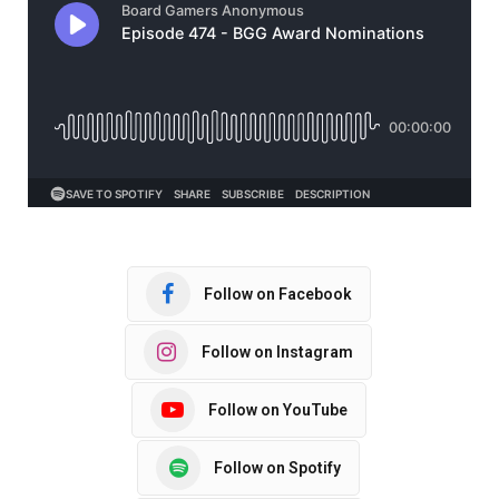
Follow on Facebook
Follow on Instagram
Follow on YouTube
Follow on Spotify