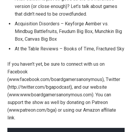
version (or close enough)? Let’s talk about games
that didn’t need to be crowdfunded.
Acquisition Disorders – Keyforge Aember vs.
Mindbug Battlefruits, Feudum Big Box, Munchkin Big
Box, Canvas Big Box
At the Table Reviews – Books of Time, Fractured Sky
If you haven’t yet, be sure to connect with us on
Facebook
(www.facebook.com/boardgamersanonymous), Twitter
(http://twitter.com/bgapodcast), and our website
(www.www.boardgamersanonymous.com). You can
support the show as well by donating on Patreon
(www.patreon.com/bga) or using our Amazon affiliate
link.