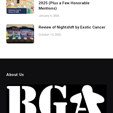
2025 (Plus a Few Honorable
Mentions)
January 4, 2026
Review of Nightshift by Exotic Cancer
October 13, 2025
About Us