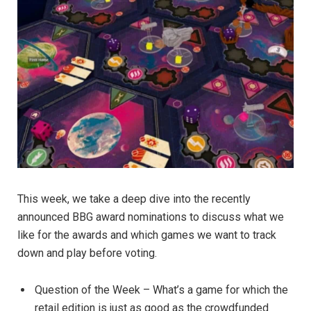
This week, we take a deep dive into the recently
announced BBG award nominations to discuss what we
like for the awards and which games we want to track
down and play before voting.
Question of the Week – What’s a game for which the
retail edition is just as good as the crowdfunded