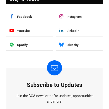
Facebook
Instagram
YouTube
LinkedIn
Spotify
Bluesky
Subscribe to Updates
Join the BGA newsletter for updates, opportunities
and more.