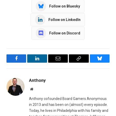
Follow on Bluesky
Follow on LinkedIn
Follow on Discord
Facebook
LinkedIn
Email
Copy
Bluesky
Link
Anthony
Website
Anthony cofounded Board Gamers Anonymous
in 2013 and has been on (almost) every episode.
Today, he lives in Philadelphia with his family and