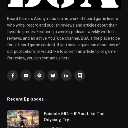
Board Gamers Anonymous is a network of board game lovers
who write, record and publish reviews and articles about their
favorite games. Featuring a weekly podcast, weekly written
reviews, and an active YouTube channel, BGA is the place to be
for all board game content. If you have a question about any of
our publications or would like to submit an article tip or game
for review, you can contact us here.
Facebook
YouTube
Spotify
Bluesky
LinkedIn
Discord
Recent Episodes
Episode 584 – If You Like The
Odyssey, Try…