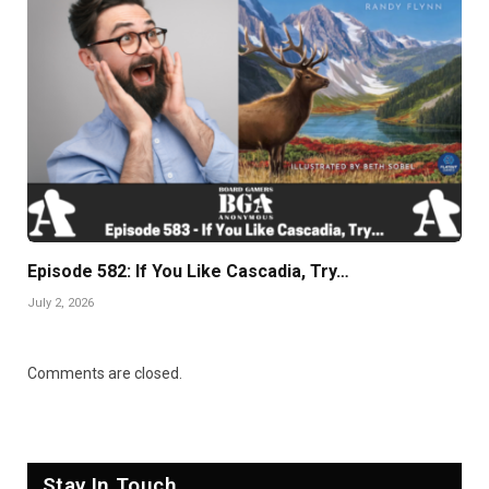
Episode 582: If You Like Cascadia, Try…
July 2, 2026
Comments are closed.
Stay In Touch