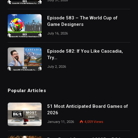
July 31, 2026
Episode 583 – The World Cup of
Game Designers
July 16, 2026
Episode 582: If You Like Cascadia,
Try…
July 2, 2026
Popular Articles
51 Most Anticipated Board Games of
2026
January 11, 2026
4,059
Views