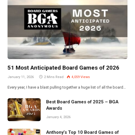
51 Most Anticipated Board Games of 2026
January 11, 2026
2 Mins Read
4,059
Views
Every year, I have a blast pulling together a huge list of all the board…
Best Board Games of 2025 – BGA
Awards
January 4, 2026
Anthony’s Top 10 Board Games of