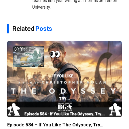
teaches first year writing at Thomas Jefferson
University.
Related
Posts
Episode 584 – If You Like The Odyssey, Try…