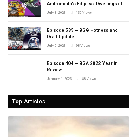
Andromeda’s Edge vs. Dwellings of
Eldervale
July 3, 2025
130
Views
Episode 535 – BGG Hotness and
Draft Update
July 9, 2025
98
Views
Episode 404 – BGA 2022 Year in
Review
January 4, 2023
88
Views
Top Articles