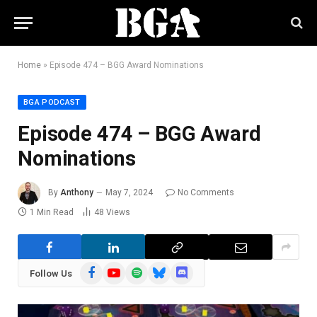
Home
»
Episode 474 – BGG Award Nominations
BGA PODCAST
Episode 474 – BGG Award
Nominations
By
Anthony
May 7, 2024
No Comments
1 Min Read
48
Views
Facebook
YouTube
Spotify
Bluesky
Discord
Follow Us