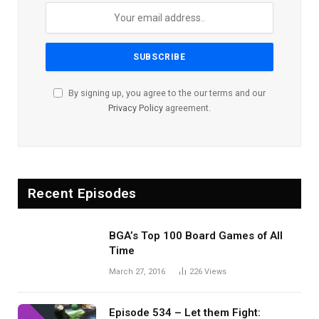
By signing up, you agree to the our terms and our
Privacy Policy
agreement.
Recent Episodes
BGA’s Top 100 Board Games of All
Time
March 27, 2016
226
Views
Episode 534 – Let them Fight: