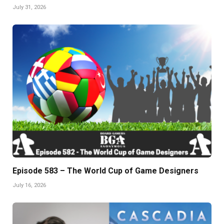
July 31, 2026
Episode 583 – The World Cup of Game Designers
July 16, 2026