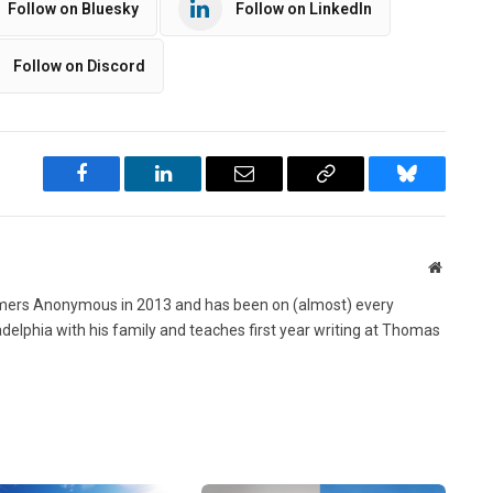
Follow on Bluesky
Follow on LinkedIn
Follow on Discord
Facebook
LinkedIn
Email
Copy
Bluesky
Link
Website
ers Anonymous in 2013 and has been on (almost) every
ladelphia with his family and teaches first year writing at Thomas