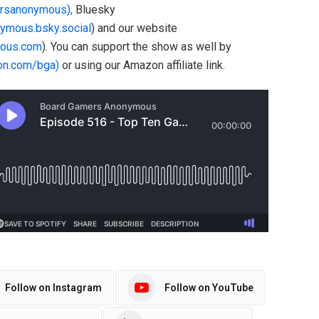
rsanonymous),
Bluesky
nymous.bsky.social
) and our website
ous.com
). You can support the show as well by
on.com/bga)
or using our Amazon affiliate link.
Follow on Instagram
Follow on YouTube