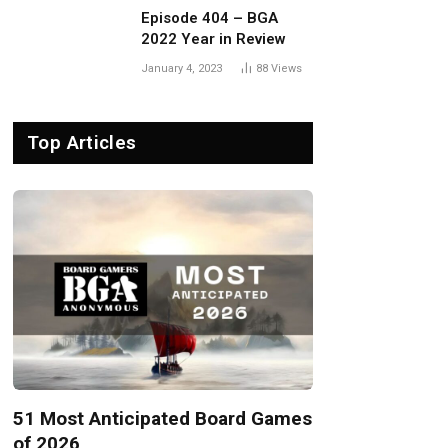
Episode 404 – BGA
2022 Year in Review
January 4, 2023
88
Views
Top Articles
51 Most Anticipated Board Games
of 2026