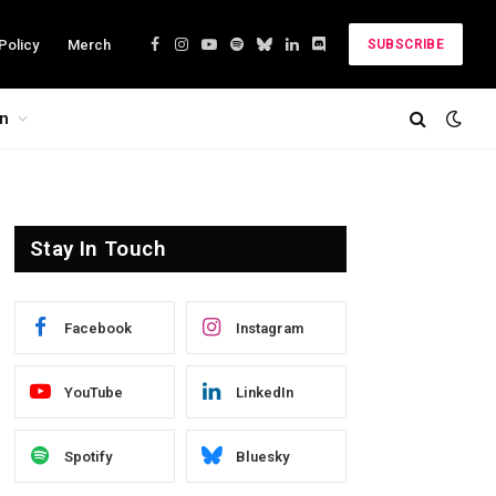
Policy
Merch
SUBSCRIBE
Facebook
Instagram
YouTube
Spotify
Bluesky
LinkedIn
Discord
on
Stay In Touch
Facebook
Instagram
YouTube
LinkedIn
Spotify
Bluesky