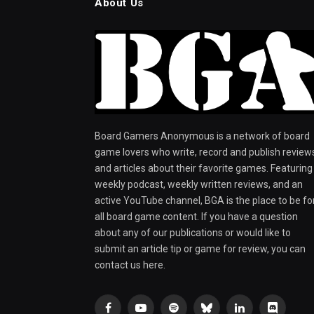
About Us
Board Gamers Anonymous is a network of board
game lovers who write, record and publish review
and articles about their favorite games. Featuring
weekly podcast, weekly written reviews, and an
active YouTube channel, BGA is the place to be fo
all board game content. If you have a question
about any of our publications or would like to
submit an article tip or game for review, you can
contact us here.
Facebook
YouTube
Spotify
Bluesky
LinkedIn
Discord