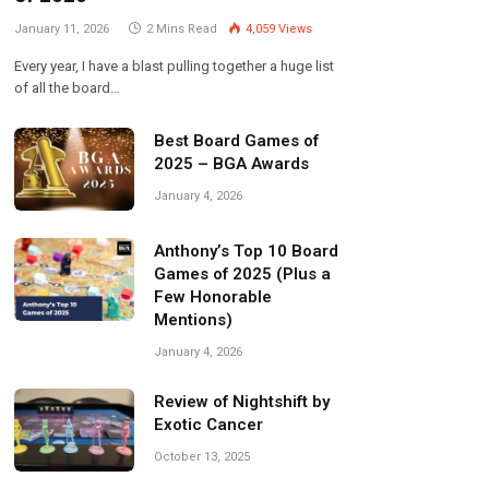
January 11, 2026
2 Mins Read
4,059
Views
Every year, I have a blast pulling together a huge list
of all the board…
Best Board Games of
2025 – BGA Awards
January 4, 2026
Anthony’s Top 10 Board
Games of 2025 (Plus a
Few Honorable
Mentions)
January 4, 2026
Review of Nightshift by
Exotic Cancer
October 13, 2025