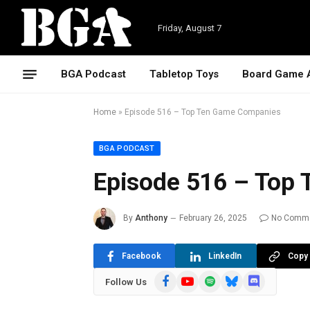
Friday, August 7
BGA Podcast
Tabletop Toys
Board Game 
Home
»
Episode 516 – Top Ten Game Companies
BGA PODCAST
Episode 516 – Top
By
Anthony
February 26, 2025
No Comm
Facebook
LinkedIn
Copy 
Facebook
YouTube
Spotify
Bluesky
Discord
Follow Us