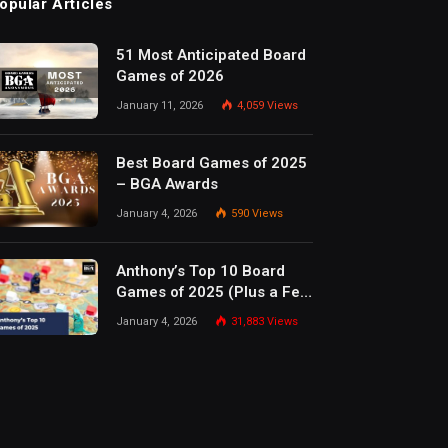
opular Articles
51 Most Anticipated Board
Games of 2026
January 11, 2026
4,059
Views
Best Board Games of 2025
– BGA Awards
January 4, 2026
590
Views
Anthony’s Top 10 Board
Games of 2025 (Plus a Few
Honorable Mentions)
January 4, 2026
31,883
Views