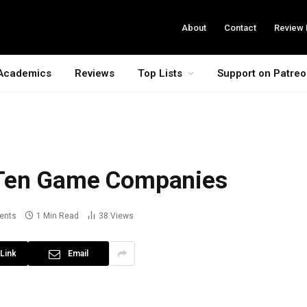
About
Contact
Review 
Academics
Reviews
Top Lists
Support on Patre
 Ten Game Companies
ents
1 Min Read
38
Views
Link
Email