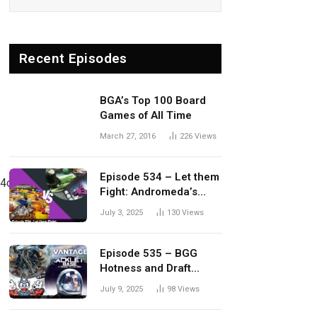
Recent Episodes
BGA’s Top 100 Board
Games of All Time
March 27, 2016
226
Views
Episode 534 – Let them
4o/viewform?
Fight: Andromeda’s
Edge vs. Dwellings of
July 3, 2025
130
Views
Eldervale
Episode 535 – BGG
Hotness and Draft
Update
July 9, 2025
98
Views