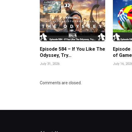
Episode 584 – If You Like The
Episode
Odyssey, Try…
of Game
July 31, 2026
July 16, 202
Comments are closed.