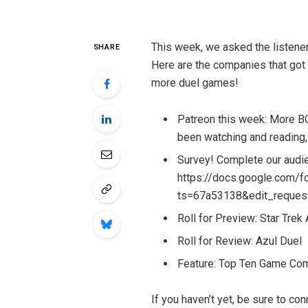
This week, we asked the listener
SHARE
Here are the companies that got 
more duel games!
Patreon this week: More B
been watching and reading,
Survey! Complete our audie
https://docs.google.co
ts=67a53138&edit_reques
Roll for Preview: Star Trek
Roll for Review: Azul Duel
Feature: Top Ten Game Co
If you haven’t yet, be sure to c