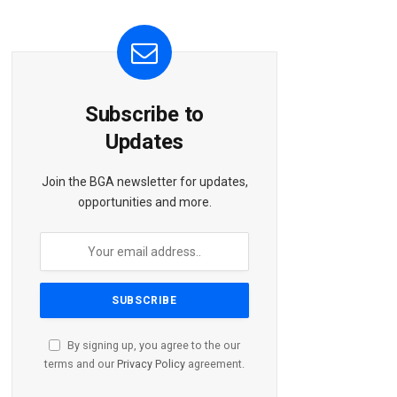
Subscribe to
Updates
Join the BGA newsletter for updates,
opportunities and more.
By signing up, you agree to the our
terms and our
Privacy Policy
agreement.