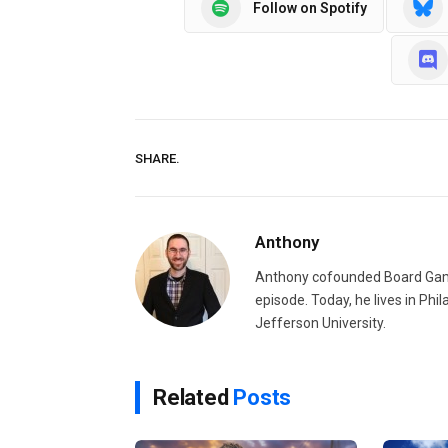
Follow on Spotify
SHARE.
Anthony
Anthony cofounded Board Gam
episode. Today, he lives in Phi
Jefferson University.
Related
Posts