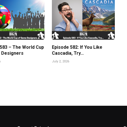
 583 – The World Cup
Episode 582: If You Like
 Designers
Cascadia, Try…
6
July 2, 2026