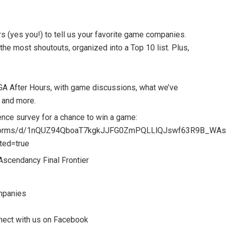
s (yes you!) to tell us your favorite game companies.
the most shoutouts, organized into a Top 10 list. Plus,
GA After Hours, with game discussions, what we’ve
 and more.
nce survey for a chance to win a game:
m/forms/d/1nQUZ94QboaT7kgkJJFG0ZmPQLLlQJswf63R9B_WAs
ted=true
 Ascendancy Final Frontier
mpanies
onnect with us on Facebook