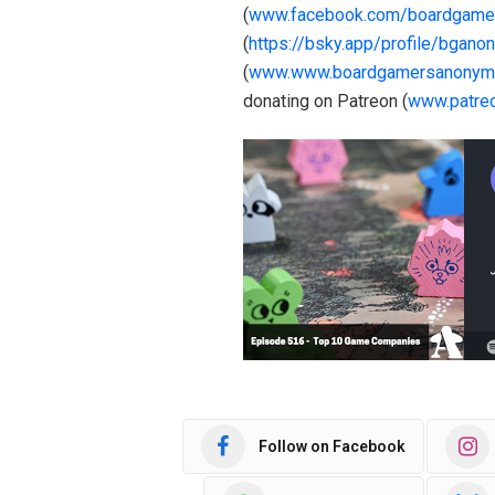
(
www.facebook.com/boardgame
(
https://bsky.app/profile/bgano
(
www.www.boardgamersanonym
donating on Patreon (
www.patre
Follow on Facebook