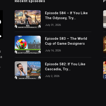
Recent Episodes
P
Episode 584 – If You Like
The Odyssey, Try…
July 31, 2026
Episode 583 – The World
Cup of Game Designers
July 16, 2026
s
 a
Episode 582: If You Like
r
Cascadia, Try…
July 2, 2026