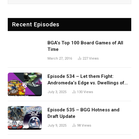
Recent Episodes
BGA’s Top 100 Board Games of All
Time
March 27, 2016
227
Views
Episode 534 – Let them Fight:
Andromeda’s Edge vs. Dwellings of
Eldervale
July 3, 2025
130
Views
Episode 535 – BGG Hotness and
Draft Update
July 9, 2025
98
Views