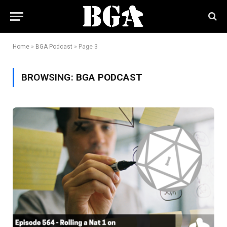
Home
»
BGA Podcast
»
Page 3
BROWSING:
BGA PODCAST