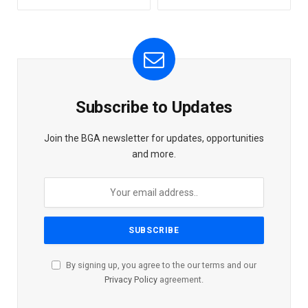
Subscribe to Updates
Join the BGA newsletter for updates, opportunities
and more.
By signing up, you agree to the our terms and our
Privacy Policy
agreement.