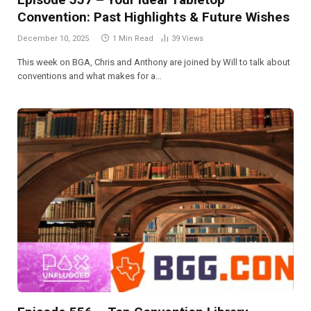
Convention: Past Highlights & Future Wishes
December 10, 2025
1 Min Read
39
Views
This week on BGA, Chris and Anthony are joined by Will to talk about
conventions and what makes for a…