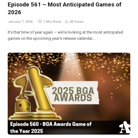
Episode 561 – Most Anticipated Games of
2026
January 7, 2026
1 Min Read
58
Views
It’s that time of year again – we’re looking at the most anticipated
games on the upcoming year’s release calendar.…