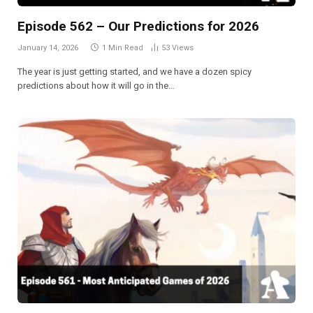
Episode 562 – Our Predictions for 2026
January 14, 2026
1 Min Read
53
Views
The year is just getting started, and we have a dozen spicy
predictions about how it will go in the…