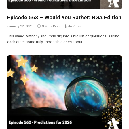
Episode 563 – Would You Rather: BGA Edition
January 22, 2026
3 Mins Read
44
Views
This week, Anthony and Chris dig into a big list of questions, asking
each other some truly impossible ones about…