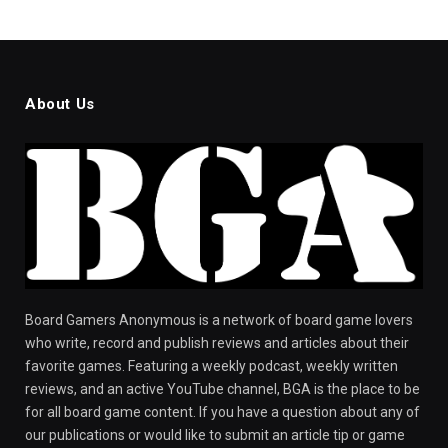
About Us
Board Gamers Anonymous is a network of board game lovers
who write, record and publish reviews and articles about their
favorite games. Featuring a weekly podcast, weekly written
reviews, and an active YouTube channel, BGA is the place to be
for all board game content. If you have a question about any of
our publications or would like to submit an article tip or game