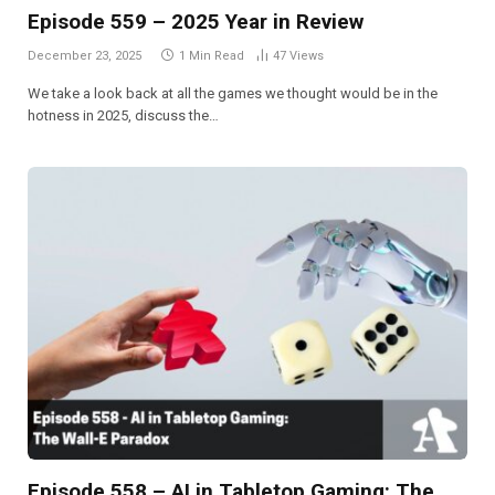
Episode 559 – 2025 Year in Review
December 23, 2025
1 Min Read
47
Views
We take a look back at all the games we thought would be in the
hotness in 2025, discuss the…
Episode 558 – AI in Tabletop Gaming: The