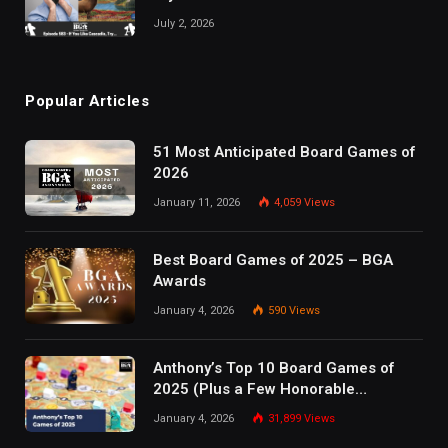
July 2, 2026
Popular Articles
51 Most Anticipated Board Games of
2026
January 11, 2026
4,059
Views
Best Board Games of 2025 – BGA
Awards
January 4, 2026
590
Views
Anthony’s Top 10 Board Games of
2025 (Plus a Few Honorable
Mentions)
January 4, 2026
31,899
Views