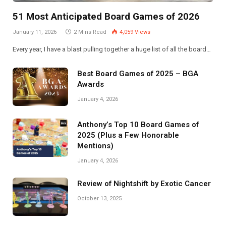
51 Most Anticipated Board Games of 2026
January 11, 2026
2 Mins Read
4,059
Views
Every year, I have a blast pulling together a huge list of all the board…
Best Board Games of 2025 – BGA
Awards
January 4, 2026
Anthony’s Top 10 Board Games of
2025 (Plus a Few Honorable
Mentions)
January 4, 2026
Review of Nightshift by Exotic Cancer
October 13, 2025