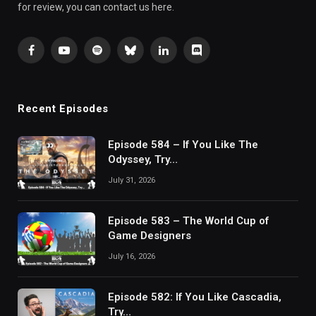
for review, you can contact us here.
Facebook
YouTube
Spotify
Bluesky
LinkedIn
Discord
Recent Episodes
Episode 584 – If You Like The
Odyssey, Try…
July 31, 2026
Episode 583 – The World Cup of
Game Designers
July 16, 2026
Episode 582: If You Like Cascadia,
Try…