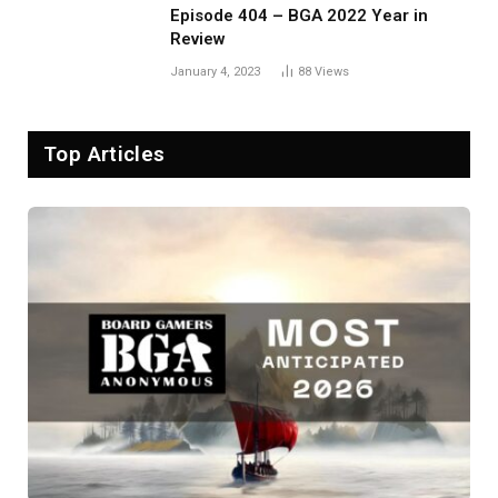
Episode 404 – BGA 2022 Year in
Review
January 4, 2023
88
Views
Top Articles