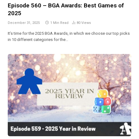
Episode 560 – BGA Awards: Best Games of
2025
December 31, 2025
1 Min Read
80
Views
It’s time for the 2025 BGA Awards, in which we choose our top picks
in 10 different categories for the…