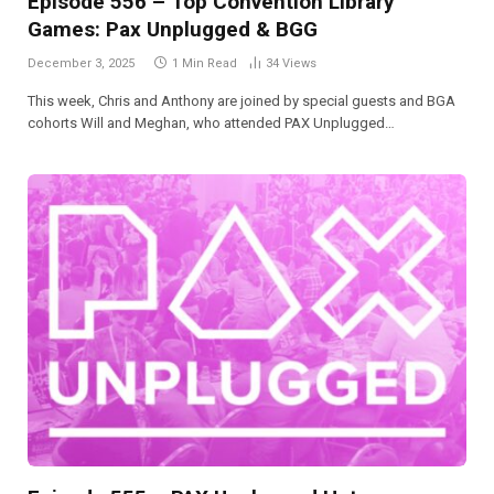
Episode 556 – Top Convention Library
Games: Pax Unplugged & BGG
December 3, 2025
1 Min Read
34
Views
This week, Chris and Anthony are joined by special guests and BGA
cohorts Will and Meghan, who attended PAX Unplugged…