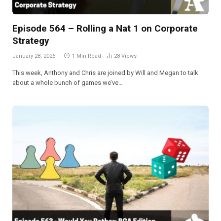
Episode 564 – Rolling a Nat 1 on Corporate
Strategy
January 28, 2026
1 Min Read
28
Views
This week, Anthony and Chris are joined by Will and Megan to talk
about a whole bunch of games we’ve…