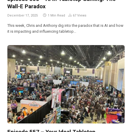
Wall-E Paradox
December 17, 2025
1 Min Read
67
Views
This week, Chris and Anthony dig into the paradox that is AI and how
it is impacting and influencing tabletop…
Episode 557 – Your Ideal Tabletop