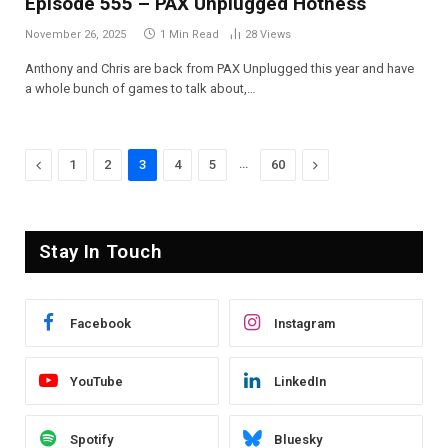
Episode 555 – PAX Unplugged Hotness
November 26, 2025
1 Min Read
28
Views
Anthony and Chris are back from PAX Unplugged this year and have
a whole bunch of games to talk about,…
Previous
…
Next
1
2
3
4
5
60
Stay In Touch
Facebook
Instagram
YouTube
LinkedIn
Spotify
Bluesky